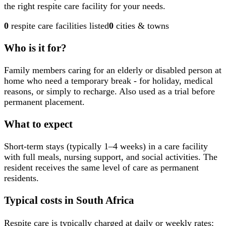
the right respite care facility for your needs.
0
respite care facilities
listed
0
cities & towns
Who is it for?
Family members caring for an elderly or disabled person at
home who need a temporary break - for holiday, medical
reasons, or simply to recharge. Also used as a trial before
permanent placement.
What to expect
Short-term stays (typically 1–4 weeks) in a care facility
with full meals, nursing support, and social activities. The
resident receives the same level of care as permanent
residents.
Typical costs in South Africa
Respite care is typically charged at daily or weekly rates: