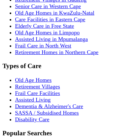
Senior Care in Western Cape
Old Age Homes in KwaZulu-Natal
Care Facilities in Eastern Cape
Elderly Care in Free State
Old Age Homes in Limpopo
Assisted Living in Mpumalanga
Frail Care in North West
Retirement Homes in Northern Cape
Types of Care
Old Age Homes
Retirement Villages
Frail Care Facilities
Assisted Living
Dementia & Alzheimer's Care
SASSA / Subsidised Homes
Disability Care
Popular Searches