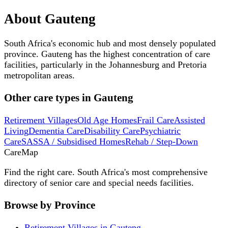
About
Gauteng
South Africa's economic hub and most densely populated
province. Gauteng has the highest concentration of care
facilities, particularly in the Johannesburg and Pretoria
metropolitan areas.
Other care types in
Gauteng
Retirement Villages
Old Age Homes
Frail Care
Assisted
Living
Dementia Care
Disability Care
Psychiatric
Care
SASSA / Subsidised Homes
Rehab / Step-Down
Care
Map
Find the right care. South Africa's most comprehensive
directory of senior care and special needs facilities.
Browse by Province
Retirement Villages in Gauteng