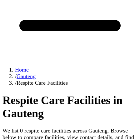
Home
/
Gauteng
/
Respite Care Facilities
Respite Care Facilities in
Gauteng
We list 0 respite care facilities across Gauteng. Browse
below to compare facilities, view contact details, and find