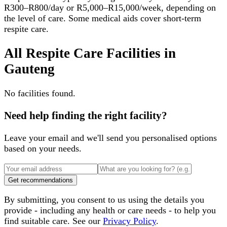
R300–R800/day or R5,000–R15,000/week, depending on
the level of care. Some medical aids cover short-term
respite care.
All
Respite Care Facilities
in
Gauteng
No facilities found.
Need help finding the right facility?
Leave your email and we'll send you personalised options
based on your needs.
Get recommendations
By submitting, you consent to us using the details you
provide - including any health or care needs - to help you
find suitable care. See our
Privacy Policy
.