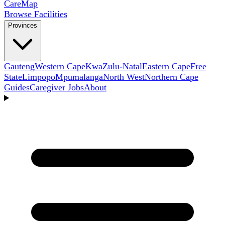
Care
Map
Browse Facilities
Provinces
Gauteng
Western Cape
KwaZulu-Natal
Eastern Cape
Free
State
Limpopo
Mpumalanga
North West
Northern Cape
Guides
Caregiver Jobs
About