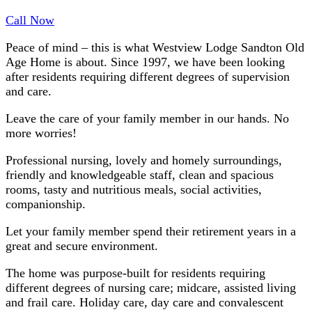
Call Now
Peace of mind – this is what Westview Lodge Sandton Old
Age Home is about. Since 1997, we have been looking
after residents requiring different degrees of supervision
and care.
Leave the care of your family member in our hands. No
more worries!
Professional nursing, lovely and homely surroundings,
friendly and knowledgeable staff, clean and spacious
rooms, tasty and nutritious meals, social activities,
companionship.
Let your family member spend their retirement years in a
great and secure environment.
The home was purpose-built for residents requiring
different degrees of nursing care; midcare, assisted living
and frail care. Holiday care, day care and convalescent