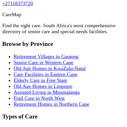
+27118373720
Care
Map
Find the right care. South Africa's most comprehensive
directory of senior care and special needs facilities.
Browse by Province
Retirement Villages in Gauteng
Senior Care in Western Cape
Old Age Homes in KwaZulu-Natal
Care Facilities in Eastern Cape
Elderly Care in Free State
Old Age Homes in Limpopo
Assisted Living in Mpumalanga
Frail Care in North West
Retirement Homes in Northern Cape
Types of Care