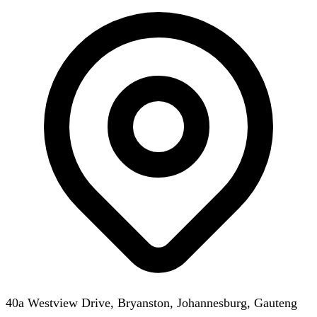
40a Westview Drive, Bryanston, Johannesburg, Gauteng