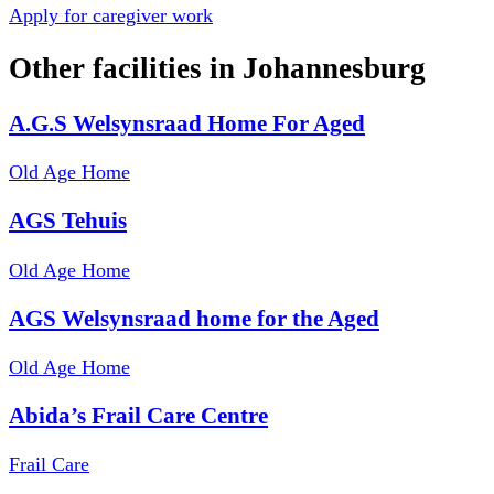
Apply for caregiver work
Other facilities in
Johannesburg
A.G.S Welsynsraad Home For Aged
Old Age Home
AGS Tehuis
Old Age Home
AGS Welsynsraad home for the Aged
Old Age Home
Abida’s Frail Care Centre
Frail Care