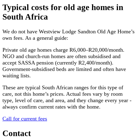
Typical costs for
old age homes
in
South Africa
We do not have
Westview Lodge Sandton Old Age Home
’s
own fees. As a general guide:
Private old age homes charge R6,000–R20,000/month.
NGO and church-run homes are often subsidised and
accept SASSA pension (currently R2,400/month).
Government-subsidised beds are limited and often have
waiting lists.
These are typical South African ranges for this type of
care, not this home’s prices. Actual fees vary by room
type, level of care, and area, and they change every year -
always confirm current rates with the home.
Call for current fees
Contact