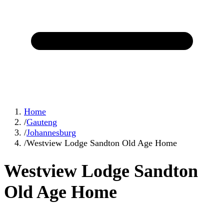
Home
/
Gauteng
/
Johannesburg
/
Westview Lodge Sandton Old Age Home
Westview Lodge Sandton
Old Age Home