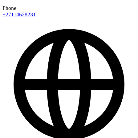
Phone
+27114628231