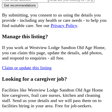
Get recommendations
By submitting, you consent to us using the details you
provide - including any health or care needs - to help you
find suitable care. See our
Privacy Policy
.
Manage this listing?
If you work at
Westview Lodge Sandton Old Age Home
,
you can claim this page, update the details, add photos,
and respond to enquiries - all free.
Claim or update this listing
Looking for a caregiver job?
Facilities like
Westview Lodge Sandton Old Age Home
hire caregivers, frail care nurses, kitchen and cleaning
staff. Send us your details and we will pass them on to
facilities hiring in your area. Free for job-seekers.