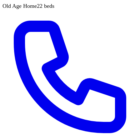
Old Age Home
22
beds