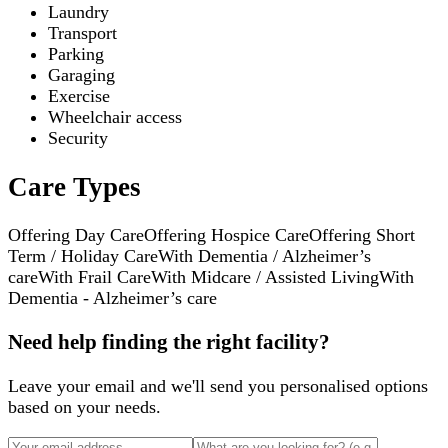
Laundry
Transport
Parking
Garaging
Exercise
Wheelchair access
Security
Care Types
Offering Day Care
Offering Hospice Care
Offering Short
Term / Holiday Care
With Dementia / Alzheimer’s
care
With Frail Care
With Midcare / Assisted Living
With
Dementia - Alzheimer’s care
Need help finding the right facility?
Leave your email and we'll send you personalised options
based on your needs.