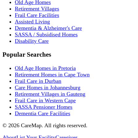
Old Age Homes
Retirement Villages
Frail Care Facilities
Assisted Living
Dementia & Alzheimer's Care
SASSA / Subsidised Homes
Disability Care
Popular Searches
Old Age Homes in Pretoria
Retirement Homes in Cape Town
Frail Care in Durban
Care Homes in Johannesburg
Retirement Villages in Gauteng
Frail Care in Western Cape
SASSA Pensioner Homes
Dementia Care Facilities
©
2026
CareMap. All rights reserved.
About
List Your Facility
Caregiver