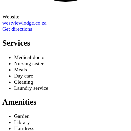
Website
westviewlodge.co.za
Get directions
Services
Medical doctor
Nursing sister
Meals
Day care
Cleaning
Laundry service
Amenities
Garden
Library
Hairdress