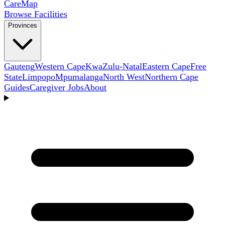
Care
Map
Browse Facilities
Provinces
Gauteng
Western Cape
KwaZulu-Natal
Eastern Cape
Free
State
Limpopo
Mpumalanga
North West
Northern Cape
Guides
Caregiver Jobs
About