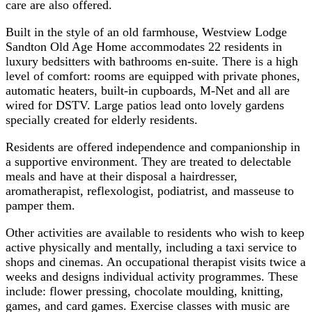
care are also offered.
Built in the style of an old farmhouse, Westview Lodge
Sandton Old Age Home accommodates 22 residents in
luxury bedsitters with bathrooms en-suite. There is a high
level of comfort: rooms are equipped with private phones,
automatic heaters, built-in cupboards, M-Net and all are
wired for DSTV. Large patios lead onto lovely gardens
specially created for elderly residents.
Residents are offered independence and companionship in
a supportive environment. They are treated to delectable
meals and have at their disposal a hairdresser,
aromatherapist, reflexologist, podiatrist, and masseuse to
pamper them.
Other activities are available to residents who wish to keep
active physically and mentally, including a taxi service to
shops and cinemas. An occupational therapist visits twice a
weeks and designs individual activity programmes. These
include: flower pressing, chocolate moulding, knitting,
games, and card games. Exercise classes with music are