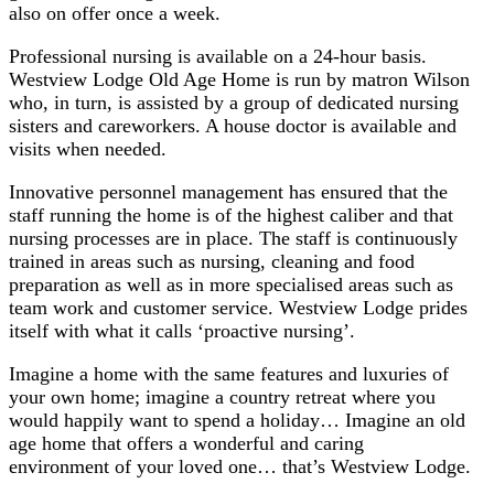
also on offer once a week.
Professional nursing is available on a 24-hour basis.
Westview Lodge Old Age Home is run by matron Wilson
who, in turn, is assisted by a group of dedicated nursing
sisters and careworkers. A house doctor is available and
visits when needed.
Innovative personnel management has ensured that the
staff running the home is of the highest caliber and that
nursing processes are in place. The staff is continuously
trained in areas such as nursing, cleaning and food
preparation as well as in more specialised areas such as
team work and customer service. Westview Lodge prides
itself with what it calls ‘proactive nursing’.
Imagine a home with the same features and luxuries of
your own home; imagine a country retreat where you
would happily want to spend a holiday… Imagine an old
age home that offers a wonderful and caring
environment of your loved one… that’s Westview Lodge.