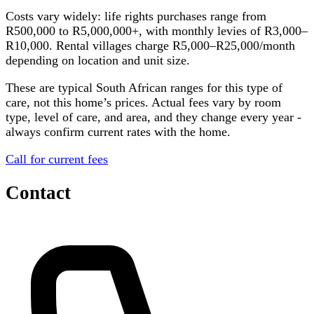
Costs vary widely: life rights purchases range from
R500,000 to R5,000,000+, with monthly levies of R3,000–
R10,000. Rental villages charge R5,000–R25,000/month
depending on location and unit size.
These are typical South African ranges for this type of
care, not this home’s prices. Actual fees vary by room
type, level of care, and area, and they change every year -
always confirm current rates with the home.
Call for current fees
Contact