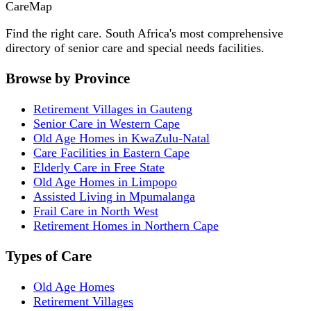
Care
Map
Find the right care. South Africa's most comprehensive
directory of senior care and special needs facilities.
Browse by Province
Retirement Villages in Gauteng
Senior Care in Western Cape
Old Age Homes in KwaZulu-Natal
Care Facilities in Eastern Cape
Elderly Care in Free State
Old Age Homes in Limpopo
Assisted Living in Mpumalanga
Frail Care in North West
Retirement Homes in Northern Cape
Types of Care
Old Age Homes
Retirement Villages