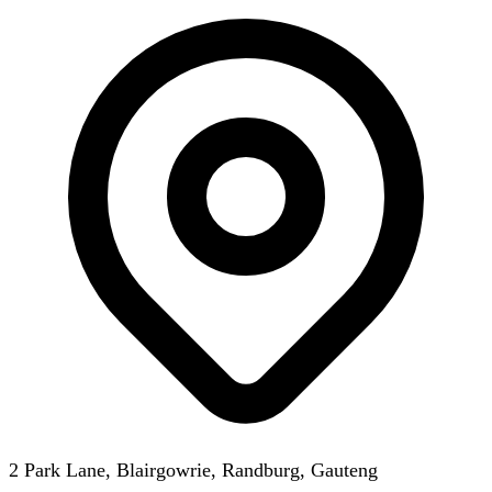
2 Park Lane, Blairgowrie, Randburg, Gauteng