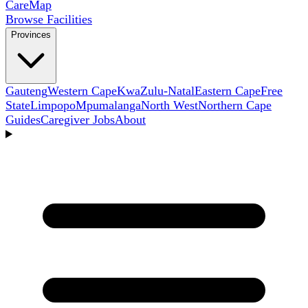
Care
Map
Browse Facilities
Provinces
Gauteng
Western Cape
KwaZulu-Natal
Eastern Cape
Free
State
Limpopo
Mpumalanga
North West
Northern Cape
Guides
Caregiver Jobs
About