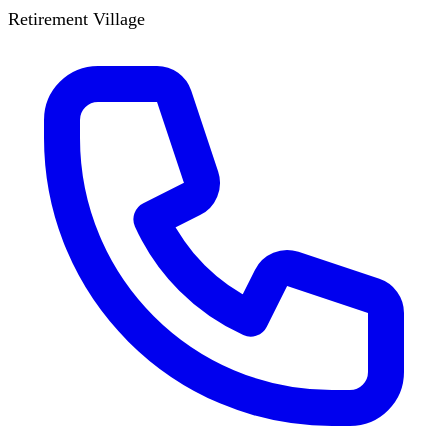
Retirement Village