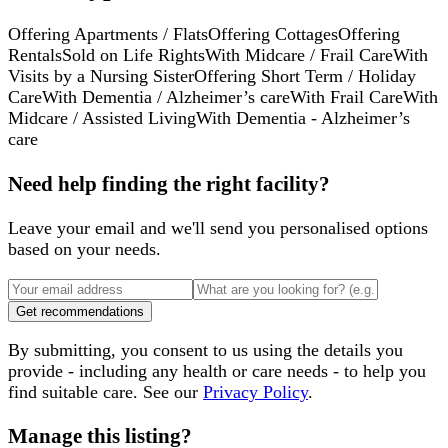
Offering Apartments / Flats
Offering Cottages
Offering
Rentals
Sold on Life Rights
With Midcare / Frail Care
With
Visits by a Nursing Sister
Offering Short Term / Holiday
Care
With Dementia / Alzheimer’s care
With Frail Care
With
Midcare / Assisted Living
With Dementia - Alzheimer’s
care
Need help finding the right facility?
Leave your email and we'll send you personalised options
based on your needs.
Get recommendations
By submitting, you consent to us using the details you
provide - including any health or care needs - to help you
find suitable care. See our
Privacy Policy
.
Manage this listing?