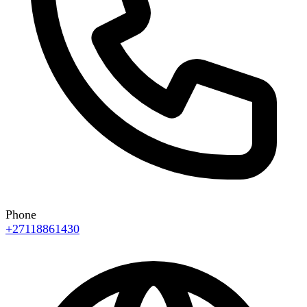
Phone
+27118861430