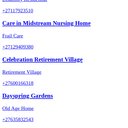
+27117923510
Care in Midstream Nursing Home
Frail Care
+27129409380
Celebration Retirement Village
Retirement Village
+27600166318
Dayspring Gardens
Old Age Home
+27635832543