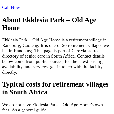
Call Now
About
Ekklesia Park – Old Age
Home
Ekklesia Park – Old Age Home is a retirement village in
Randburg, Gauteng. It is one of 20 retirement villages we
list in Randburg. This page is part of CareMap's free
directory of senior care in South Africa. Contact details
below come from public sources; for the latest pricing,
availability, and services, get in touch with the facility
directly.
Typical costs for
retirement villages
in South Africa
We do not have
Ekklesia Park – Old Age Home
’s own
fees. As a general guide: