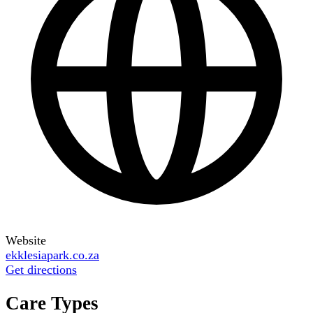
Website
ekklesiapark.co.za
Get directions
Care Types