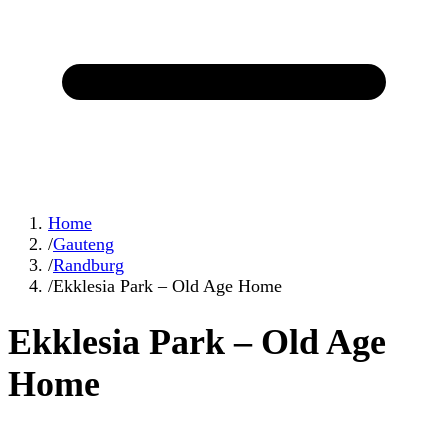
Home
/
Gauteng
/
Randburg
/
Ekklesia Park – Old Age Home
Ekklesia Park – Old Age
Home