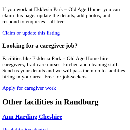
If you work at
Ekklesia Park – Old Age Home
, you can
claim this page, update the details, add photos, and
respond to enquiries - all free.
Claim or update this listing
Looking for a caregiver job?
Facilities like
Ekklesia Park – Old Age Home
hire
caregivers, frail care nurses, kitchen and cleaning staff.
Send us your details and we will pass them on to facilities
hiring in your area. Free for job-seekers.
Apply for caregiver work
Other facilities in
Randburg
Ann Harding Cheshire
Disability Residential