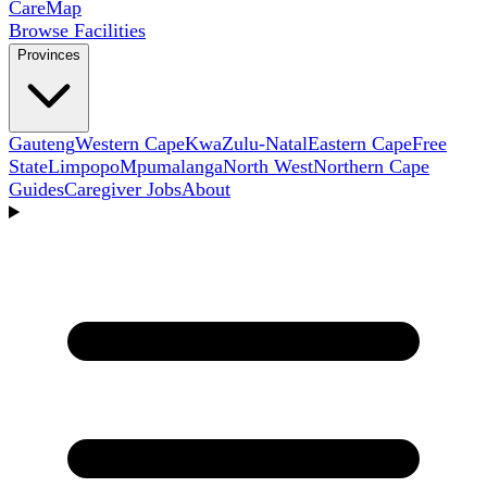
Care
Map
Browse Facilities
Provinces
Gauteng
Western Cape
KwaZulu-Natal
Eastern Cape
Free
State
Limpopo
Mpumalanga
North West
Northern Cape
Guides
Caregiver Jobs
About