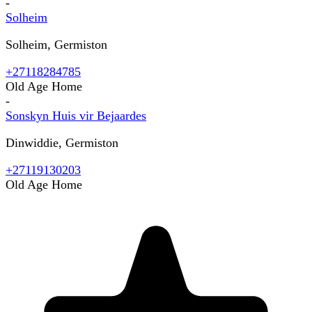
-
Solheim
Solheim, Germiston
+27118284785
Old Age Home
-
Sonskyn Huis vir Bejaardes
Dinwiddie, Germiston
+27119130203
Old Age Home