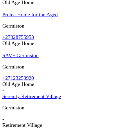
Old Age Home
-
Protea Home for the Aged
Germiston
+27828755958
Old Age Home
-
SAVF Germiston
Germiston
+27123253920
Old Age Home
-
Serenity Retirement Village
Germiston
-
Retirement Village