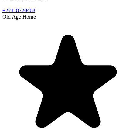
+27118720408
Old Age Home