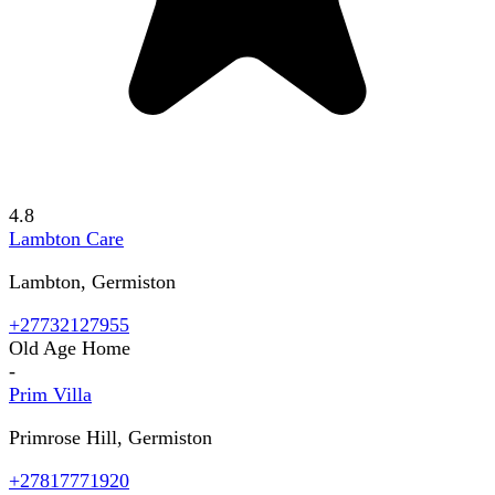
4.8
Lambton Care
Lambton, Germiston
+27732127955
Old Age Home
-
Prim Villa
Primrose Hill, Germiston
+27817771920