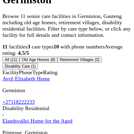
Browse 11 senior care facilities in Germiston, Gauteng
including old age homes, retirement villages, disability
residential facilities. Filter by care type below, or click any
facility for full details and contact information.
11
facilities
3
care types
10
with phone numbers
Average
rating:
4.5
/5
All (
11
)
Old Age Homes
(
8
)
Retirement Villages
(
2
)
Disability Care
(
1
)
Facility
Phone
Type
Rating
Avril Elizabeth Home
Germiston
+27118222233
Disability Residential
-
Elandsvallei Home for the Aged
Primrose, Germiston