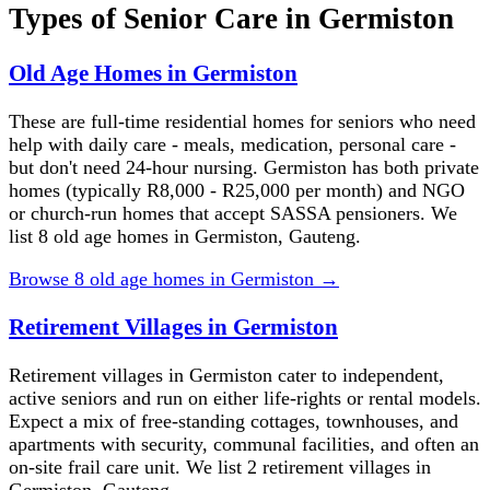
Types of Senior Care in
Germiston
Old Age Homes in Germiston
These are full-time residential homes for seniors who need
help with daily care - meals, medication, personal care -
but don't need 24-hour nursing. Germiston has both private
homes (typically R8,000 - R25,000 per month) and NGO
or church-run homes that accept SASSA pensioners. We
list 8 old age homes in Germiston, Gauteng.
Browse
8
old age homes
in
Germiston
→
Retirement Villages in Germiston
Retirement villages in Germiston cater to independent,
active seniors and run on either life-rights or rental models.
Expect a mix of free-standing cottages, townhouses, and
apartments with security, communal facilities, and often an
on-site frail care unit. We list 2 retirement villages in