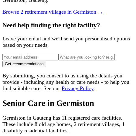
Germiston, Gauteng.
Browse
2
retirement villages
in
Germiston
→
Need help finding the right facility?
Leave your email and we'll send you personalised options
based on your needs.
Get recommendations
By submitting, you consent to us using the details you
provide - including any health or care needs - to help you
find suitable care. See our
Privacy Policy
.
Senior Care in
Germiston
Germiston
in
Gauteng
has
11
registered care facilities.
These include
8 old age homes, 2 retirement villages, 1
disability residential facilities
.