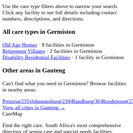
Use the care type filters above to narrow your search.
Click any facility to see full details including contact
numbers, descriptions, and directions.
All care types in
Germiston
Old Age Homes
·
8
facilities
in
Germiston
Retirement Villages
·
2
facilities
in
Germiston
Disability Residential Facilities
·
1
facility
in
Germiston
Other areas in
Gauteng
Can't find what you need in
Germiston
? Browse facilities
in nearby areas:
Pretoria
(
235
)
Johannesburg
(
234
)
Randburg
(
36
)
Roodepoort
(
2
View all cities in
Gauteng
→
Care
Map
Find the right care. South Africa's most comprehensive
directory of senior care and special needs facilities.