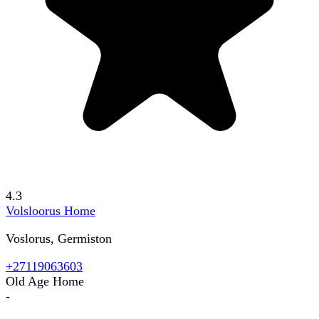
4.3
Volsloorus Home
Voslorus, Germiston
+27119063603
Old Age Home
-