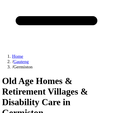
Home
/
Gauteng
/
Germiston
Old Age Homes &
Retirement Villages &
Disability Care in
Germiston