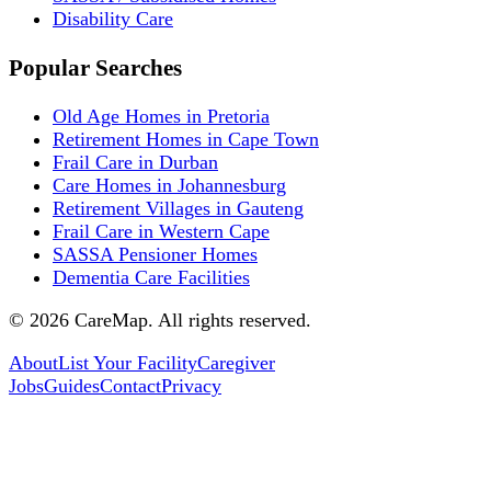
Disability Care
Popular Searches
Old Age Homes in Pretoria
Retirement Homes in Cape Town
Frail Care in Durban
Care Homes in Johannesburg
Retirement Villages in Gauteng
Frail Care in Western Cape
SASSA Pensioner Homes
Dementia Care Facilities
©
2026
CareMap. All rights reserved.
About
List Your Facility
Caregiver
Jobs
Guides
Contact
Privacy