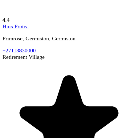
4.4
Huis Protea
Primrose, Germiston, Germiston
+27113830000
Retirement Village