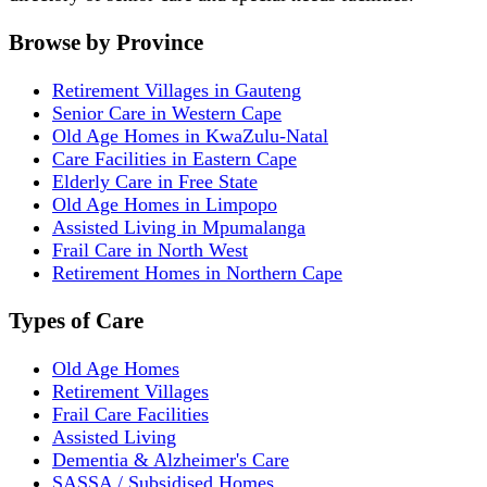
Browse by Province
Retirement Villages in Gauteng
Senior Care in Western Cape
Old Age Homes in KwaZulu-Natal
Care Facilities in Eastern Cape
Elderly Care in Free State
Old Age Homes in Limpopo
Assisted Living in Mpumalanga
Frail Care in North West
Retirement Homes in Northern Cape
Types of Care
Old Age Homes
Retirement Villages
Frail Care Facilities
Assisted Living
Dementia & Alzheimer's Care
SASSA / Subsidised Homes