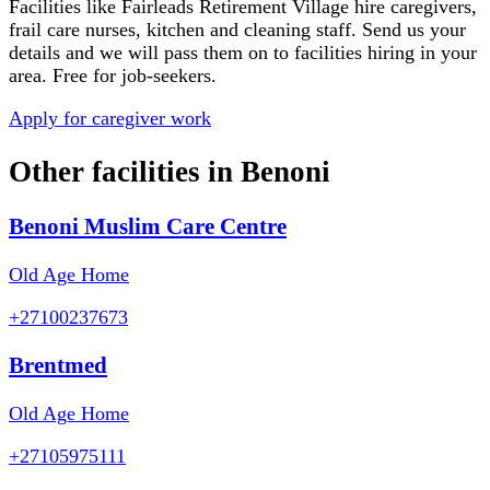
Facilities like
Fairleads Retirement Village
hire caregivers,
frail care nurses, kitchen and cleaning staff. Send us your
details and we will pass them on to facilities hiring in your
area. Free for job-seekers.
Apply for caregiver work
Other facilities in
Benoni
Benoni Muslim Care Centre
Old Age Home
+27100237673
Brentmed
Old Age Home
+27105975111