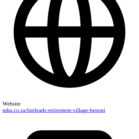
Website
mha.co.za/fairleads-retirement-village-benoni