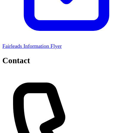
Fairleads Information Flyer
Contact