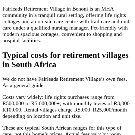
Fairleads Retirement Village in Benoni is an MHA
community in a tranquil rural setting, offering life rights
cottages and an on-site care centre with frail care and mid
care under a qualified nursing manager. Pet-friendly with
modern spacious cottages, convenient to shopping and
hospital facilities.
Typical costs for
retirement villages
in South Africa
We do not have
Fairleads Retirement Village
’s own fees.
As a general guide:
Costs vary widely: life rights purchases range from
R500,000 to R5,000,000+, with monthly levies of R3,000–
R10,000. Rental villages charge R5,000–R25,000/month
depending on location and unit size.
These are typical South African ranges for this type of
care, not this home’s prices. Actual fees vary by room