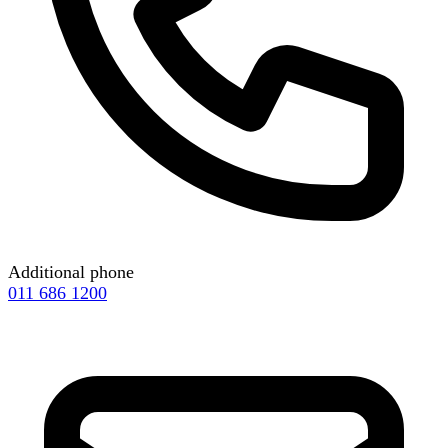
Additional phone
011 686 1200