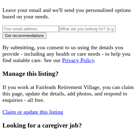
Leave your email and we'll send you personalised options
based on your needs.
Get recommendations
By submitting, you consent to us using the details you
provide - including any health or care needs - to help you
find suitable care. See our
Privacy Policy
.
Manage this listing?
If you work at
Fairleads Retirement Village
, you can claim
this page, update the details, add photos, and respond to
enquiries - all free.
Claim or update this listing
Looking for a caregiver job?