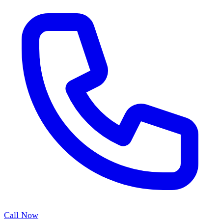
Call Now