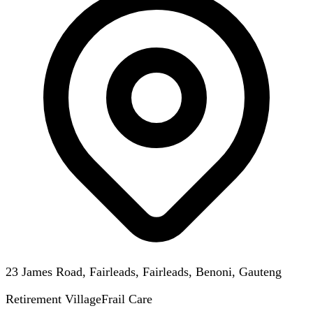
23 James Road, Fairleads, Fairleads, Benoni, Gauteng
Retirement Village
Frail Care