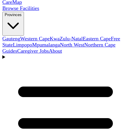
Care
Map
Browse Facilities
Provinces
Gauteng
Western Cape
KwaZulu-Natal
Eastern Cape
Free
State
Limpopo
Mpumalanga
North West
Northern Cape
Guides
Caregiver Jobs
About