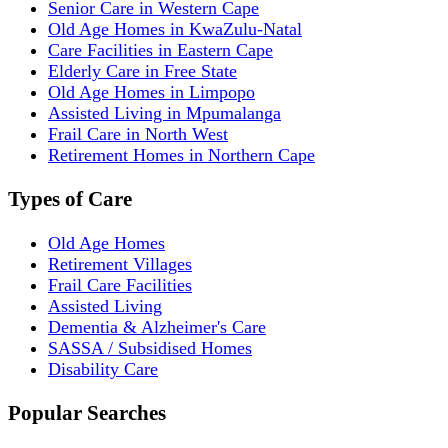
Senior Care in Western Cape
Old Age Homes in KwaZulu-Natal
Care Facilities in Eastern Cape
Elderly Care in Free State
Old Age Homes in Limpopo
Assisted Living in Mpumalanga
Frail Care in North West
Retirement Homes in Northern Cape
Types of Care
Old Age Homes
Retirement Villages
Frail Care Facilities
Assisted Living
Dementia & Alzheimer's Care
SASSA / Subsidised Homes
Disability Care
Popular Searches