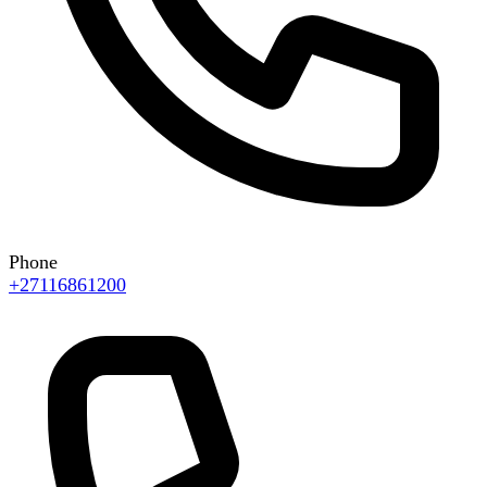
Phone
+27116861200