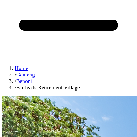
Home
/
Gauteng
/
Benoni
/
Fairleads Retirement Village