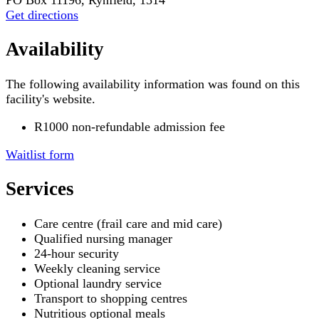
Get directions
Availability
The following availability information was found on this
facility's website.
R1000 non-refundable admission fee
Waitlist form
Services
Care centre (frail care and mid care)
Qualified nursing manager
24-hour security
Weekly cleaning service
Optional laundry service
Transport to shopping centres
Nutritious optional meals