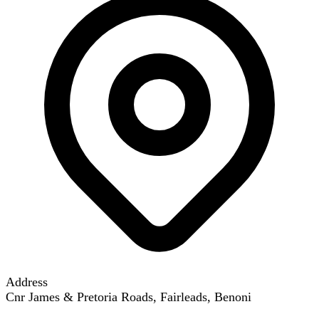
Address
Cnr James & Pretoria Roads, Fairleads, Benoni