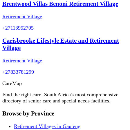
Brentwood Villas Benoni Retirement Village
Retirement Village
+27113952705
Carisbrooke Lifestyle Estate and Retirement
Village
Retirement Village
+27833781299
Care
Map
Find the right care. South Africa's most comprehensive
directory of senior care and special needs facilities.
Browse by Province
Retirement Villages in Gauteng