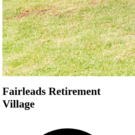
Fairleads Retirement
Village