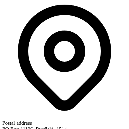
Postal address
PO Box 11196, Rynfield, 1514