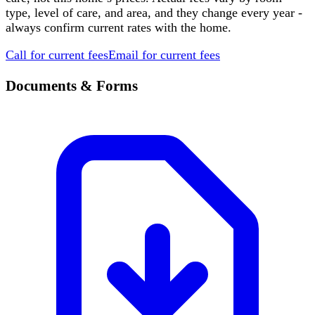
type, level of care, and area, and they change every year -
always confirm current rates with the home.
Call for current fees
Email for current fees
Documents & Forms