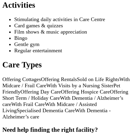
Activities
Stimulating daily activities in Care Centre
Card games & quizzes
Film shows & music appreciation
Bingo
Gentle gym
Regular entertainment
Care Types
Offering Cottages
Offering Rentals
Sold on Life Rights
With
Midcare / Frail Care
With Visits by a Nursing Sister
Pet
Friendly
Offering Day Care
Offering Hospice Care
Offering
Short Term / Holiday Care
With Dementia / Alzheimer’s
care
With Frail Care
With Midcare / Assisted
Living
Specialised Dementia Care
With Dementia -
Alzheimer’s care
Need help finding the right facility?