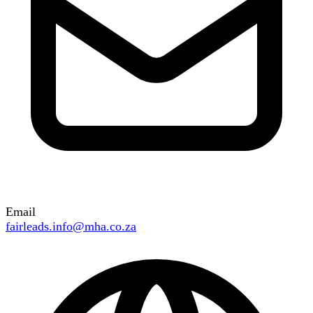
Email
fairleads.info@mha.co.za