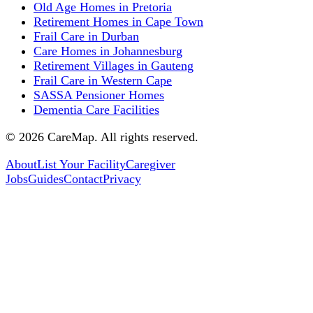
Old Age Homes in Pretoria
Retirement Homes in Cape Town
Frail Care in Durban
Care Homes in Johannesburg
Retirement Villages in Gauteng
Frail Care in Western Cape
SASSA Pensioner Homes
Dementia Care Facilities
©
2026
CareMap. All rights reserved.
About
List Your Facility
Caregiver
Jobs
Guides
Contact
Privacy