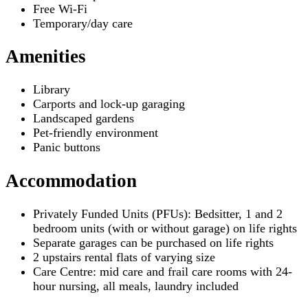
Free Wi-Fi
Temporary/day care
Amenities
Library
Carports and lock-up garaging
Landscaped gardens
Pet-friendly environment
Panic buttons
Accommodation
Privately Funded Units (PFUs): Bedsitter, 1 and 2
bedroom units (with or without garage) on life rights
Separate garages can be purchased on life rights
2 upstairs rental flats of varying size
Care Centre: mid care and frail care rooms with 24-
hour nursing, all meals, laundry included