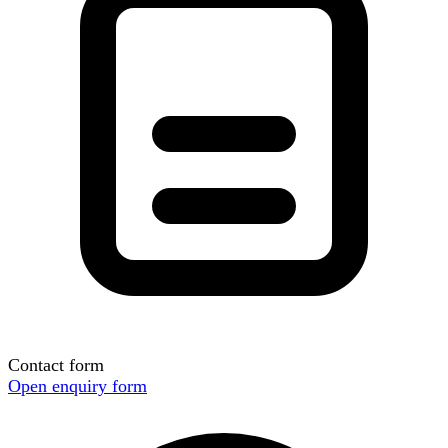
Contact form
Open enquiry form