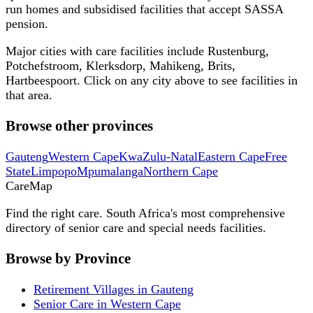
run homes and subsidised facilities that accept SASSA
pension.
Major cities with care facilities include
Rustenburg,
Potchefstroom, Klerksdorp, Mahikeng, Brits,
Hartbeespoort
. Click on any city above to see facilities in
that area.
Browse other provinces
Gauteng
Western Cape
KwaZulu-Natal
Eastern Cape
Free
State
Limpopo
Mpumalanga
Northern Cape
Care
Map
Find the right care. South Africa's most comprehensive
directory of senior care and special needs facilities.
Browse by Province
Retirement Villages in Gauteng
Senior Care in Western Cape