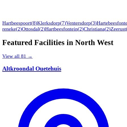
Hartbeespoort
(
8
)
Klerksdorp
(
7
)
Ventersdorp
(
3
)
Hartebeesfont
reneke
(
2
)
Ottosdal
(
2
)
Hartbeesfontein
(
2
)
Christiana
(
2
)
Zeerust
Featured Facilities in
North West
View all
81
→
Altkroondal Ouetehuis