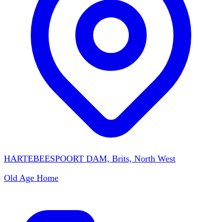
HARTEBEESPOORT DAM, Brits, North West
Old Age Home