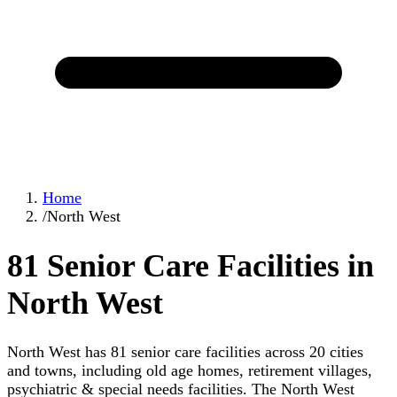
Home
/
North West
81 Senior Care Facilities in
North West
North West has 81 senior care facilities across 20 cities
and towns, including old age homes, retirement villages,
psychiatric & special needs facilities. The North West