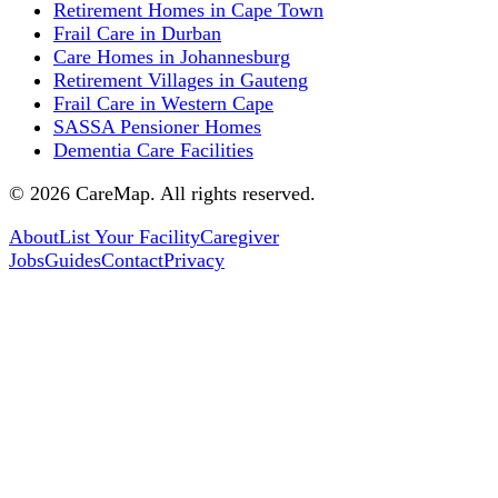
Retirement Homes in Cape Town
Frail Care in Durban
Care Homes in Johannesburg
Retirement Villages in Gauteng
Frail Care in Western Cape
SASSA Pensioner Homes
Dementia Care Facilities
©
2026
CareMap. All rights reserved.
About
List Your Facility
Caregiver
Jobs
Guides
Contact
Privacy