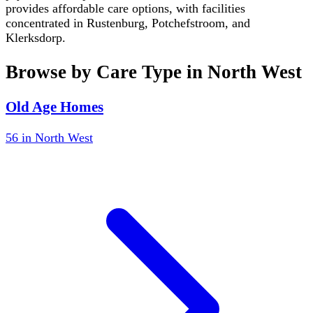
provides affordable care options, with facilities
concentrated in Rustenburg, Potchefstroom, and
Klerksdorp.
Browse by Care Type in
North West
Old Age Homes
56
in
North West