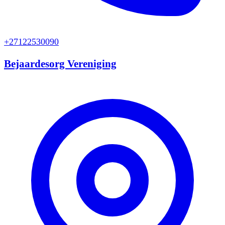
+27122530090
Bejaardesorg Vereniging