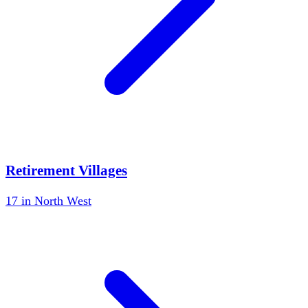
Retirement Villages
17
in
North West