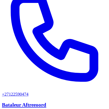
+27122590474
Bataleur Aftreeoord