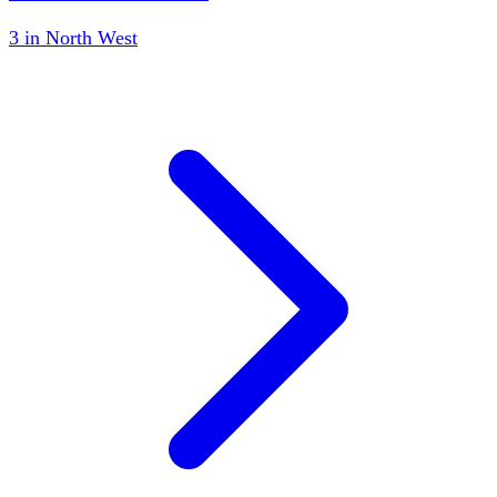
3
in
North West