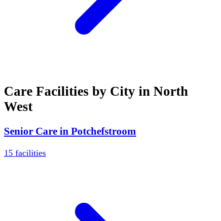
Care Facilities by City in
North
West
Senior Care in
Potchefstroom
15
facilities