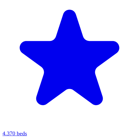
4.3
70
beds