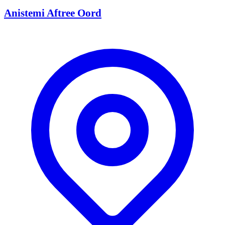
Anistemi Aftree Oord