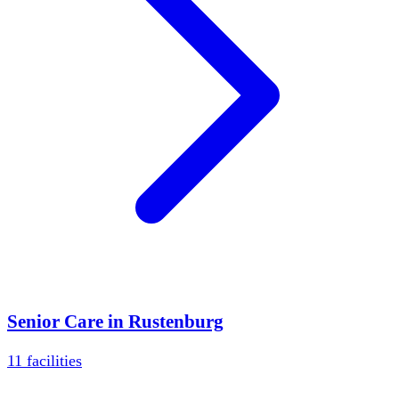
Senior Care in
Rustenburg
11
facilities