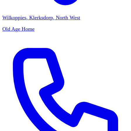
Wilkoppies, Klerksdorp, North West
Old Age Home