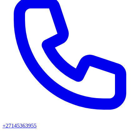
+27145363955