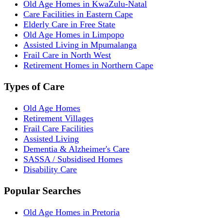
Old Age Homes in KwaZulu-Natal
Care Facilities in Eastern Cape
Elderly Care in Free State
Old Age Homes in Limpopo
Assisted Living in Mpumalanga
Frail Care in North West
Retirement Homes in Northern Cape
Types of Care
Old Age Homes
Retirement Villages
Frail Care Facilities
Assisted Living
Dementia & Alzheimer's Care
SASSA / Subsidised Homes
Disability Care
Popular Searches
Old Age Homes in Pretoria