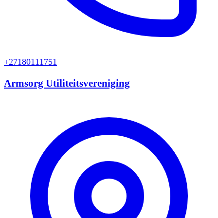
+27180111751
Armsorg Utiliteitsvereniging