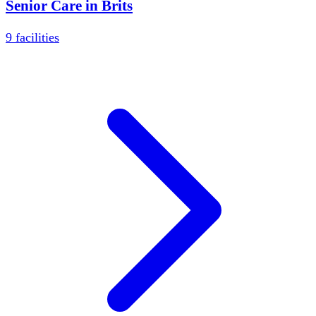
Senior Care in
Brits
9
facilities