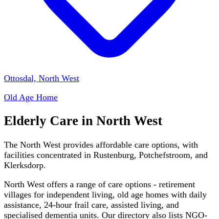
Ottosdal, North West
Old Age Home
Elderly Care in
North West
The North West provides affordable care options, with
facilities concentrated in Rustenburg, Potchefstroom, and
Klerksdorp.
North West
offers a range of care options - retirement
villages for independent living, old age homes with daily
assistance, 24-hour frail care, assisted living, and
specialised dementia units. Our directory also lists NGO-