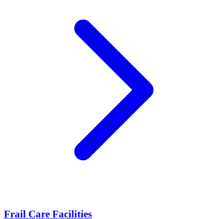
Frail Care Facilities