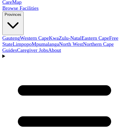
Care
Map
Browse Facilities
Provinces
Gauteng
Western Cape
KwaZulu-Natal
Eastern Cape
Free
State
Limpopo
Mpumalanga
North West
Northern Cape
Guides
Caregiver Jobs
About