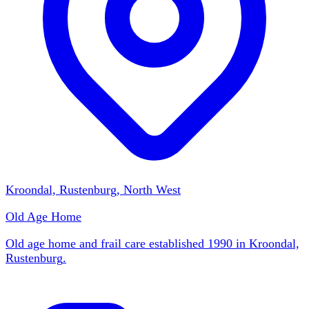
Kroondal, Rustenburg, North West
Old Age Home
Old age home and frail care established 1990 in Kroondal,
Rustenburg
.