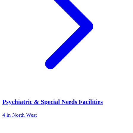
Psychiatric & Special Needs Facilities
4
in
North West