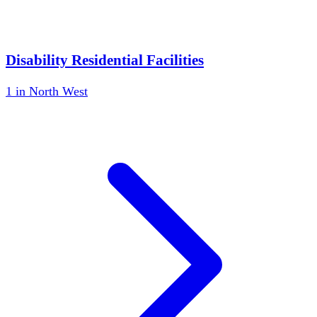
Disability Residential Facilities
1
in
North West