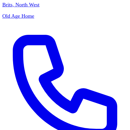
Brits, North West
Old Age Home