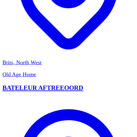
Brits, North West
Old Age Home
BATELEUR AFTREEOORD