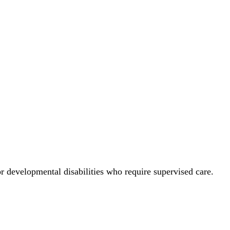
 or developmental disabilities who require supervised care.