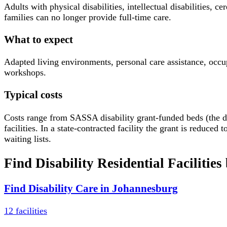
Adults with physical disabilities, intellectual disabilities
families can no longer provide full-time care.
What to expect
Adapted living environments, personal care assistance, occup
workshops.
Typical costs
Costs range from SASSA disability grant-funded beds (the d
facilities. In a state-contracted facility the grant is redu
waiting lists.
Find
Disability Residential Facilities
Find
Disability Care
in
Johannesburg
12
facilities