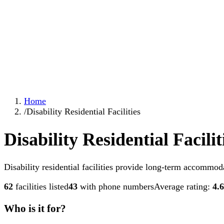
Home
/
Disability Residential Facilities
Disability Residential Facilit
Disability residential facilities provide long-term accommoda
62
facilities listed
43
with phone numbers
Average rating:
4.6
Who is it for?