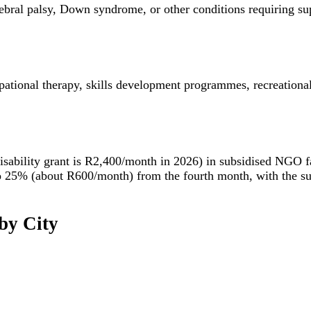
, cerebral palsy, Down syndrome, or other conditions requiring 
ational therapy, skills development programmes, recreational a
isability grant is R2,400/month in 2026) in subsidised NGO f
ced to 25% (about R600/month) from the fourth month, with the
by City