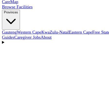
Care
Map
Browse Facilities
Provinces
Gauteng
Western Cape
KwaZulu-Natal
Eastern Cape
Free Stat
Guides
Caregiver Jobs
About