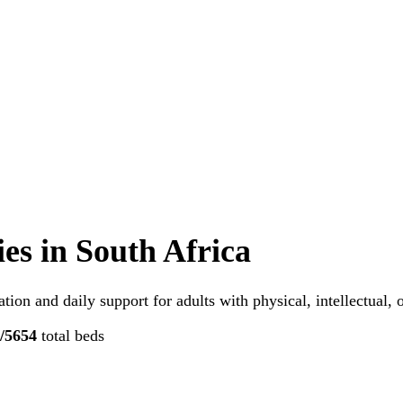
ies
in South Africa
tion and daily support for adults with physical, intellectual,
/5
654
total beds