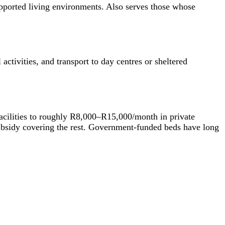
supported living environments. Also serves those whose
ctivities, and transport to day centres or sheltered
acilities to roughly R8,000–R15,000/month in private
 subsidy covering the rest. Government-funded beds have long