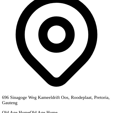
696 Sinagoge Weg Kameeldrift Oos, Roodeplaat, Pretoria,
Gauteng
Old Age Home
Old Age Home