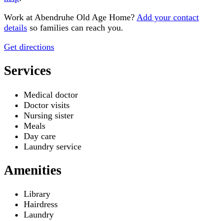
Work at
Abendruhe Old Age Home
?
Add your contact
details
so families can reach you.
Get directions
Services
Medical doctor
Doctor visits
Nursing sister
Meals
Day care
Laundry service
Amenities
Library
Hairdress
Laundry