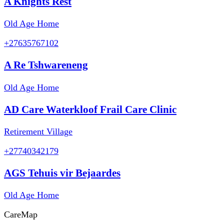
A Knights Rest
Old Age Home
+27635767102
A Re Tshwareneng
Old Age Home
AD Care Waterkloof Frail Care Clinic
Retirement Village
+27740342179
AGS Tehuis vir Bejaardes
Old Age Home
Care
Map