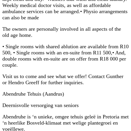
Weekly medical doctor visits, as well as affordable
ambulance services can be arranged.• Physio arrangements
can also be made
The owners are personally involved in all aspects of the
old age home.
• Single rooms with shared ablution are available from R10
500, • Single rooms with an en-suite from R11 500,• And,
double rooms with en-suite are on offer from R18 000 per
couple.
Visit us to come and see what we offer! Contact Gunther
or Hendro Greeff for further inquiries.
Abendruhe Tehuis (Aandrus)
Deernisvolle versorging van seniors
Abendruhe is ‘n unieke, omgee tehuis geleë in Pretoria met
‘n heerlike Bosveld-klimaat met welige plantegroei en
voeëllewe.