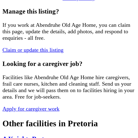
Manage this listing?
If you work at
Abendruhe Old Age Home
, you can claim
this page, update the details, add photos, and respond to
enquiries - all free.
Claim or update this listing
Looking for a caregiver job?
Facilities like
Abendruhe Old Age Home
hire caregivers,
frail care nurses, kitchen and cleaning staff. Send us your
details and we will pass them on to facilities hiring in your
area. Free for job-seekers.
Apply for caregiver work
Other facilities in
Pretoria