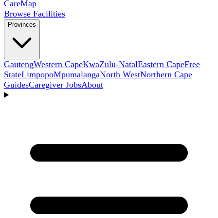
Care
Map
Browse Facilities
Provinces
Gauteng
Western Cape
KwaZulu-Natal
Eastern Cape
Free
State
Limpopo
Mpumalanga
North West
Northern Cape
Guides
Caregiver Jobs
About