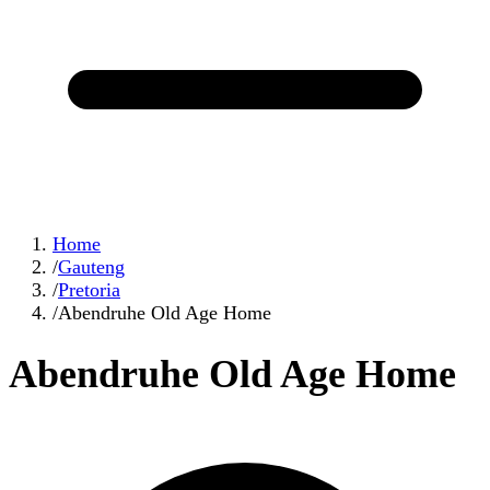
Home
/
Gauteng
/
Pretoria
/
Abendruhe Old Age Home
Abendruhe Old Age Home