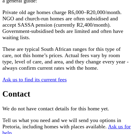
a general guide:
Private old age homes charge R6,000–R20,000/month.
NGO and church-run homes are often subsidised and
accept SASSA pension (currently R2,400/month).
Government-subsidised beds are limited and often have
waiting lists.
These are typical South African ranges for this type of
care, not this home’s prices. Actual fees vary by room
type, level of care, and area, and they change every year -
always confirm current rates with the home.
Ask us to find its current fees
Contact
We do not have contact details for this home yet.
Tell us what you need and we will send you options in
Pretoria
, including homes with places available.
Ask us for
help
.