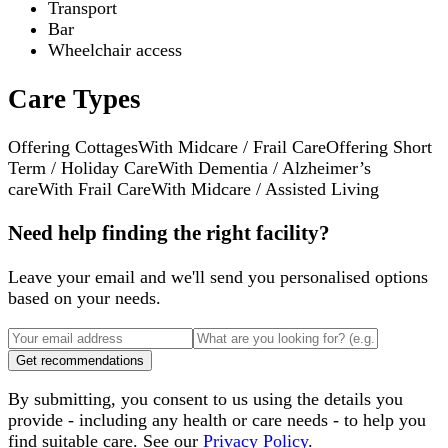
Transport
Bar
Wheelchair access
Care Types
Offering Cottages
With Midcare / Frail Care
Offering Short
Term / Holiday Care
With Dementia / Alzheimer’s
care
With Frail Care
With Midcare / Assisted Living
Need help finding the right facility?
Leave your email and we'll send you personalised options
based on your needs.
Get recommendations
By submitting, you consent to us using the details you
provide - including any health or care needs - to help you
find suitable care. See our
Privacy Policy
.