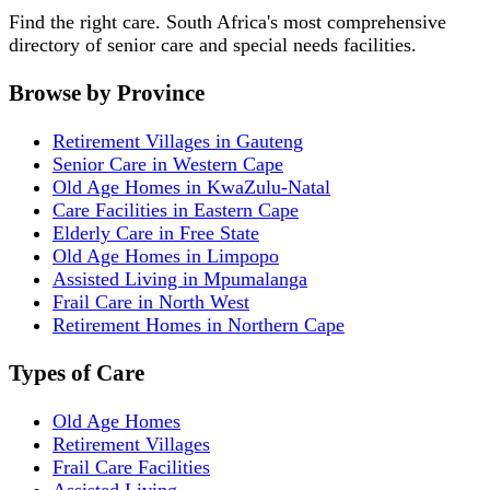
Find the right care. South Africa's most comprehensive
directory of senior care and special needs facilities.
Browse by Province
Retirement Villages in Gauteng
Senior Care in Western Cape
Old Age Homes in KwaZulu-Natal
Care Facilities in Eastern Cape
Elderly Care in Free State
Old Age Homes in Limpopo
Assisted Living in Mpumalanga
Frail Care in North West
Retirement Homes in Northern Cape
Types of Care
Old Age Homes
Retirement Villages
Frail Care Facilities
Assisted Living