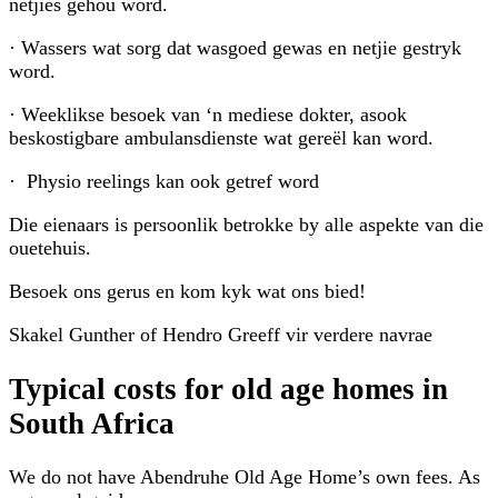
netjies gehou word.
· Wassers wat sorg dat wasgoed gewas en netjie gestryk
word.
· Weeklikse besoek van ‘n mediese dokter, asook
beskostigbare ambulansdienste wat gereël kan word.
· Physio reelings kan ook getref word
Die eienaars is persoonlik betrokke by alle aspekte van die
ouetehuis.
Besoek ons gerus en kom kyk wat ons bied!
Skakel Gunther of Hendro Greeff vir verdere navrae
Typical costs for
old age homes
in
South Africa
We do not have
Abendruhe Old Age Home
’s own fees. As