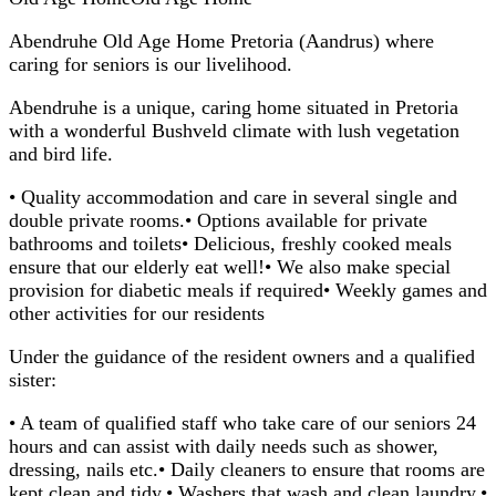
Abendruhe Old Age Home Pretoria (Aandrus) where
caring for seniors is our livelihood.
Abendruhe is a unique, caring home situated in Pretoria
with a wonderful Bushveld climate with lush vegetation
and bird life.
• Quality accommodation and care in several single and
double private rooms.• Options available for private
bathrooms and toilets• Delicious, freshly cooked meals
ensure that our elderly eat well!• We also make special
provision for diabetic meals if required• Weekly games and
other activities for our residents
Under the guidance of the resident owners and a qualified
sister:
• A team of qualified staff who take care of our seniors 24
hours and can assist with daily needs such as shower,
dressing, nails etc.• Daily cleaners to ensure that rooms are
kept clean and tidy.• Washers that wash and clean laundry.•