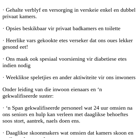
· Gehalte verblyf en versorging in verskeie enkel en dubbel
privaat kamers.
· Opsies beskikbaar vir privaat badkamers en toilette
· Heerlike vars gekookte etes verseker dat ons oues lekker
gesond eet!
· Ons maak ook spesiaal voorsiening vir diabetiese etes
indien nodig
· Weeklikse speletjies en ander aktiwiteite vir ons inwoners
Onder leiding van die inwoon eienaars en ‘n
gekwalifiseerde suster:
· ‘n Span gekwalifiseerde personeel wat 24 uur omsien na
ons seniors en hulp kan verleen met daaglikse behoeftes
soos stort, aantrek, naels doen ens.
· Daaglikse skoonmakers wat omsien dat kamers skoon en