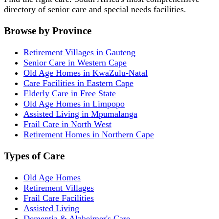
directory of senior care and special needs facilities.
Browse by Province
Retirement Villages in Gauteng
Senior Care in Western Cape
Old Age Homes in KwaZulu-Natal
Care Facilities in Eastern Cape
Elderly Care in Free State
Old Age Homes in Limpopo
Assisted Living in Mpumalanga
Frail Care in North West
Retirement Homes in Northern Cape
Types of Care
Old Age Homes
Retirement Villages
Frail Care Facilities
Assisted Living
Dementia & Alzheimer's Care