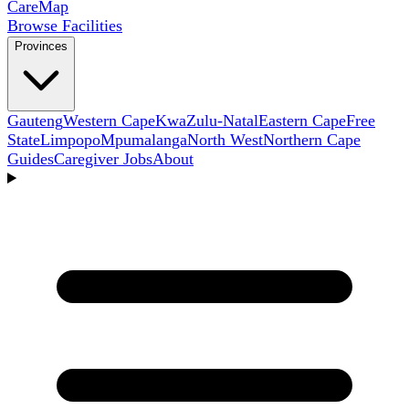
Care
Map
Browse Facilities
Provinces
Gauteng
Western Cape
KwaZulu-Natal
Eastern Cape
Free
State
Limpopo
Mpumalanga
North West
Northern Cape
Guides
Caregiver Jobs
About