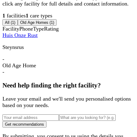
click any facility for full details and contact information.
1
facilities
1
care types
All (
1
)
Old Age Homes
(
1
)
Facility
Phone
Type
Rating
Huis Onze Rust
Steynsrus
-
Old Age Home
-
Need help finding the right facility?
Leave your email and we'll send you personalised options
based on your needs.
Get recommendations
By submitting, you consent to us using the details you