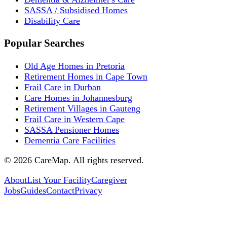
SASSA / Subsidised Homes
Disability Care
Popular Searches
Old Age Homes in Pretoria
Retirement Homes in Cape Town
Frail Care in Durban
Care Homes in Johannesburg
Retirement Villages in Gauteng
Frail Care in Western Cape
SASSA Pensioner Homes
Dementia Care Facilities
©
2026
CareMap. All rights reserved.
About
List Your Facility
Caregiver
Jobs
Guides
Contact
Privacy