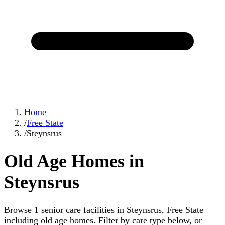
Home
/
Free State
/
Steynsrus
Old Age Homes in
Steynsrus
Browse 1 senior care facilities in Steynsrus, Free State
including old age homes. Filter by care type below, or