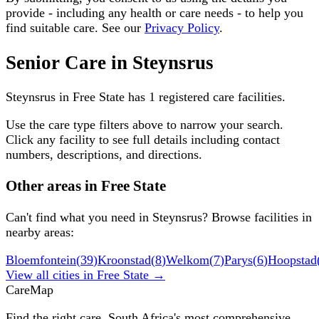
provide - including any health or care needs - to help you
find suitable care. See our
Privacy Policy
.
Senior Care in
Steynsrus
Steynsrus
in
Free State
has
1
registered care facilities.
Use the care type filters above to narrow your search.
Click any facility to see full details including contact
numbers, descriptions, and directions.
Other areas in
Free State
Can't find what you need in
Steynsrus
? Browse facilities in
nearby areas:
Bloemfontein
(
39
)
Kroonstad
(
8
)
Welkom
(
7
)
Parys
(
6
)
Hoopstad
View all cities in
Free State
→
Care
Map
Find the right care. South Africa's most comprehensive