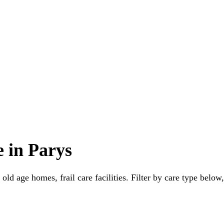
 in Parys
old age homes, frail care facilities. Filter by care type below,