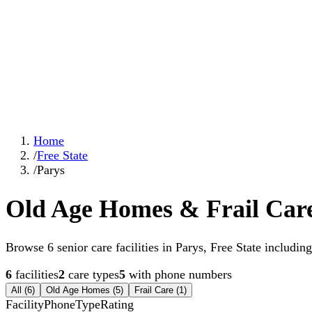
Home
/
Free State
/
Parys
Old Age Homes & Frail Care
Browse 6 senior care facilities in Parys, Free State including 
6
facilities
2
care types
5
with phone numbers
All (
6
)
Old Age Homes
(
5
)
Frail Care
(
1
)
Facility
Phone
Type
Rating