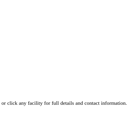
 or click any facility for full details and contact information.