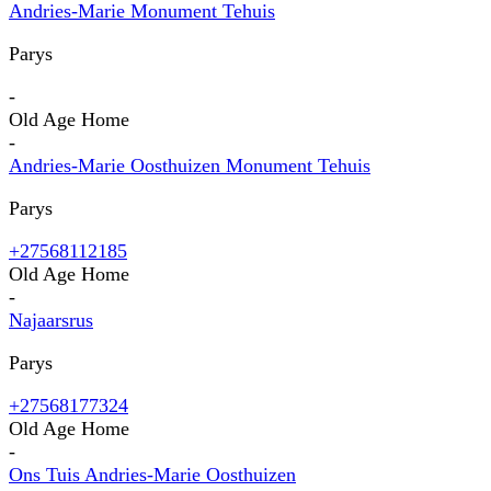
Andries-Marie Monument Tehuis
Parys
-
Old Age Home
-
Andries-Marie Oosthuizen Monument Tehuis
Parys
+27568112185
Old Age Home
-
Najaarsrus
Parys
+27568177324
Old Age Home
-
Ons Tuis Andries-Marie Oosthuizen