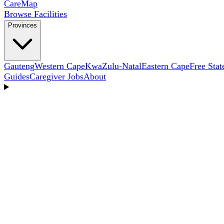
Care
Map
Browse Facilities
Provinces
Gauteng
Western Cape
KwaZulu-Natal
Eastern Cape
Free Stat
Guides
Caregiver Jobs
About