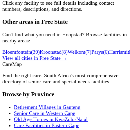
Click any facility to see full details including contact
numbers, descriptions, and directions.
Other areas in
Free State
Can't find what you need in
Hoopstad
? Browse facilities in
nearby areas:
Bloemfontein
(
39
)
Kroonstad
(
8
)
Welkom
(
7
)
Parys
(
6
)
Harrismit
View all cities in
Free State
→
Care
Map
Find the right care. South Africa's most comprehensive
directory of senior care and special needs facilities.
Browse by Province
Retirement Villages in Gauteng
Senior Care in Western Cape
Old Age Homes in KwaZulu-Natal
Care Facilities in Eastern Cape