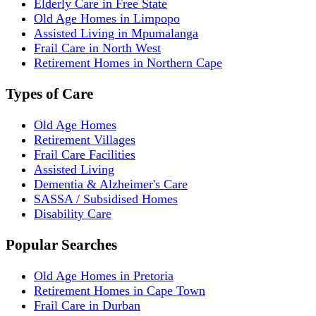
Elderly Care in Free State
Old Age Homes in Limpopo
Assisted Living in Mpumalanga
Frail Care in North West
Retirement Homes in Northern Cape
Types of Care
Old Age Homes
Retirement Villages
Frail Care Facilities
Assisted Living
Dementia & Alzheimer's Care
SASSA / Subsidised Homes
Disability Care
Popular Searches
Old Age Homes in Pretoria
Retirement Homes in Cape Town
Frail Care in Durban