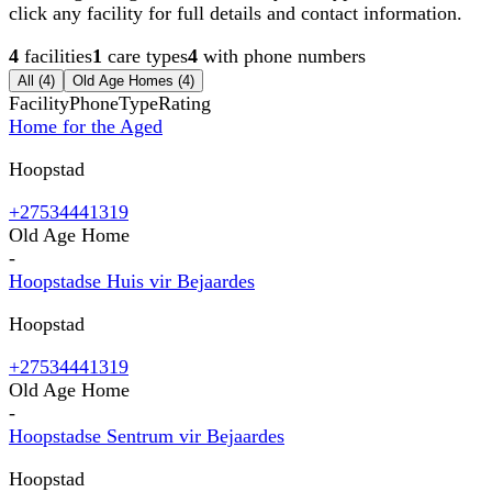
click any facility for full details and contact information.
4
facilities
1
care types
4
with phone numbers
All (
4
)
Old Age Homes
(
4
)
Facility
Phone
Type
Rating
Home for the Aged
Hoopstad
+27534441319
Old Age Home
-
Hoopstadse Huis vir Bejaardes
Hoopstad
+27534441319
Old Age Home
-
Hoopstadse Sentrum vir Bejaardes
Hoopstad