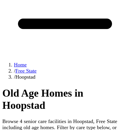
Home
/
Free State
/
Hoopstad
Old Age Homes in
Hoopstad
Browse 4 senior care facilities in Hoopstad, Free State
including old age homes. Filter by care type below, or