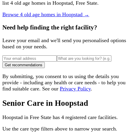
list 4 old age homes in Hoopstad, Free State.
Browse
4
old age homes
in
Hoopstad
→
Need help finding the right facility?
Leave your email and we'll send you personalised options
based on your needs.
Get recommendations
By submitting, you consent to us using the details you
provide - including any health or care needs - to help you
find suitable care. See our
Privacy Policy
.
Senior Care in
Hoopstad
Hoopstad
in
Free State
has
4
registered care facilities.
Use the care type filters above to narrow your search.