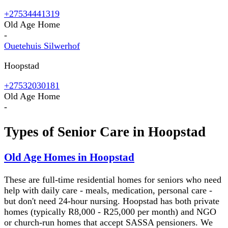
+27534441319
Old Age Home
-
Ouetehuis Silwerhof
Hoopstad
+27532030181
Old Age Home
-
Types of Senior Care in
Hoopstad
Old Age Homes in Hoopstad
These are full-time residential homes for seniors who need
help with daily care - meals, medication, personal care -
but don't need 24-hour nursing. Hoopstad has both private
homes (typically R8,000 - R25,000 per month) and NGO
or church-run homes that accept SASSA pensioners. We