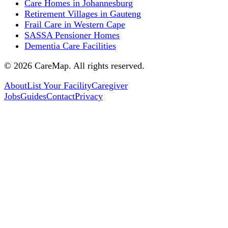
Care Homes in Johannesburg
Retirement Villages in Gauteng
Frail Care in Western Cape
SASSA Pensioner Homes
Dementia Care Facilities
©
2026
CareMap. All rights reserved.
About
List Your Facility
Caregiver
Jobs
Guides
Contact
Privacy