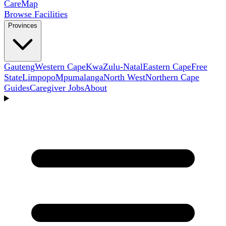
Care
Map
Browse Facilities
Provinces
Gauteng
Western Cape
KwaZulu-Natal
Eastern Cape
Free
State
Limpopo
Mpumalanga
North West
Northern Cape
Guides
Caregiver Jobs
About