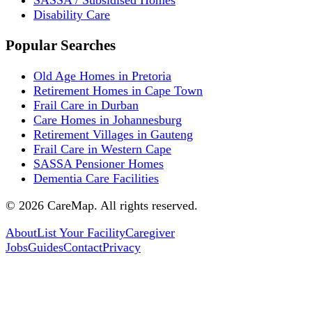
SASSA / Subsidised Homes
Disability Care
Popular Searches
Old Age Homes in Pretoria
Retirement Homes in Cape Town
Frail Care in Durban
Care Homes in Johannesburg
Retirement Villages in Gauteng
Frail Care in Western Cape
SASSA Pensioner Homes
Dementia Care Facilities
©
2026
CareMap. All rights reserved.
About
List Your Facility
Caregiver
Jobs
Guides
Contact
Privacy