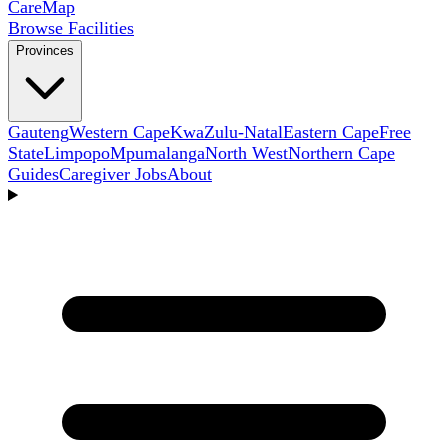
Care
Map
Browse Facilities
Provinces
Gauteng
Western Cape
KwaZulu-Natal
Eastern Cape
Free
State
Limpopo
Mpumalanga
North West
Northern Cape
Guides
Caregiver Jobs
About