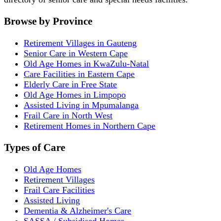
Browse by Province
Retirement Villages in Gauteng
Senior Care in Western Cape
Old Age Homes in KwaZulu-Natal
Care Facilities in Eastern Cape
Elderly Care in Free State
Old Age Homes in Limpopo
Assisted Living in Mpumalanga
Frail Care in North West
Retirement Homes in Northern Cape
Types of Care
Old Age Homes
Retirement Villages
Frail Care Facilities
Assisted Living
Dementia & Alzheimer's Care