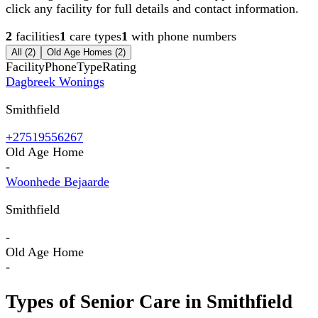
click any facility for full details and contact information.
2
facilities
1
care types
1
with phone numbers
All (
2
)
Old Age Homes
(
2
)
Facility
Phone
Type
Rating
Dagbreek Wonings
Smithfield
+27519556267
Old Age Home
-
Woonhede Bejaarde
Smithfield
-
Old Age Home
-
Types of Senior Care in
Smithfield