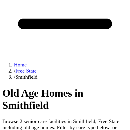
Home
/
Free State
/
Smithfield
Old Age Homes in
Smithfield
Browse 2 senior care facilities in Smithfield, Free State
including old age homes. Filter by care type below, or