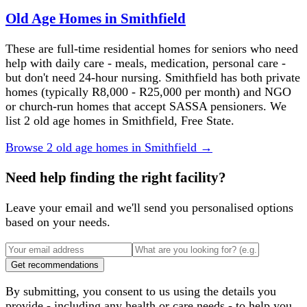
Old Age Homes in Smithfield
These are full-time residential homes for seniors who need
help with daily care - meals, medication, personal care -
but don't need 24-hour nursing. Smithfield has both private
homes (typically R8,000 - R25,000 per month) and NGO
or church-run homes that accept SASSA pensioners. We
list 2 old age homes in Smithfield, Free State.
Browse
2
old age homes
in
Smithfield
→
Need help finding the right facility?
Leave your email and we'll send you personalised options
based on your needs.
Get recommendations
By submitting, you consent to us using the details you
provide - including any health or care needs - to help you