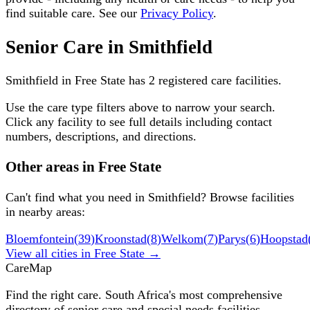
find suitable care. See our
Privacy Policy
.
Senior Care in
Smithfield
Smithfield
in
Free State
has
2
registered care facilities.
Use the care type filters above to narrow your search.
Click any facility to see full details including contact
numbers, descriptions, and directions.
Other areas in
Free State
Can't find what you need in
Smithfield
? Browse facilities
in nearby areas:
Bloemfontein
(
39
)
Kroonstad
(
8
)
Welkom
(
7
)
Parys
(
6
)
Hoopstad
View all cities in
Free State
→
Care
Map
Find the right care. South Africa's most comprehensive
directory of senior care and special needs facilities.