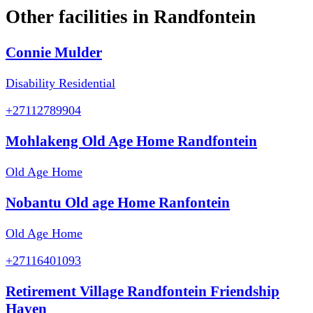
Other facilities in
Randfontein
Connie Mulder
Disability Residential
+27112789904
Mohlakeng Old Age Home Randfontein
Old Age Home
Nobantu Old age Home Ranfontein
Old Age Home
+27116401093
Retirement Village Randfontein Friendship
Haven