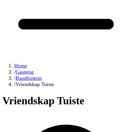
Home
/
Gauteng
/
Randfontein
/
Vriendskap Tuiste
Vriendskap Tuiste