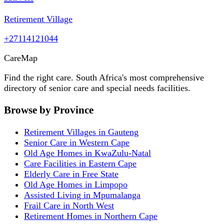
Retirement Village
+27114121044
Care
Map
Find the right care. South Africa's most comprehensive
directory of senior care and special needs facilities.
Browse by Province
Retirement Villages in Gauteng
Senior Care in Western Cape
Old Age Homes in KwaZulu-Natal
Care Facilities in Eastern Cape
Elderly Care in Free State
Old Age Homes in Limpopo
Assisted Living in Mpumalanga
Frail Care in North West
Retirement Homes in Northern Cape