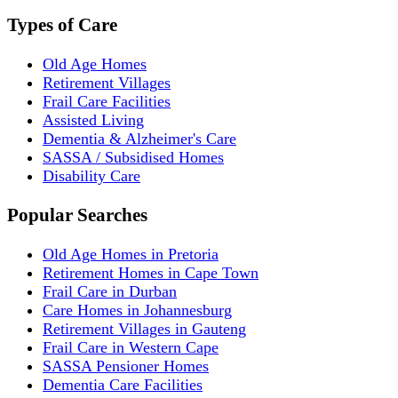
Types of Care
Old Age Homes
Retirement Villages
Frail Care Facilities
Assisted Living
Dementia & Alzheimer's Care
SASSA / Subsidised Homes
Disability Care
Popular Searches
Old Age Homes in Pretoria
Retirement Homes in Cape Town
Frail Care in Durban
Care Homes in Johannesburg
Retirement Villages in Gauteng
Frail Care in Western Cape
SASSA Pensioner Homes
Dementia Care Facilities