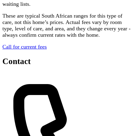
waiting lists.
These are typical South African ranges for this type of
care, not this home’s prices. Actual fees vary by room
type, level of care, and area, and they change every year -
always confirm current rates with the home.
Call for current fees
Contact