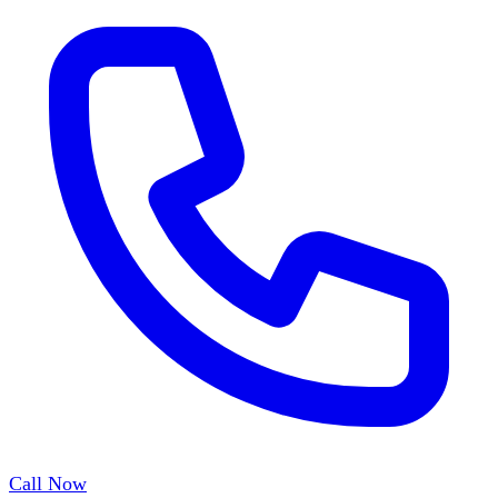
Call Now