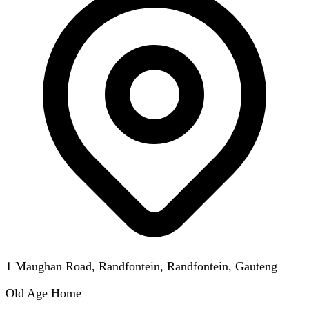
1 Maughan Road, Randfontein, Randfontein, Gauteng
Old Age Home