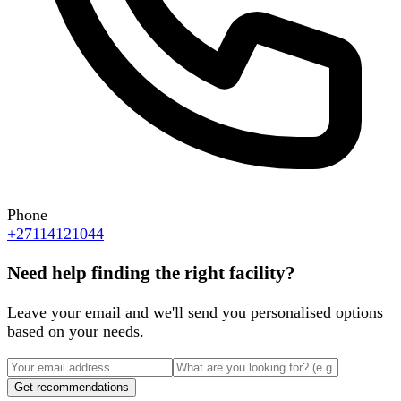
Phone
+27114121044
Need help finding the right facility?
Leave your email and we'll send you personalised options
based on your needs.
Get recommendations