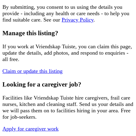
By submitting, you consent to us using the details you
provide - including any health or care needs - to help you
find suitable care. See our
Privacy Policy
.
Manage this listing?
If you work at
Vriendskap Tuiste
, you can claim this page,
update the details, add photos, and respond to enquiries -
all free.
Claim or update this listing
Looking for a caregiver job?
Facilities like
Vriendskap Tuiste
hire caregivers, frail care
nurses, kitchen and cleaning staff. Send us your details and
we will pass them on to facilities hiring in your area. Free
for job-seekers.
Apply for caregiver work