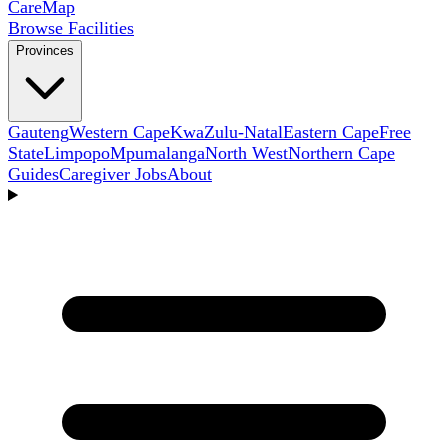
Care
Map
Browse Facilities
Provinces
Gauteng
Western Cape
KwaZulu-Natal
Eastern Cape
Free
State
Limpopo
Mpumalanga
North West
Northern Cape
Guides
Caregiver Jobs
About