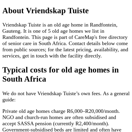
About
Vriendskap Tuiste
Vriendskap Tuiste is an old age home in Randfontein,
Gauteng. It is one of 5 old age homes we list in
Randfontein. This page is part of CareMap's free directory
of senior care in South Africa. Contact details below come
from public sources; for the latest pricing, availability, and
services, get in touch with the facility directly.
Typical costs for
old age homes
in
South Africa
We do not have
Vriendskap Tuiste
’s own fees. As a general
guide:
Private old age homes charge R6,000–R20,000/month.
NGO and church-run homes are often subsidised and
accept SASSA pension (currently R2,400/month).
Government-subsidised beds are limited and often have