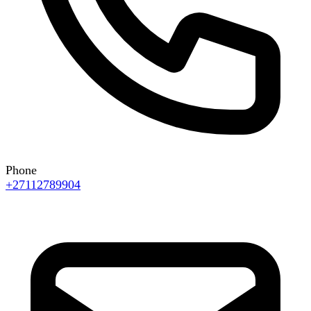
Phone
+27112789904