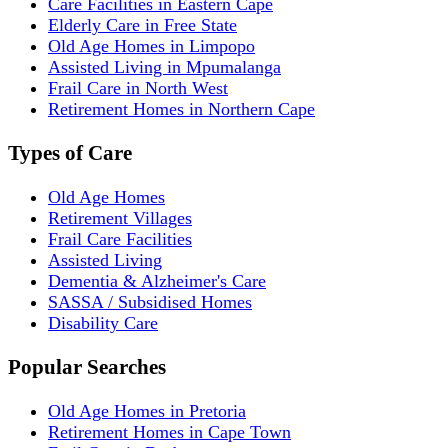
Care Facilities in Eastern Cape
Elderly Care in Free State
Old Age Homes in Limpopo
Assisted Living in Mpumalanga
Frail Care in North West
Retirement Homes in Northern Cape
Types of Care
Old Age Homes
Retirement Villages
Frail Care Facilities
Assisted Living
Dementia & Alzheimer's Care
SASSA / Subsidised Homes
Disability Care
Popular Searches
Old Age Homes in Pretoria
Retirement Homes in Cape Town