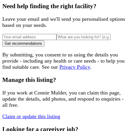
Need help finding the right facility?
Leave your email and we'll send you personalised options
based on your needs.
Get recommendations
By submitting, you consent to us using the details you
provide - including any health or care needs - to help you
find suitable care. See our
Privacy Policy
.
Manage this listing?
If you work at
Connie Mulder
, you can claim this page,
update the details, add photos, and respond to enquiries -
all free.
Claim or update this listing
Looking for a caregiver job?