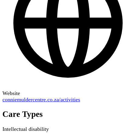
Website
conniemuldercentre.co.za/activities
Care Types
Intellectual disability