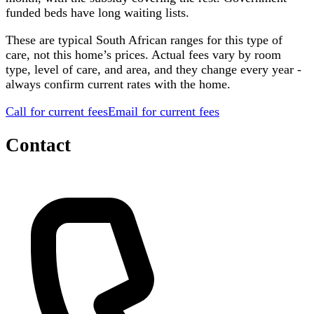
funded beds have long waiting lists.
These are typical South African ranges for this type of
care, not this home’s prices. Actual fees vary by room
type, level of care, and area, and they change every year -
always confirm current rates with the home.
Call for current fees
Email for current fees
Contact