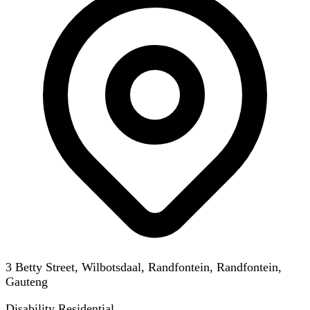
3 Betty Street, Wilbotsdaal, Randfontein, Randfontein,
Gauteng
Disability Residential