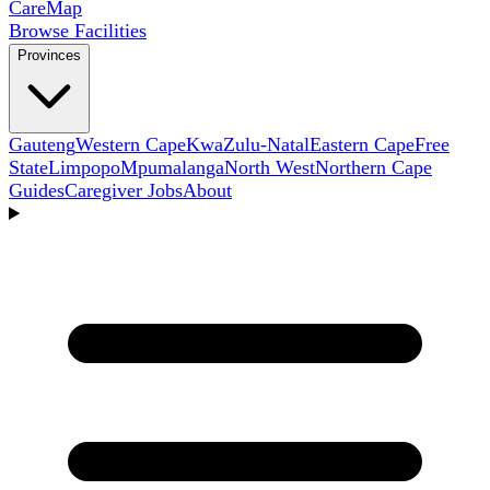
Care
Map
Browse Facilities
Provinces
Gauteng
Western Cape
KwaZulu-Natal
Eastern Cape
Free
State
Limpopo
Mpumalanga
North West
Northern Cape
Guides
Caregiver Jobs
About