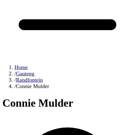
Home
/
Gauteng
/
Randfontein
/
Connie Mulder
Connie Mulder