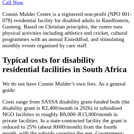
Call Now
Connie Mulder Centre is a registered non-profit (NPO 001-
078) residential facility for disabled adults in Randfontein,
Gauteng. Based on Christian principles, the centre runs
physical activities including athletics and cricket, cultural
programmes with an annual Eisteddfod, and stimulating
monthly events organised by care staff.
Typical costs for
disability
residential facilities
in South Africa
We do not have
Connie Mulder
’s own fees. As a general
guide:
Costs range from SASSA disability grant-funded beds (the
disability grant is R2,400/month in 2026) in subsidised
NGO facilities to roughly R8,000–R15,000/month in
private facilities. In a state-contracted facility the grant is
reduced to 25% (about R600/month) from the fourth
month, with the subsidy covering the rest. Government-