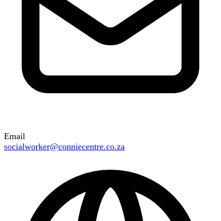
Email
socialworker@conniecentre.co.za