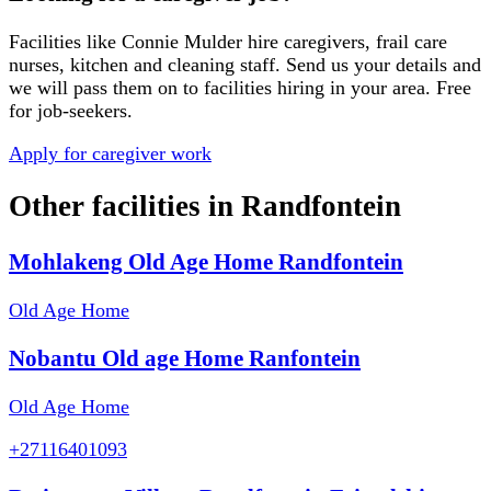
Facilities like
Connie Mulder
hire caregivers, frail care
nurses, kitchen and cleaning staff. Send us your details and
we will pass them on to facilities hiring in your area. Free
for job-seekers.
Apply for caregiver work
Other facilities in
Randfontein
Mohlakeng Old Age Home Randfontein
Old Age Home
Nobantu Old age Home Ranfontein
Old Age Home
+27116401093