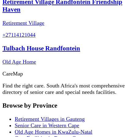
Retirement Village Randfontein Friendship
Haven
Retirement Village
+27114121044
Tulbach House Randfontein
Old Age Home
Care
Map
Find the right care. South Africa's most comprehensive
directory of senior care and special needs facilities.
Browse by Province
Retirement Villages in Gauteng
Senior Care in Western Cape
Old Age Homes in KwaZulu-Natal