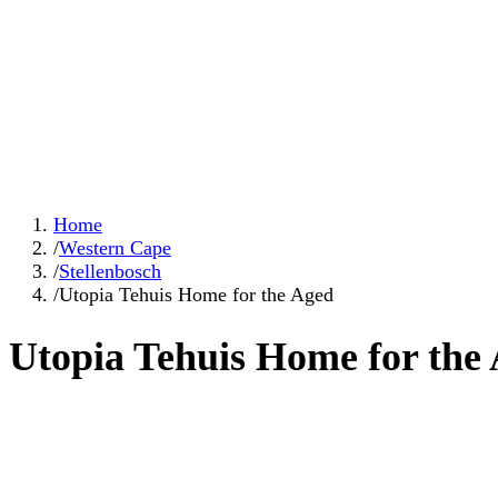
Home
/
Western Cape
/
Stellenbosch
/
Utopia Tehuis Home for the Aged
Utopia Tehuis Home for the