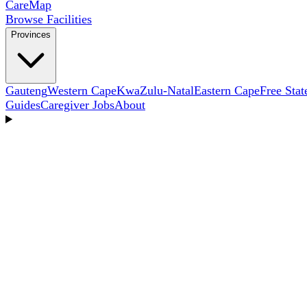
Care
Map
Browse Facilities
Provinces
Gauteng
Western Cape
KwaZulu-Natal
Eastern Cape
Free Stat
Guides
Caregiver Jobs
About