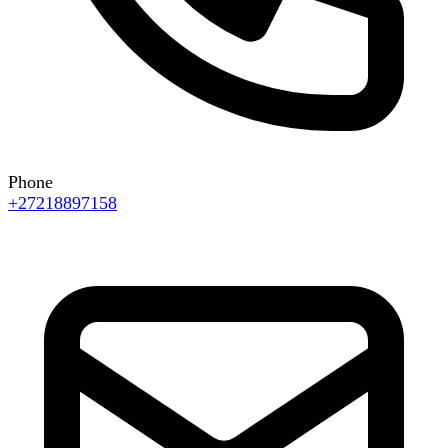
Phone
+27218897158