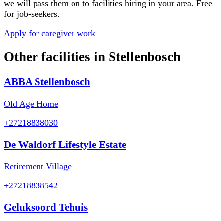
we will pass them on to facilities hiring in your area. Free
for job-seekers.
Apply for caregiver work
Other facilities in
Stellenbosch
ABBA Stellenbosch
Old Age Home
+27218838030
De Waldorf Lifestyle Estate
Retirement Village
+27218838542
Geluksoord Tehuis