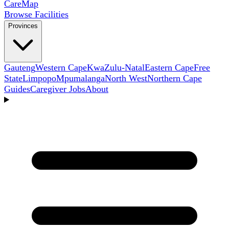
Care
Map
Browse Facilities
Provinces
Gauteng
Western Cape
KwaZulu-Natal
Eastern Cape
Free
State
Limpopo
Mpumalanga
North West
Northern Cape
Guides
Caregiver Jobs
About