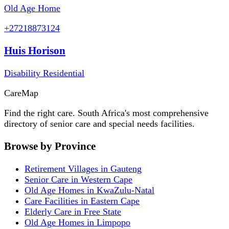
Old Age Home
+27218873124
Huis Horison
Disability Residential
Care
Map
Find the right care. South Africa's most comprehensive
directory of senior care and special needs facilities.
Browse by Province
Retirement Villages in Gauteng
Senior Care in Western Cape
Old Age Homes in KwaZulu-Natal
Care Facilities in Eastern Cape
Elderly Care in Free State
Old Age Homes in Limpopo