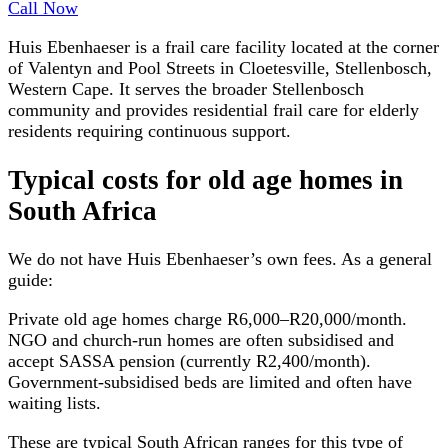
Call Now
Huis Ebenhaeser is a frail care facility located at the corner
of Valentyn and Pool Streets in Cloetesville, Stellenbosch,
Western Cape. It serves the broader Stellenbosch
community and provides residential frail care for elderly
residents requiring continuous support.
Typical costs for
old age homes
in
South Africa
We do not have
Huis Ebenhaeser
’s own fees. As a general
guide:
Private old age homes charge R6,000–R20,000/month.
NGO and church-run homes are often subsidised and
accept SASSA pension (currently R2,400/month).
Government-subsidised beds are limited and often have
waiting lists.
These are typical South African ranges for this type of