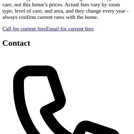
care, not this home’s prices. Actual fees vary by room
type, level of care, and area, and they change every year -
always confirm current rates with the home.
Call for current fees
Email for current fees
Contact