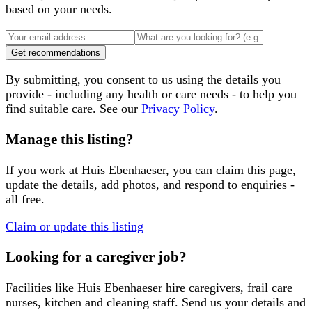
based on your needs.
Get recommendations
By submitting, you consent to us using the details you
provide - including any health or care needs - to help you
find suitable care. See our
Privacy Policy
.
Manage this listing?
If you work at
Huis Ebenhaeser
, you can claim this page,
update the details, add photos, and respond to enquiries -
all free.
Claim or update this listing
Looking for a caregiver job?
Facilities like
Huis Ebenhaeser
hire caregivers, frail care
nurses, kitchen and cleaning staff. Send us your details and