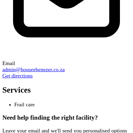
Email
admin@houseebenezer.co.za
Get directions
Services
Frail care
Need help finding the right facility?
Leave your email and we'll send you personalised options