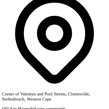
Corner of Valentyn and Pool Streets, Cloetesville,
Stellenbosch, Western Cape
Old Age Home
afrikaans
community