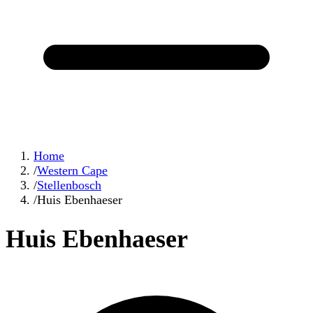
Home
/
Western Cape
/
Stellenbosch
/
Huis Ebenhaeser
Huis Ebenhaeser