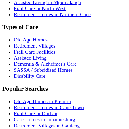
Assisted Living in Mpumalanga
Frail Care in North West
Retirement Homes in Northern Cape
Types of Care
Old Age Homes
Retirement Villages
Frail Care Facilities
Assisted Living
Dementia & Alzheimer's Care
SASSA / Subsidised Homes
Disability Care
Popular Searches
Old Age Homes in Pretoria
Retirement Homes in Cape Town
Frail Care in Durban
Care Homes in Johannesburg
Retirement Villages in Gauteng