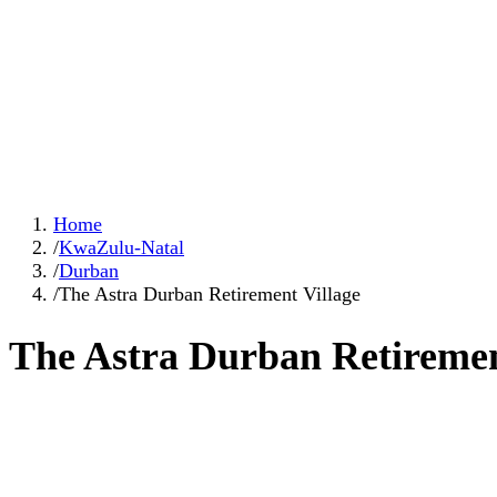
Home
/
KwaZulu-Natal
/
Durban
/
The Astra Durban Retirement Village
The Astra Durban Retiremen