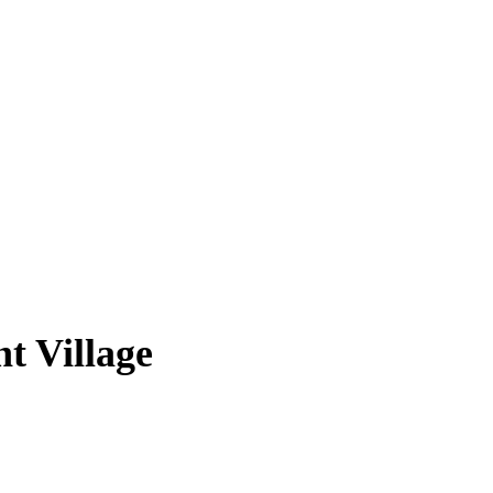
t Village