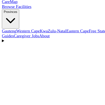
Care
Map
Browse Facilities
Provinces
Gauteng
Western Cape
KwaZulu-Natal
Eastern Cape
Free Stat
Guides
Caregiver Jobs
About