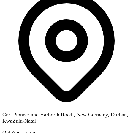
Cnr. Pioneer and Harborth Road,, New Germany, Durban,
KwaZulu-Natal
Old Age Home