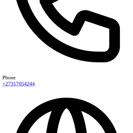
Phone
+27317054244