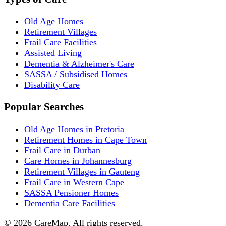
Old Age Homes
Retirement Villages
Frail Care Facilities
Assisted Living
Dementia & Alzheimer's Care
SASSA / Subsidised Homes
Disability Care
Popular Searches
Old Age Homes in Pretoria
Retirement Homes in Cape Town
Frail Care in Durban
Care Homes in Johannesburg
Retirement Villages in Gauteng
Frail Care in Western Cape
SASSA Pensioner Homes
Dementia Care Facilities
©
2026
CareMap. All rights reserved.