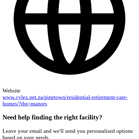
Website
www.cylex.net.za/pinetown/residential-retirement-care-
homes/?dst=manors
Need help finding the right facility?
Leave your email and we'll send you personalised options
based on your needs.