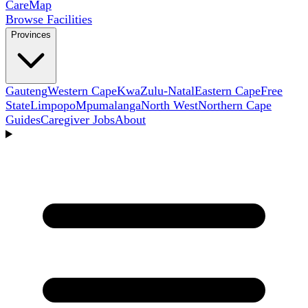
Care
Map
Browse Facilities
Provinces
Gauteng
Western Cape
KwaZulu-Natal
Eastern Cape
Free
State
Limpopo
Mpumalanga
North West
Northern Cape
Guides
Caregiver Jobs
About