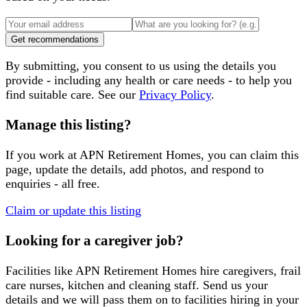
Get recommendations
By submitting, you consent to us using the details you
provide - including any health or care needs - to help you
find suitable care. See our
Privacy Policy
.
Manage this listing?
If you work at
APN Retirement Homes
, you can claim this
page, update the details, add photos, and respond to
enquiries - all free.
Claim or update this listing
Looking for a caregiver job?
Facilities like
APN Retirement Homes
hire caregivers, frail
care nurses, kitchen and cleaning staff. Send us your
details and we will pass them on to facilities hiring in your