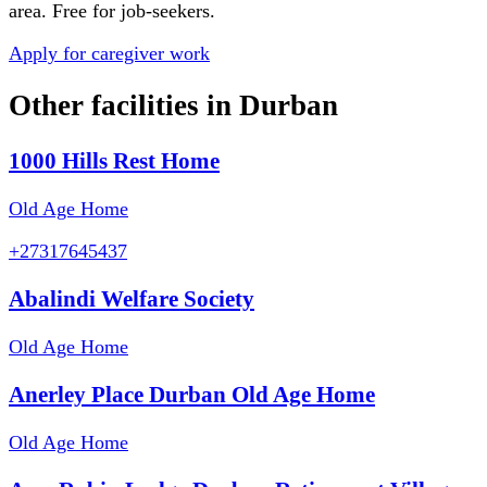
area. Free for job-seekers.
Apply for caregiver work
Other facilities in
Durban
1000 Hills Rest Home
Old Age Home
+27317645437
Abalindi Welfare Society
Old Age Home
Anerley Place Durban Old Age Home
Old Age Home