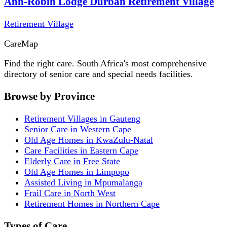
Ann-Robin Lodge Durban Retirement Village
Retirement Village
Care
Map
Find the right care. South Africa's most comprehensive
directory of senior care and special needs facilities.
Browse by Province
Retirement Villages in Gauteng
Senior Care in Western Cape
Old Age Homes in KwaZulu-Natal
Care Facilities in Eastern Cape
Elderly Care in Free State
Old Age Homes in Limpopo
Assisted Living in Mpumalanga
Frail Care in North West
Retirement Homes in Northern Cape
Types of Care