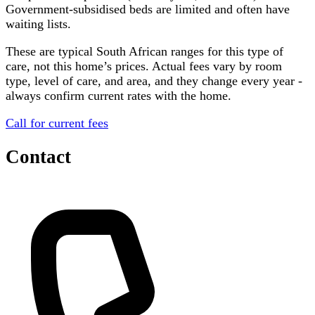
Government-subsidised beds are limited and often have
waiting lists.
These are typical South African ranges for this type of
care, not this home’s prices. Actual fees vary by room
type, level of care, and area, and they change every year -
always confirm current rates with the home.
Call for current fees
Contact