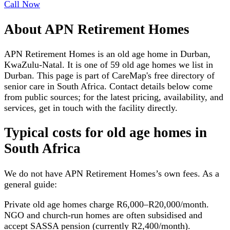
Call Now
About
APN Retirement Homes
APN Retirement Homes is an old age home in Durban,
KwaZulu-Natal. It is one of 59 old age homes we list in
Durban. This page is part of CareMap's free directory of
senior care in South Africa. Contact details below come
from public sources; for the latest pricing, availability, and
services, get in touch with the facility directly.
Typical costs for
old age homes
in
South Africa
We do not have
APN Retirement Homes
’s own fees. As a
general guide:
Private old age homes charge R6,000–R20,000/month.
NGO and church-run homes are often subsidised and
accept SASSA pension (currently R2,400/month).