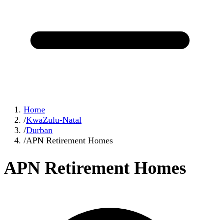
Home
/
KwaZulu-Natal
/
Durban
/
APN Retirement Homes
APN Retirement Homes