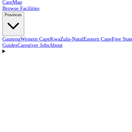
Care
Map
Browse Facilities
Provinces
Gauteng
Western Cape
KwaZulu-Natal
Eastern Cape
Free Stat
Guides
Caregiver Jobs
About