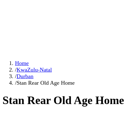
Home
/
KwaZulu-Natal
/
Durban
/
Stan Rear Old Age Home
Stan Rear Old Age Home