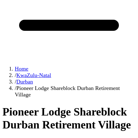
Home
/
KwaZulu-Natal
/
Durban
/
Pioneer Lodge Shareblock Durban Retirement
Village
Pioneer Lodge Shareblock
Durban Retirement Village