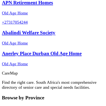
APN Retirement Homes
Old Age Home
+27317054244
Abalindi Welfare Society
Old Age Home
Anerley Place Durban Old Age Home
Old Age Home
Care
Map
Find the right care. South Africa's most comprehensive
directory of senior care and special needs facilities.
Browse by Province