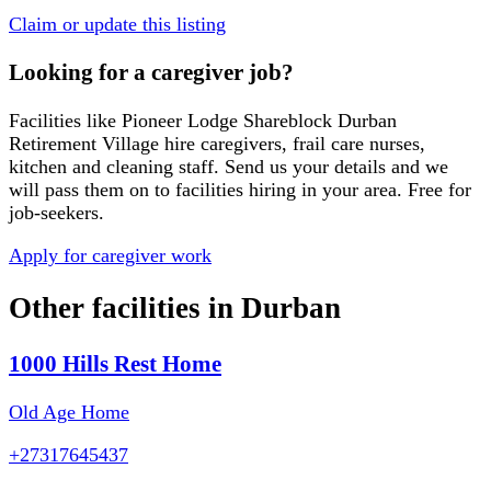
Claim or update this listing
Looking for a caregiver job?
Facilities like
Pioneer Lodge Shareblock Durban
Retirement Village
hire caregivers, frail care nurses,
kitchen and cleaning staff. Send us your details and we
will pass them on to facilities hiring in your area. Free for
job-seekers.
Apply for caregiver work
Other facilities in
Durban
1000 Hills Rest Home
Old Age Home
+27317645437