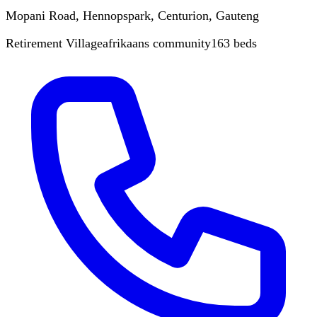
Mopani Road, Hennopspark, Centurion, Gauteng
Retirement Village
afrikaans
community
163
beds