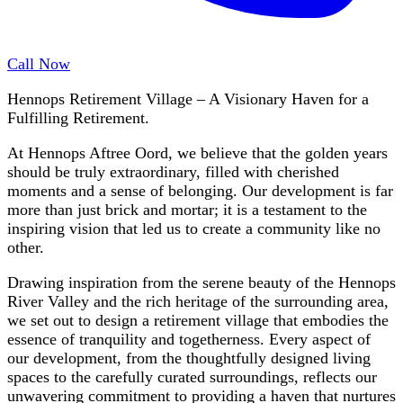
Call Now
Hennops Retirement Village – A Visionary Haven for a
Fulfilling Retirement.
At Hennops Aftree Oord, we believe that the golden years
should be truly extraordinary, filled with cherished
moments and a sense of belonging. Our development is far
more than just brick and mortar; it is a testament to the
inspiring vision that led us to create a community like no
other.
Drawing inspiration from the serene beauty of the Hennops
River Valley and the rich heritage of the surrounding area,
we set out to design a retirement village that embodies the
essence of tranquility and togetherness. Every aspect of
our development, from the thoughtfully designed living
spaces to the carefully curated surroundings, reflects our
unwavering commitment to providing a haven that nurtures