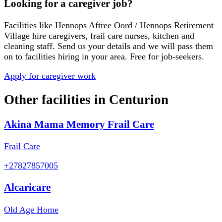
Looking for a caregiver job?
Facilities like
Hennops Aftree Oord / Hennops Retirement
Village
hire caregivers, frail care nurses, kitchen and
cleaning staff. Send us your details and we will pass them
on to facilities hiring in your area. Free for job-seekers.
Apply for caregiver work
Other facilities in
Centurion
Akina Mama Memory Frail Care
Frail Care
+27827857005
Alcaricare
Old Age Home