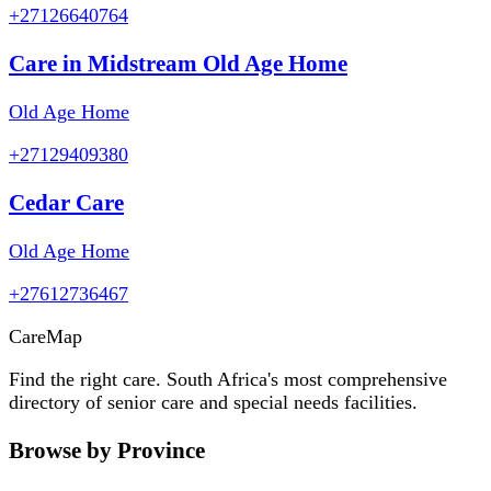
+27126640764
Care in Midstream Old Age Home
Old Age Home
+27129409380
Cedar Care
Old Age Home
+27612736467
Care
Map
Find the right care. South Africa's most comprehensive
directory of senior care and special needs facilities.
Browse by Province