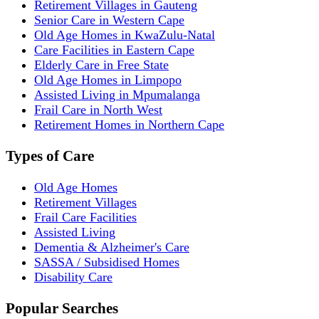
Retirement Villages in Gauteng
Senior Care in Western Cape
Old Age Homes in KwaZulu-Natal
Care Facilities in Eastern Cape
Elderly Care in Free State
Old Age Homes in Limpopo
Assisted Living in Mpumalanga
Frail Care in North West
Retirement Homes in Northern Cape
Types of Care
Old Age Homes
Retirement Villages
Frail Care Facilities
Assisted Living
Dementia & Alzheimer's Care
SASSA / Subsidised Homes
Disability Care
Popular Searches