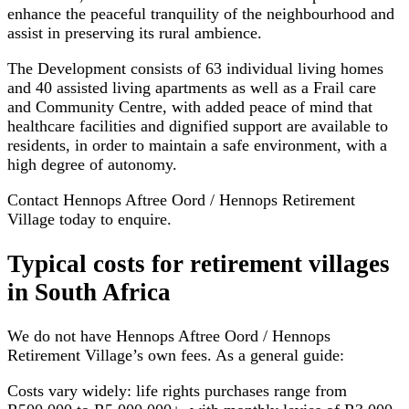
enhance the peaceful tranquility of the neighbourhood and
assist in preserving its rural ambience.
The Development consists of 63 individual living homes
and 40 assisted living apartments as well as a Frail care
and Community Centre, with added peace of mind that
healthcare facilities and dignified support are available to
residents, in order to maintain a safe environment, with a
high degree of autonomy.
Contact Hennops Aftree Oord / Hennops Retirement
Village today to enquire.
Typical costs for
retirement villages
in South Africa
We do not have
Hennops Aftree Oord / Hennops
Retirement Village
’s own fees. As a general guide:
Costs vary widely: life rights purchases range from