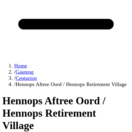
Home
/
Gauteng
/
Centurion
/
Hennops Aftree Oord / Hennops Retirement Village
Hennops Aftree Oord /
Hennops Retirement
Village