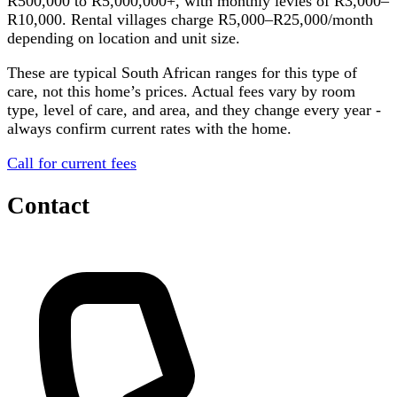
R500,000 to R5,000,000+, with monthly levies of R3,000–
R10,000. Rental villages charge R5,000–R25,000/month
depending on location and unit size.
These are typical South African ranges for this type of
care, not this home’s prices. Actual fees vary by room
type, level of care, and area, and they change every year -
always confirm current rates with the home.
Call for current fees
Contact