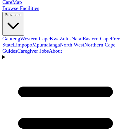
Care
Map
Browse Facilities
Provinces
Gauteng
Western Cape
KwaZulu-Natal
Eastern Cape
Free
State
Limpopo
Mpumalanga
North West
Northern Cape
Guides
Caregiver Jobs
About