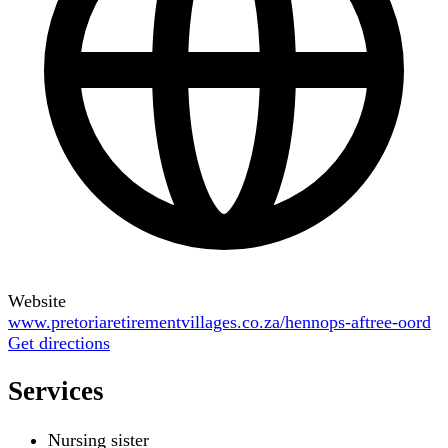
Website
www.pretoriaretirementvillages.co.za/hennops-aftree-oord
Get directions
Services
Nursing sister