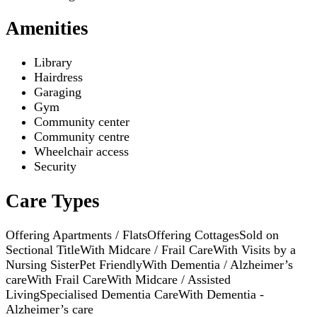
Amenities
Library
Hairdress
Garaging
Gym
Community center
Community centre
Wheelchair access
Security
Care Types
Offering Apartments / Flats
Offering Cottages
Sold on
Sectional Title
With Midcare / Frail Care
With Visits by a
Nursing Sister
Pet Friendly
With Dementia / Alzheimer’s
care
With Frail Care
With Midcare / Assisted
Living
Specialised Dementia Care
With Dementia -
Alzheimer’s care