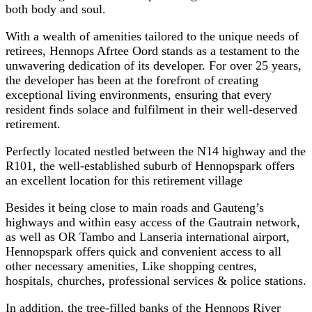
both body and soul.
With a wealth of amenities tailored to the unique needs of
retirees, Hennops Afrtee Oord stands as a testament to the
unwavering dedication of its developer. For over 25 years,
the developer has been at the forefront of creating
exceptional living environments, ensuring that every
resident finds solace and fulfilment in their well-deserved
retirement.
Perfectly located nestled between the N14 highway and the
R101, the well-established suburb of Hennopspark offers
an excellent location for this retirement village
Besides it being close to main roads and Gauteng’s
highways and within easy access of the Gautrain network,
as well as OR Tambo and Lanseria international airport,
Hennopspark offers quick and convenient access to all
other necessary amenities, Like shopping centres,
hospitals, churches, professional services & police stations.
In addition, the tree-filled banks of the Hennops River