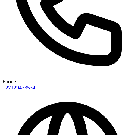
Phone
+27129433534