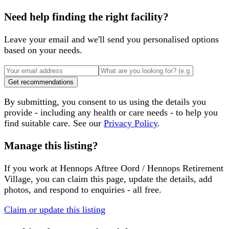
Need help finding the right facility?
Leave your email and we'll send you personalised options
based on your needs.
Get recommendations
By submitting, you consent to us using the details you
provide - including any health or care needs - to help you
find suitable care. See our
Privacy Policy
.
Manage this listing?
If you work at
Hennops Aftree Oord / Hennops Retirement
Village
, you can claim this page, update the details, add
photos, and respond to enquiries - all free.
Claim or update this listing