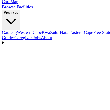
Care
Map
Browse Facilities
Provinces
Gauteng
Western Cape
KwaZulu-Natal
Eastern Cape
Free Stat
Guides
Caregiver Jobs
About