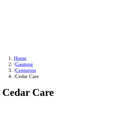
Home
/
Gauteng
/
Centurion
/
Cedar Care
Cedar Care