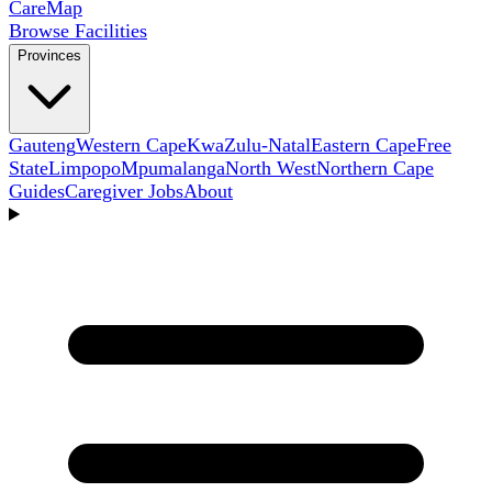
Care
Map
Browse Facilities
Provinces
Gauteng
Western Cape
KwaZulu-Natal
Eastern Cape
Free
State
Limpopo
Mpumalanga
North West
Northern Cape
Guides
Caregiver Jobs
About