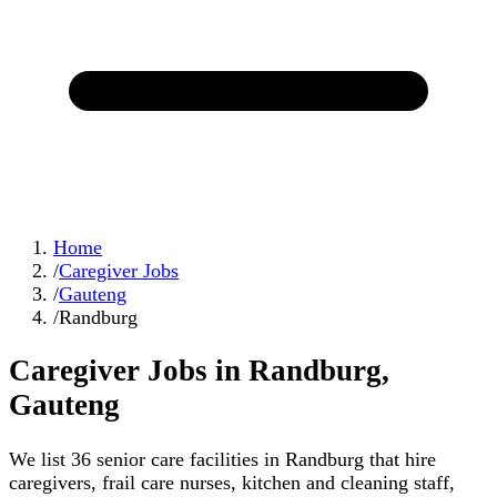
Home
/
Caregiver Jobs
/
Gauteng
/
Randburg
Caregiver Jobs in
Randburg
,
Gauteng
We list
36
senior care facilities in
Randburg
that hire
caregivers, frail care nurses, kitchen and cleaning staff,