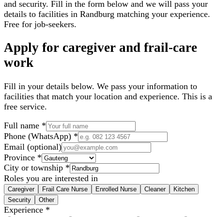
and security. Fill in the form below and we will pass your
details to facilities in
Randburg
matching your experience.
Free for job-seekers.
Apply for caregiver and frail-care
work
Fill in your details below. We pass your information to
facilities that match your location and experience. This is a
free service.
Full name
*
Phone (WhatsApp)
*
Email
(optional)
Province
*
City or township
*
Roles you are interested in
Caregiver
Frail Care Nurse
Enrolled Nurse
Cleaner
Kitchen
Security
Other
Experience
*