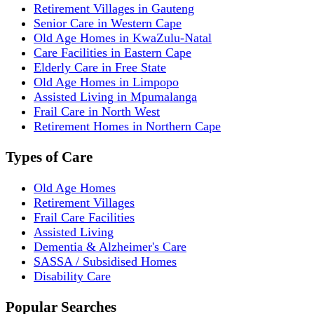
Retirement Villages in Gauteng
Senior Care in Western Cape
Old Age Homes in KwaZulu-Natal
Care Facilities in Eastern Cape
Elderly Care in Free State
Old Age Homes in Limpopo
Assisted Living in Mpumalanga
Frail Care in North West
Retirement Homes in Northern Cape
Types of Care
Old Age Homes
Retirement Villages
Frail Care Facilities
Assisted Living
Dementia & Alzheimer's Care
SASSA / Subsidised Homes
Disability Care
Popular Searches