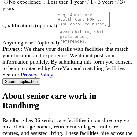
No experience
Less than 1 year
1 - 3 years
3+
years
Qualifications
(optional)
Anything else?
(optional)
Privacy:
We share your details with facilities that match
your location and experience. We do not post your
information publicly. By submitting this form you consent
to being contacted by CareMap and matching facilities.
See our
Privacy Policy
.
Submit application
About senior care work in
Randburg
Randburg
has
36
senior care facilities in our directory - a
mix of old age homes, retirement villages, frail care
centres, and assisted living. These facilities hire across the