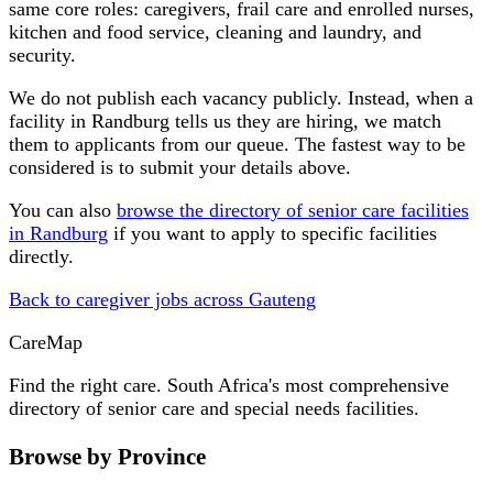
same core roles: caregivers, frail care and enrolled nurses,
kitchen and food service, cleaning and laundry, and
security.
We do not publish each vacancy publicly. Instead, when a
facility in
Randburg
tells us they are hiring, we match
them to applicants from our queue. The fastest way to be
considered is to submit your details above.
You can also
browse the directory of senior care facilities
in
Randburg
if you want to apply to specific facilities
directly.
Back to caregiver jobs across
Gauteng
Care
Map
Find the right care. South Africa's most comprehensive
directory of senior care and special needs facilities.
Browse by Province