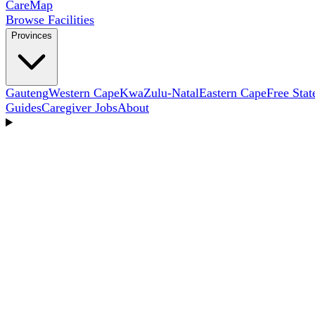
Care
Map
Browse Facilities
Provinces
Gauteng
Western Cape
KwaZulu-Natal
Eastern Cape
Free Stat
Guides
Caregiver Jobs
About