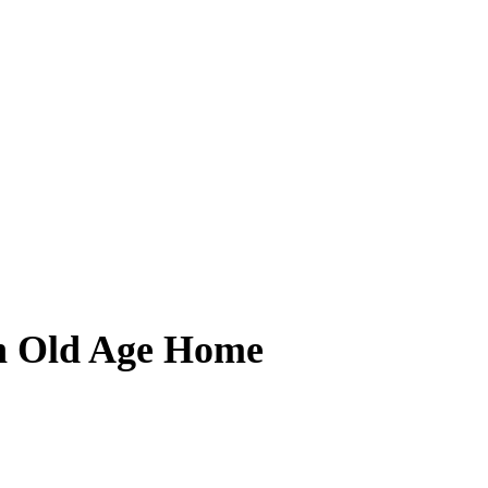
n Old Age Home