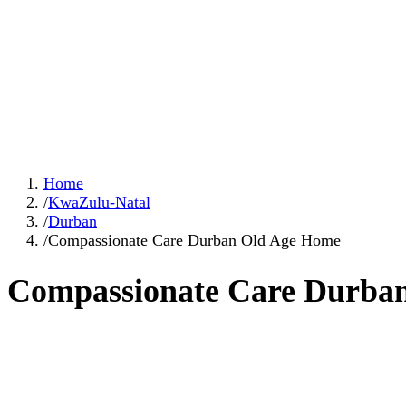
Home
/
KwaZulu-Natal
/
Durban
/
Compassionate Care Durban Old Age Home
Compassionate Care Durba