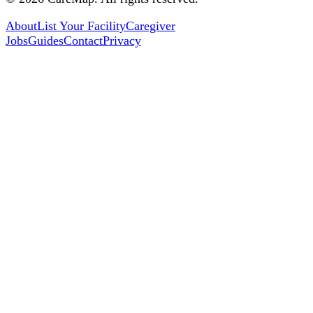
About
List Your Facility
Caregiver
Jobs
Guides
Contact
Privacy