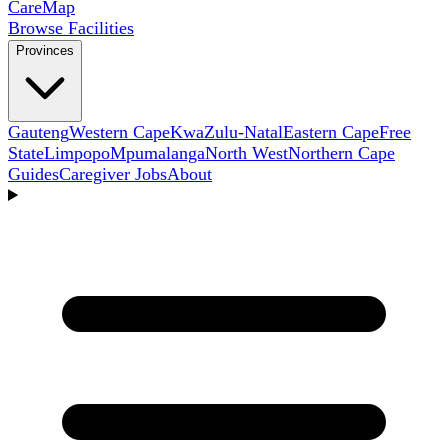
Care
Map
Browse Facilities
Provinces
Gauteng
Western Cape
KwaZulu-Natal
Eastern Cape
Free
State
Limpopo
Mpumalanga
North West
Northern Cape
Guides
Caregiver Jobs
About