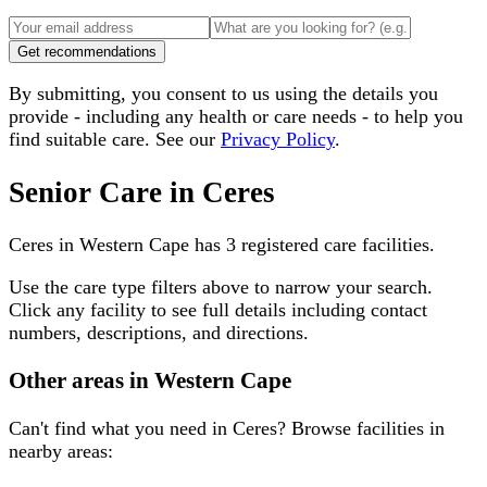
Get recommendations
By submitting, you consent to us using the details you
provide - including any health or care needs - to help you
find suitable care. See our
Privacy Policy
.
Senior Care in
Ceres
Ceres
in
Western Cape
has
3
registered care facilities.
Use the care type filters above to narrow your search.
Click any facility to see full details including contact
numbers, descriptions, and directions.
Other areas in
Western Cape
Can't find what you need in
Ceres
? Browse facilities in
nearby areas: