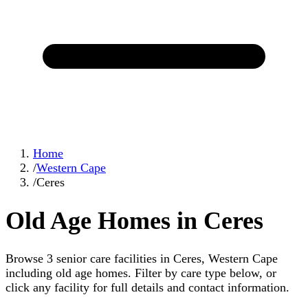
Home
/
Western Cape
/
Ceres
Old Age Homes in Ceres
Browse 3 senior care facilities in Ceres, Western Cape
including old age homes. Filter by care type below, or
click any facility for full details and contact information.