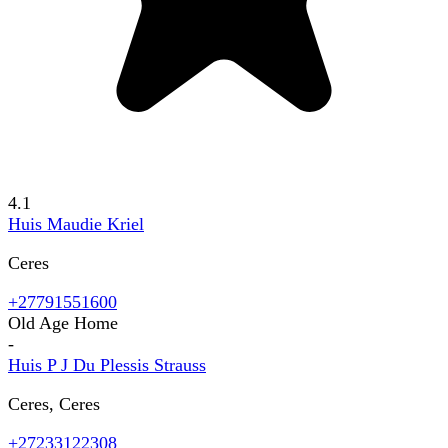
4.1
Huis Maudie Kriel
Ceres
+27791551600
Old Age Home
-
Huis P J Du Plessis Strauss
Ceres, Ceres
+27233122308