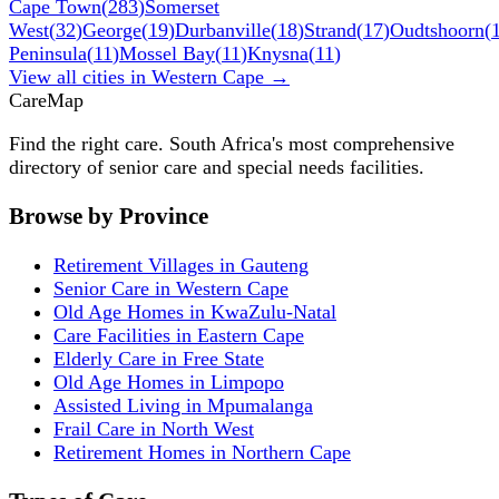
Cape Town
(
283
)
Somerset
West
(
32
)
George
(
19
)
Durbanville
(
18
)
Strand
(
17
)
Oudtshoorn
(
Peninsula
(
11
)
Mossel Bay
(
11
)
Knysna
(
11
)
View all cities in
Western Cape
→
Care
Map
Find the right care. South Africa's most comprehensive
directory of senior care and special needs facilities.
Browse by Province
Retirement Villages in Gauteng
Senior Care in Western Cape
Old Age Homes in KwaZulu-Natal
Care Facilities in Eastern Cape
Elderly Care in Free State
Old Age Homes in Limpopo
Assisted Living in Mpumalanga
Frail Care in North West
Retirement Homes in Northern Cape