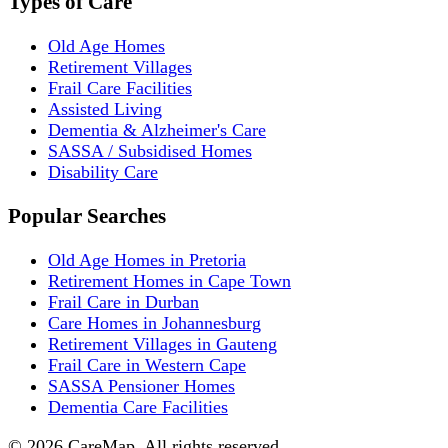
Types of Care
Old Age Homes
Retirement Villages
Frail Care Facilities
Assisted Living
Dementia & Alzheimer's Care
SASSA / Subsidised Homes
Disability Care
Popular Searches
Old Age Homes in Pretoria
Retirement Homes in Cape Town
Frail Care in Durban
Care Homes in Johannesburg
Retirement Villages in Gauteng
Frail Care in Western Cape
SASSA Pensioner Homes
Dementia Care Facilities
©
2026
CareMap. All rights reserved.