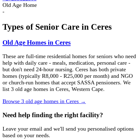
Old Age Home
-
Types of Senior Care in
Ceres
Old Age Homes in Ceres
These are full-time residential homes for seniors who need
help with daily care - meals, medication, personal care -
but don't need 24-hour nursing. Ceres has both private
homes (typically R8,000 - R25,000 per month) and NGO
or church-run homes that accept SASSA pensioners. We
list 3 old age homes in Ceres, Western Cape.
Browse
3
old age homes
in
Ceres
→
Need help finding the right facility?
Leave your email and we'll send you personalised options
based on your needs.