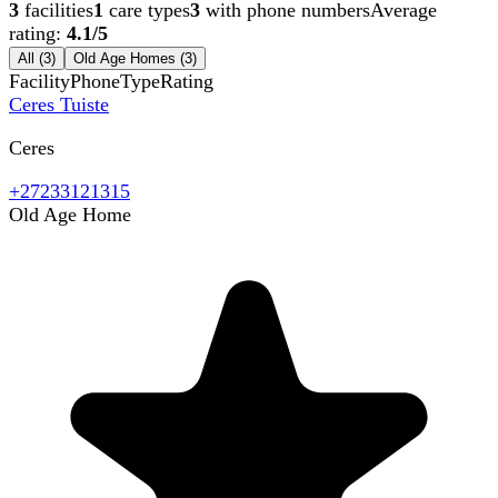
3
facilities
1
care types
3
with phone numbers
Average
rating:
4.1
/5
All (
3
)
Old Age Homes
(
3
)
Facility
Phone
Type
Rating
Ceres Tuiste
Ceres
+27233121315
Old Age Home