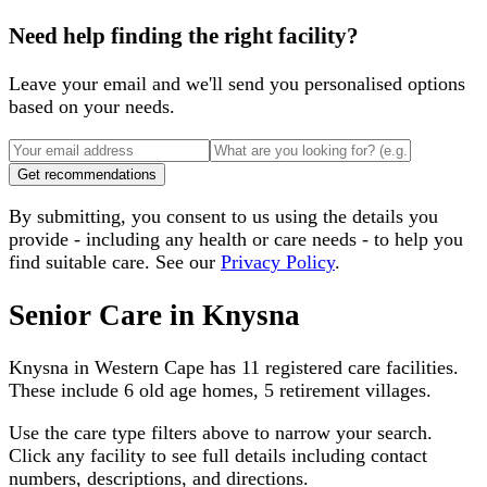
Need help finding the right facility?
Leave your email and we'll send you personalised options
based on your needs.
Get recommendations
By submitting, you consent to us using the details you
provide - including any health or care needs - to help you
find suitable care. See our
Privacy Policy
.
Senior Care in
Knysna
Knysna
in
Western Cape
has
11
registered care facilities.
These include
6 old age homes, 5 retirement villages
.
Use the care type filters above to narrow your search.
Click any facility to see full details including contact
numbers, descriptions, and directions.