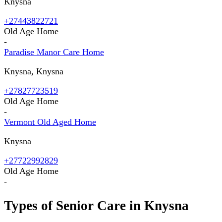
Knysna
+27443822721
Old Age Home
-
Paradise Manor Care Home
Knysna, Knysna
+27827723519
Old Age Home
-
Vermont Old Aged Home
Knysna
+27722992829
Old Age Home
-
Types of Senior Care in
Knysna