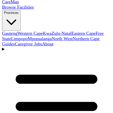
Care
Map
Browse Facilities
Provinces
Gauteng
Western Cape
KwaZulu-Natal
Eastern Cape
Free
State
Limpopo
Mpumalanga
North West
Northern Cape
Guides
Caregiver Jobs
About