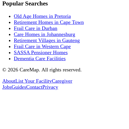
Popular Searches
Old Age Homes in Pretoria
Retirement Homes in Cape Town
Frail Care in Durban
Care Homes in Johannesburg
Retirement Villages in Gauteng
Frail Care in Western Cape
SASSA Pensioner Homes
Dementia Care Facilities
©
2026
CareMap. All rights reserved.
About
List Your Facility
Caregiver
Jobs
Guides
Contact
Privacy