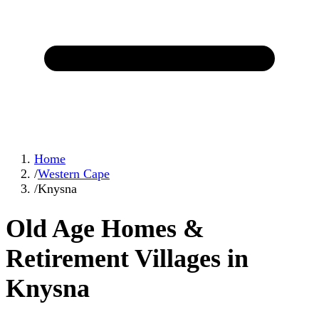
Home
/
Western Cape
/
Knysna
Old Age Homes &
Retirement Villages in
Knysna