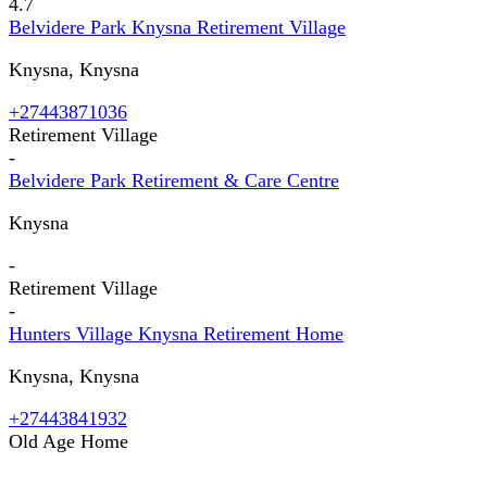
4.7
Belvidere Park Knysna Retirement Village
Knysna, Knysna
+27443871036
Retirement Village
-
Belvidere Park Retirement & Care Centre
Knysna
-
Retirement Village
-
Hunters Village Knysna Retirement Home
Knysna, Knysna
+27443841932
Old Age Home