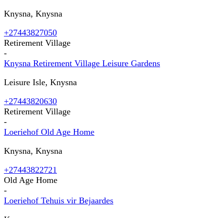
Knysna, Knysna
+27443827050
Retirement Village
-
Knysna Retirement Village Leisure Gardens
Leisure Isle, Knysna
+27443820630
Retirement Village
-
Loeriehof Old Age Home
Knysna, Knysna
+27443822721
Old Age Home
-
Loeriehof Tehuis vir Bejaardes