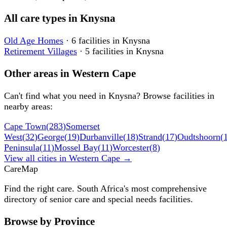
All care types in
Knysna
Old Age Homes
·
6
facilities
in
Knysna
Retirement Villages
·
5
facilities
in
Knysna
Other areas in
Western Cape
Can't find what you need in
Knysna
? Browse facilities in
nearby areas:
Cape Town
(
283
)
Somerset
West
(
32
)
George
(
19
)
Durbanville
(
18
)
Strand
(
17
)
Oudtshoorn
(
Peninsula
(
11
)
Mossel Bay
(
11
)
Worcester
(
8
)
View all cities in
Western Cape
→
Care
Map
Find the right care. South Africa's most comprehensive
directory of senior care and special needs facilities.
Browse by Province