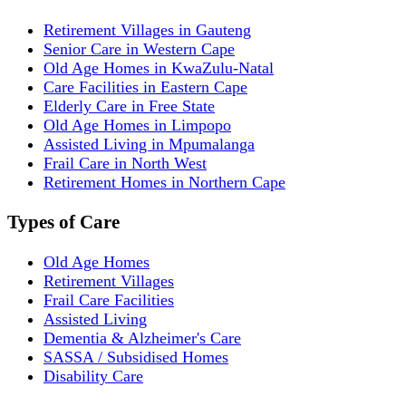
Retirement Villages in Gauteng
Senior Care in Western Cape
Old Age Homes in KwaZulu-Natal
Care Facilities in Eastern Cape
Elderly Care in Free State
Old Age Homes in Limpopo
Assisted Living in Mpumalanga
Frail Care in North West
Retirement Homes in Northern Cape
Types of Care
Old Age Homes
Retirement Villages
Frail Care Facilities
Assisted Living
Dementia & Alzheimer's Care
SASSA / Subsidised Homes
Disability Care