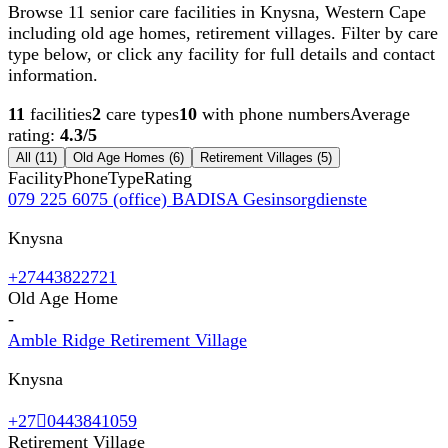
Browse 11 senior care facilities in Knysna, Western Cape
including old age homes, retirement villages. Filter by care
type below, or click any facility for full details and contact
information.
11
facilities
2
care types
10
with phone numbers
Average
rating:
4.3
/5
All (
11
)
Old Age Homes
(
6
)
Retirement Villages
(
5
)
Facility
Phone
Type
Rating
079 225 6075 (office) BADISA Gesinsorgdienste
Knysna
+27443822721
Old Age Home
-
Amble Ridge Retirement Village
Knysna
+270443841059
Retirement Village