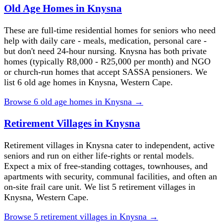
Old Age Homes in Knysna
These are full-time residential homes for seniors who need
help with daily care - meals, medication, personal care -
but don't need 24-hour nursing. Knysna has both private
homes (typically R8,000 - R25,000 per month) and NGO
or church-run homes that accept SASSA pensioners. We
list 6 old age homes in Knysna, Western Cape.
Browse
6
old age homes
in
Knysna
→
Retirement Villages in Knysna
Retirement villages in Knysna cater to independent, active
seniors and run on either life-rights or rental models.
Expect a mix of free-standing cottages, townhouses, and
apartments with security, communal facilities, and often an
on-site frail care unit. We list 5 retirement villages in
Knysna, Western Cape.
Browse
5
retirement villages
in
Knysna
→