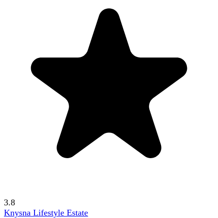
3.8
Knysna Lifestyle Estate