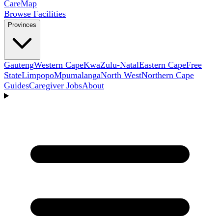
Care
Map
Browse Facilities
Provinces
Gauteng
Western Cape
KwaZulu-Natal
Eastern Cape
Free
State
Limpopo
Mpumalanga
North West
Northern Cape
Guides
Caregiver Jobs
About