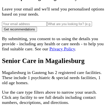
Leave your email and we'll send you personalised options
based on your needs.
Get recommendations
By submitting, you consent to us using the details you
provide - including any health or care needs - to help you
find suitable care. See our
Privacy Policy
.
Senior Care in
Magaliesburg
Magaliesburg
in
Gauteng
has
2
registered care facilities.
These include
1 psychiatric & special needs facilities, 1
old age homes
.
Use the care type filters above to narrow your search.
Click any facility to see full details including contact
numbers, descriptions, and directions.