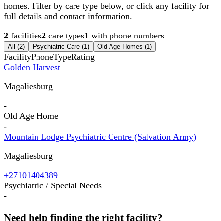
homes. Filter by care type below, or click any facility for
full details and contact information.
2
facilities
2
care types
1
with phone numbers
All (
2
)
Psychiatric Care
(
1
)
Old Age Homes
(
1
)
Facility
Phone
Type
Rating
Golden Harvest
Magaliesburg
-
Old Age Home
-
Mountain Lodge Psychiatric Centre (Salvation Army)
Magaliesburg
+27101404389
Psychiatric / Special Needs
-
Need help finding the right facility?