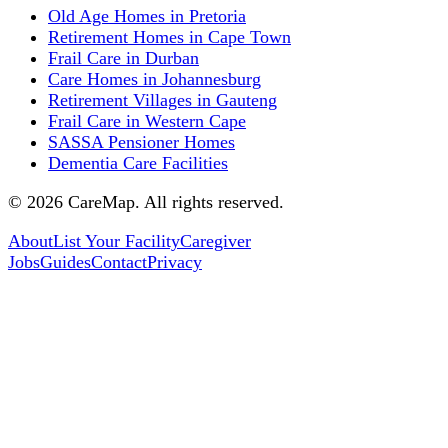
Old Age Homes in Pretoria
Retirement Homes in Cape Town
Frail Care in Durban
Care Homes in Johannesburg
Retirement Villages in Gauteng
Frail Care in Western Cape
SASSA Pensioner Homes
Dementia Care Facilities
©
2026
CareMap. All rights reserved.
About
List Your Facility
Caregiver
Jobs
Guides
Contact
Privacy