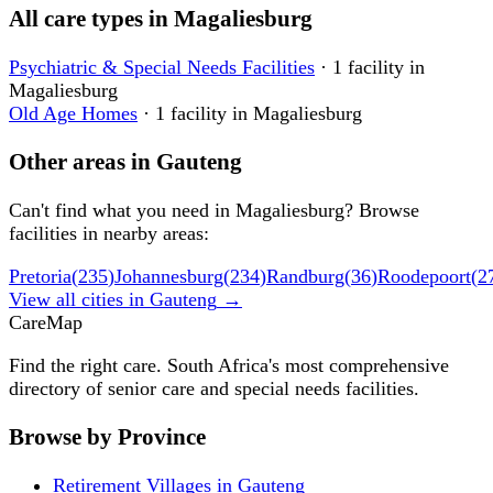
All care types in
Magaliesburg
Psychiatric & Special Needs Facilities
·
1
facility
in
Magaliesburg
Old Age Homes
·
1
facility
in
Magaliesburg
Other areas in
Gauteng
Can't find what you need in
Magaliesburg
? Browse
facilities in nearby areas:
Pretoria
(
235
)
Johannesburg
(
234
)
Randburg
(
36
)
Roodepoort
(
2
View all cities in
Gauteng
→
Care
Map
Find the right care. South Africa's most comprehensive
directory of senior care and special needs facilities.
Browse by Province
Retirement Villages in Gauteng