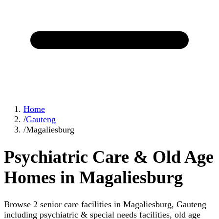
Home
/
Gauteng
/
Magaliesburg
Psychiatric Care & Old Age
Homes in Magaliesburg
Browse 2 senior care facilities in Magaliesburg, Gauteng
including psychiatric & special needs facilities, old age