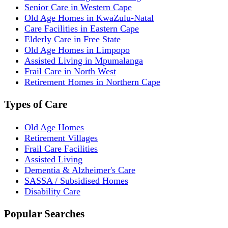
Senior Care in Western Cape
Old Age Homes in KwaZulu-Natal
Care Facilities in Eastern Cape
Elderly Care in Free State
Old Age Homes in Limpopo
Assisted Living in Mpumalanga
Frail Care in North West
Retirement Homes in Northern Cape
Types of Care
Old Age Homes
Retirement Villages
Frail Care Facilities
Assisted Living
Dementia & Alzheimer's Care
SASSA / Subsidised Homes
Disability Care
Popular Searches