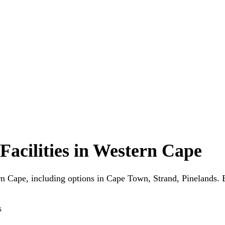
Facilities in Western Cape
ern Cape, including options in Cape Town, Strand, Pinelands. 
s