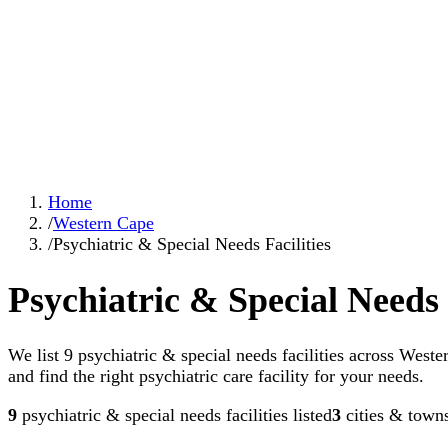
Home
/
Western Cape
/
Psychiatric & Special Needs Facilities
Psychiatric & Special Needs 
We list 9 psychiatric & special needs facilities across West
and find the right psychiatric care facility for your needs.
9
psychiatric & special needs facilities
listed
3
cities & town