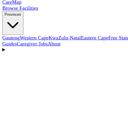
Care
Map
Browse Facilities
Provinces
Gauteng
Western Cape
KwaZulu-Natal
Eastern Cape
Free Stat
Guides
Caregiver Jobs
About