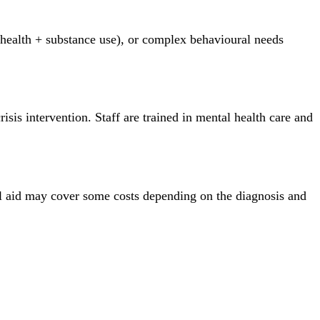
l health + substance use), or complex behavioural needs
sis intervention. Staff are trained in mental health care and
al aid may cover some costs depending on the diagnosis and