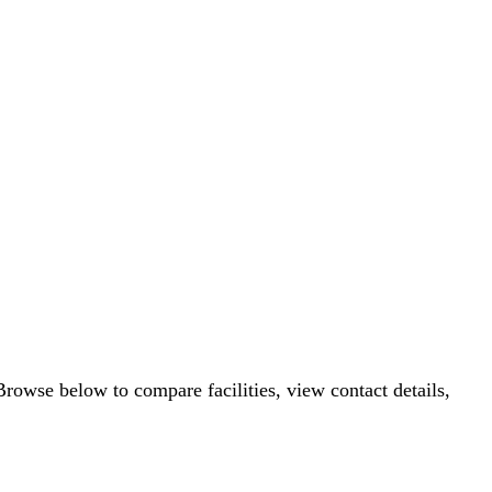
Browse below to compare facilities, view contact details,