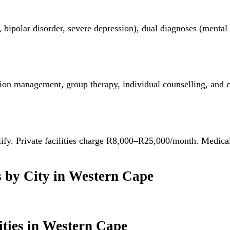
, bipolar disorder, severe depression), dual diagnoses (menta
on management, group therapy, individual counselling, and cri
alify. Private facilities charge R8,000–R25,000/month. Medic
s
by City in
Western Cape
ties
in
Western Cape