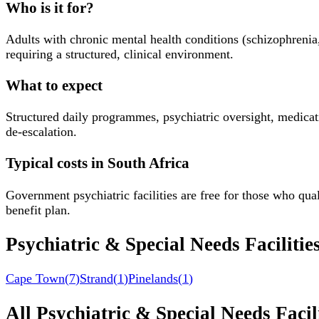
Who is it for?
Adults with chronic mental health conditions (schizophrenia
requiring a structured, clinical environment.
What to expect
Structured daily programmes, psychiatric oversight, medicati
de-escalation.
Typical costs in South Africa
Government psychiatric facilities are free for those who qu
benefit plan.
Psychiatric & Special Needs Facilitie
Cape Town
(
7
)
Strand
(
1
)
Pinelands
(
1
)
All
Psychiatric & Special Needs Facili