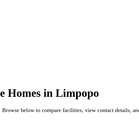
ge Homes in Limpopo
Browse below to compare facilities, view contact details, and