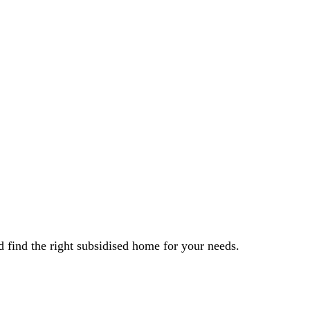
 find the right subsidised home for your needs.