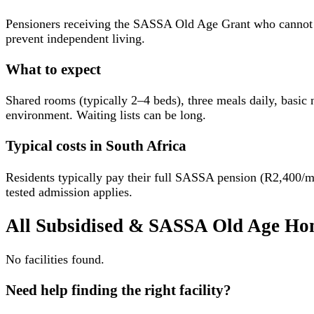
Pensioners receiving the SASSA Old Age Grant who cannot affo
prevent independent living.
What to expect
Shared rooms (typically 2–4 beds), three meals daily, basic nu
environment. Waiting lists can be long.
Typical costs in South Africa
Residents typically pay their full SASSA pension (R2,400/
tested admission applies.
All
Subsidised & SASSA Old Age Ho
No facilities found.
Need help finding the right facility?