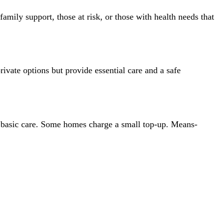
mily support, those at risk, or those with health needs that
private options but provide essential care and a safe
 basic care. Some homes charge a small top-up. Means-