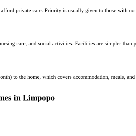
rd private care. Priority is usually given to those with no fa
rsing care, and social activities. Facilities are simpler than 
month) to the home, which covers accommodation, meals, and
mes
in
Limpopo