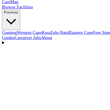
Care
Map
Browse Facilities
Provinces
Gauteng
Western Cape
KwaZulu-Natal
Eastern Cape
Free Stat
Guides
Caregiver Jobs
About