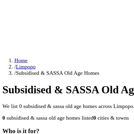
Home
/
Limpopo
/
Subsidised & SASSA Old Age Homes
Subsidised & SASSA Old A
We list 0 subsidised & sassa old age homes across Limpopo. 
0
subsidised & sassa old age homes
listed
0
cities & towns
Who is it for?