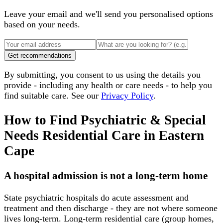
Leave your email and we'll send you personalised options
based on your needs.
Get recommendations
By submitting, you consent to us using the details you
provide - including any health or care needs - to help you
find suitable care. See our
Privacy Policy
.
How to Find Psychiatric & Special
Needs Residential Care
in
Eastern
Cape
A hospital admission is not a long-term home
State psychiatric hospitals do acute assessment and
treatment and then discharge - they are not where someone
lives long-term. Long-term residential care (group homes,