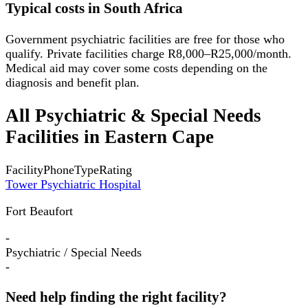
Typical costs in South Africa
Government psychiatric facilities are free for those who
qualify. Private facilities charge R8,000–R25,000/month.
Medical aid may cover some costs depending on the
diagnosis and benefit plan.
All
Psychiatric & Special Needs
Facilities
in
Eastern Cape
Facility
Phone
Type
Rating
Tower Psychiatric Hospital
Fort Beaufort
-
Psychiatric / Special Needs
-
Need help finding the right facility?