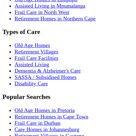
Assisted Living in Mpumalanga
Frail Care in North West
Retirement Homes in Northern Cape
Types of Care
Old Age Homes
Retirement Villages
Frail Care Facilities
Assisted Living
Dementia & Alzheimer's Care
SASSA / Subsidised Homes
Disability Care
Popular Searches
Old Age Homes in Pretoria
Retirement Homes in Cape Town
Frail Care in Durban
Care Homes in Johannesburg
Retirement Villages in Gauteng