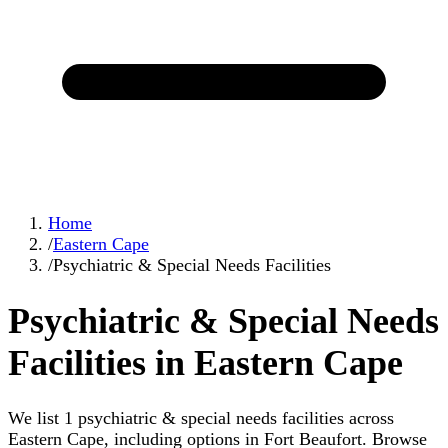
Home
/
Eastern Cape
/
Psychiatric & Special Needs Facilities
Psychiatric & Special Needs
Facilities in Eastern Cape
We list 1 psychiatric & special needs facilities across
Eastern Cape, including options in Fort Beaufort. Browse