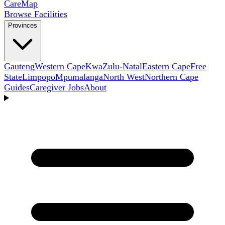
Care
Map
Browse Facilities
Provinces
Gauteng
Western Cape
KwaZulu-Natal
Eastern Cape
Free
State
Limpopo
Mpumalanga
North West
Northern Cape
Guides
Caregiver Jobs
About