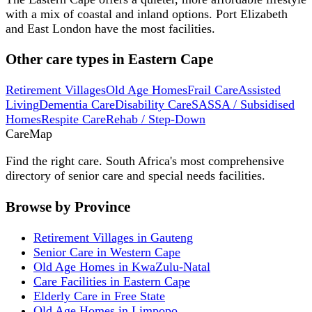
with a mix of coastal and inland options. Port Elizabeth
and East London have the most facilities.
Other care types in
Eastern Cape
Retirement Villages
Old Age Homes
Frail Care
Assisted
Living
Dementia Care
Disability Care
SASSA / Subsidised
Homes
Respite Care
Rehab / Step-Down
Care
Map
Find the right care. South Africa's most comprehensive
directory of senior care and special needs facilities.
Browse by Province
Retirement Villages in Gauteng
Senior Care in Western Cape
Old Age Homes in KwaZulu-Natal
Care Facilities in Eastern Cape
Elderly Care in Free State
Old Age Homes in Limpopo