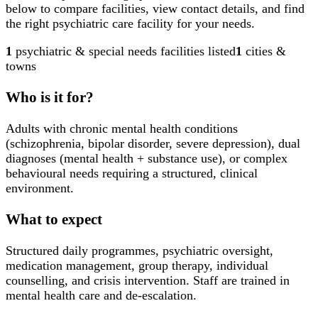
below to compare facilities, view contact details, and find
the right psychiatric care facility for your needs.
1
psychiatric & special needs facilities
listed
1
cities &
towns
Who is it for?
Adults with chronic mental health conditions
(schizophrenia, bipolar disorder, severe depression), dual
diagnoses (mental health + substance use), or complex
behavioural needs requiring a structured, clinical
environment.
What to expect
Structured daily programmes, psychiatric oversight,
medication management, group therapy, individual
counselling, and crisis intervention. Staff are trained in
mental health care and de-escalation.