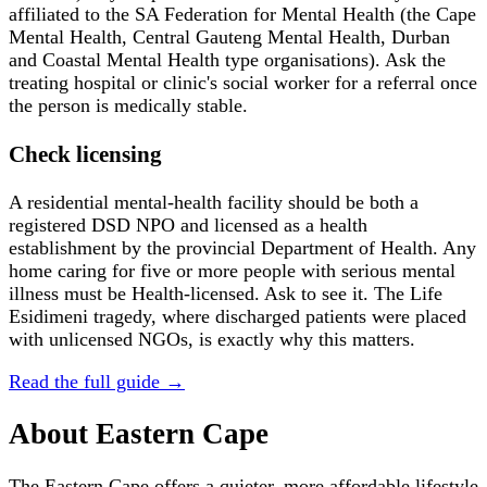
affiliated to the SA Federation for Mental Health (the Cape
Mental Health, Central Gauteng Mental Health, Durban
and Coastal Mental Health type organisations). Ask the
treating hospital or clinic's social worker for a referral once
the person is medically stable.
Check licensing
A residential mental-health facility should be both a
registered DSD NPO and licensed as a health
establishment by the provincial Department of Health. Any
home caring for five or more people with serious mental
illness must be Health-licensed. Ask to see it. The Life
Esidimeni tragedy, where discharged patients were placed
with unlicensed NGOs, is exactly why this matters.
Read the full guide →
About
Eastern Cape
The Eastern Cape offers a quieter, more affordable lifestyle