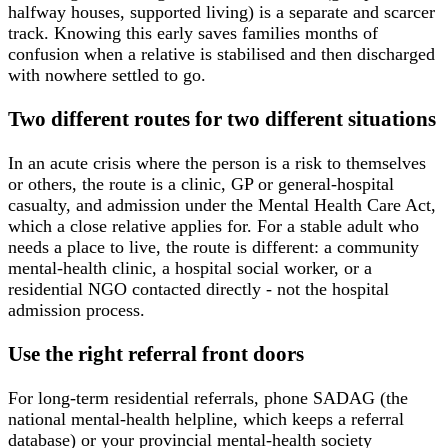
halfway houses, supported living) is a separate and scarcer
track. Knowing this early saves families months of
confusion when a relative is stabilised and then discharged
with nowhere settled to go.
Two different routes for two different situations
In an acute crisis where the person is a risk to themselves
or others, the route is a clinic, GP or general-hospital
casualty, and admission under the Mental Health Care Act,
which a close relative applies for. For a stable adult who
needs a place to live, the route is different: a community
mental-health clinic, a hospital social worker, or a
residential NGO contacted directly - not the hospital
admission process.
Use the right referral front doors
For long-term residential referrals, phone SADAG (the
national mental-health helpline, which keeps a referral
database) or your provincial mental-health society