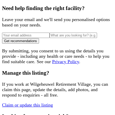
Need help finding the right facility?
Leave your email and we'll send you personalised options
based on your needs.
Get recommendations
By submitting, you consent to us using the details you
provide - including any health or care needs - to help you
find suitable care. See our
Privacy Policy
.
Manage this listing?
If you work at
Wilgeheuwel Retirement Village
, you can
claim this page, update the details, add photos, and
respond to enquiries - all free.
Claim or update this listing