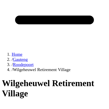
Home
/
Gauteng
/
Roodepoort
/
Wilgeheuwel Retirement Village
Wilgeheuwel Retirement
Village