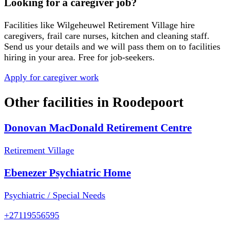
Looking for a caregiver job?
Facilities like
Wilgeheuwel Retirement Village
hire
caregivers, frail care nurses, kitchen and cleaning staff.
Send us your details and we will pass them on to facilities
hiring in your area. Free for job-seekers.
Apply for caregiver work
Other facilities in
Roodepoort
Donovan MacDonald Retirement Centre
Retirement Village
Ebenezer Psychiatric Home
Psychiatric / Special Needs
+27119556595