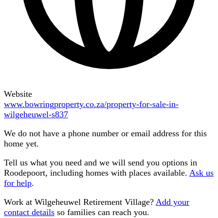
Website
www.bowringproperty.co.za/property-for-sale-in-
wilgeheuwel-s837
We do not have a phone number or email address for this
home yet.
Tell us what you need and we will send you options in
Roodepoort
, including homes with places available.
Ask us
for help
.
Work at
Wilgeheuwel Retirement Village
?
Add your
contact details
so families can reach you.