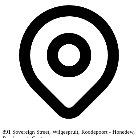
891 Sovereign Street, Wilgespruit, Roodepoort - Honedew,