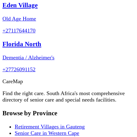
Eden Village
Old Age Home
+27117644170
Florida North
Dementia / Alzheimer's
+27726091152
Care
Map
Find the right care. South Africa's most comprehensive
directory of senior care and special needs facilities.
Browse by Province
Retirement Villages in Gauteng
Senior Care in Western Cape