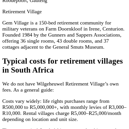
Roodepoort, Gauteng
Retirement Village
Gem Village is a 150-bed retirement community for
military veterans on Farm Doornkloof in Irene, Centurion.
Founded 1984 by the Gunners and Sappers Associations,
offering 36 single rooms, 43 double rooms, and 37
cottages adjacent to the General Smuts Museum.
Typical costs for
retirement villages
in South Africa
We do not have
Wilgeheuwel Retirement Village
’s own
fees. As a general guide:
Costs vary widely: life rights purchases range from
R500,000 to R5,000,000+, with monthly levies of R3,000–
R10,000. Rental villages charge R5,000–R25,000/month
depending on location and unit size.