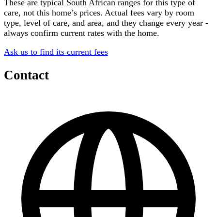
These are typical South African ranges for this type of
care, not this home’s prices. Actual fees vary by room
type, level of care, and area, and they change every year -
always confirm current rates with the home.
Ask us to find its current fees
Contact