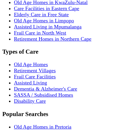
Old Age Homes in KwaZulu-Natal
Care Facilities in Eastern Cape
Elderly Care in Free State
Old Age Homes in Limpopo
Assisted Living in Mpumalanga
Frail Care in North West
Retirement Homes in Northern Cape
Types of Care
Old Age Homes
Retirement Villages
Frail Care Facilities
Assisted Living
Dementia & Alzheimer's Care
SASSA / Subsidised Homes
Disability Care
Popular Searches
Old Age Homes in Pretoria