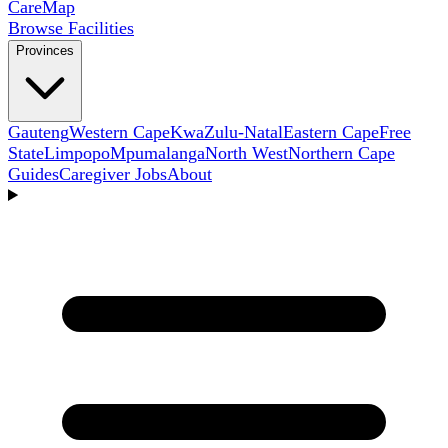
Care
Map
Browse Facilities
Provinces
Gauteng
Western Cape
KwaZulu-Natal
Eastern Cape
Free
State
Limpopo
Mpumalanga
North West
Northern Cape
Guides
Caregiver Jobs
About