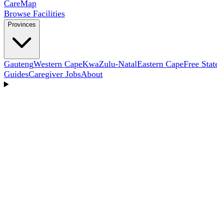
Care
Map
Browse Facilities
Provinces
Gauteng
Western Cape
KwaZulu-Natal
Eastern Cape
Free Stat
Guides
Caregiver Jobs
About