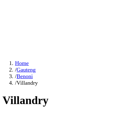
Home
/
Gauteng
/
Benoni
/
Villandry
Villandry