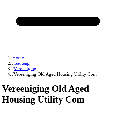
Home
/
Gauteng
/
Vereeniging
/
Vereeniging Old Aged Housing Utility Com
Vereeniging Old Aged
Housing Utility Com