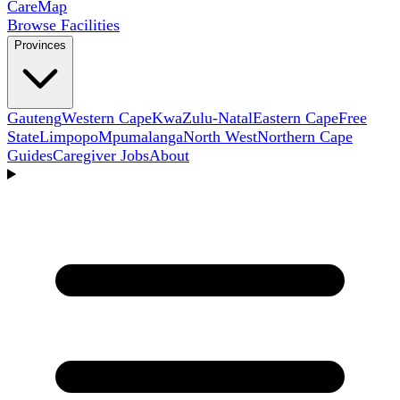
Care
Map
Browse Facilities
Provinces
Gauteng
Western Cape
KwaZulu-Natal
Eastern Cape
Free
State
Limpopo
Mpumalanga
North West
Northern Cape
Guides
Caregiver Jobs
About