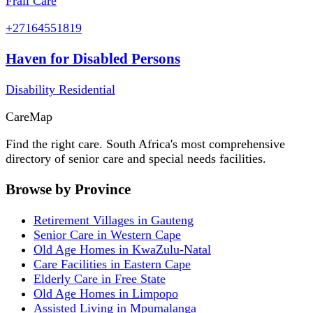
Frail Care
+27164551819
Haven for Disabled Persons
Disability Residential
Care
Map
Find the right care. South Africa's most comprehensive
directory of senior care and special needs facilities.
Browse by Province
Retirement Villages in Gauteng
Senior Care in Western Cape
Old Age Homes in KwaZulu-Natal
Care Facilities in Eastern Cape
Elderly Care in Free State
Old Age Homes in Limpopo
Assisted Living in Mpumalanga