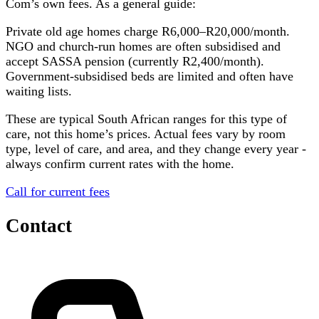
Com
’s own fees. As a general guide:
Private old age homes charge R6,000–R20,000/month.
NGO and church-run homes are often subsidised and
accept SASSA pension (currently R2,400/month).
Government-subsidised beds are limited and often have
waiting lists.
These are typical South African ranges for this type of
care, not this home’s prices. Actual fees vary by room
type, level of care, and area, and they change every year -
always confirm current rates with the home.
Call for current fees
Contact