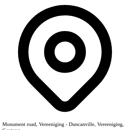
Monument road, Vereeniging - Duncanville, Vereeniging,