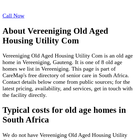
Call Now
About
Vereeniging Old Aged
Housing Utility Com
Vereeniging Old Aged Housing Utility Com is an old age
home in Vereeniging, Gauteng. It is one of 8 old age
homes we list in Vereeniging. This page is part of
CareMap's free directory of senior care in South Africa.
Contact details below come from public sources; for the
latest pricing, availability, and services, get in touch with
the facility directly.
Typical costs for
old age homes
in
South Africa
We do not have
Vereeniging Old Aged Housing Utility