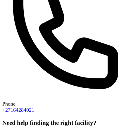
Phone
+27164284021
Need help finding the right facility?