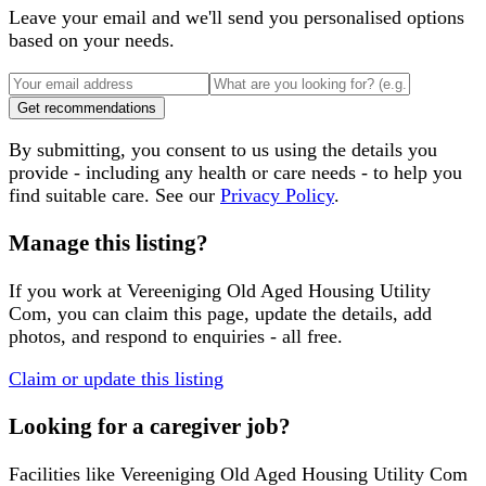
Leave your email and we'll send you personalised options
based on your needs.
Get recommendations
By submitting, you consent to us using the details you
provide - including any health or care needs - to help you
find suitable care. See our
Privacy Policy
.
Manage this listing?
If you work at
Vereeniging Old Aged Housing Utility
Com
, you can claim this page, update the details, add
photos, and respond to enquiries - all free.
Claim or update this listing
Looking for a caregiver job?
Facilities like
Vereeniging Old Aged Housing Utility Com