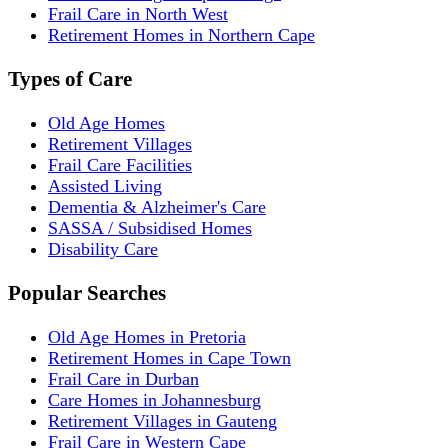
Frail Care in North West
Retirement Homes in Northern Cape
Types of Care
Old Age Homes
Retirement Villages
Frail Care Facilities
Assisted Living
Dementia & Alzheimer's Care
SASSA / Subsidised Homes
Disability Care
Popular Searches
Old Age Homes in Pretoria
Retirement Homes in Cape Town
Frail Care in Durban
Care Homes in Johannesburg
Retirement Villages in Gauteng
Frail Care in Western Cape