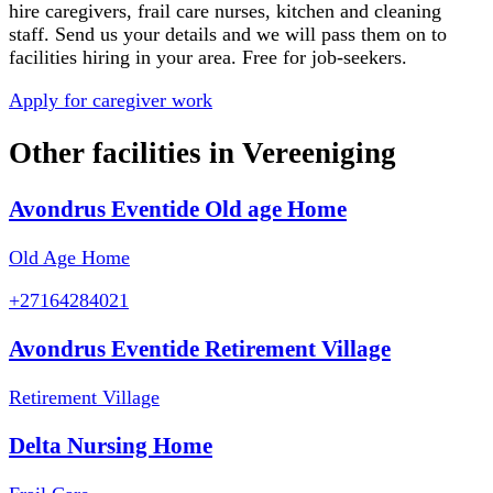
hire caregivers, frail care nurses, kitchen and cleaning
staff. Send us your details and we will pass them on to
facilities hiring in your area. Free for job-seekers.
Apply for caregiver work
Other facilities in
Vereeniging
Avondrus Eventide Old age Home
Old Age Home
+27164284021
Avondrus Eventide Retirement Village
Retirement Village
Delta Nursing Home