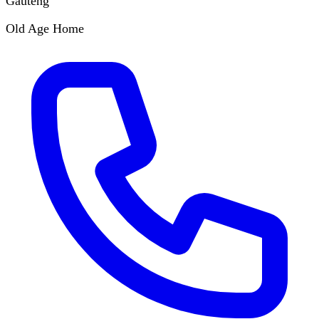
Gauteng
Old Age Home