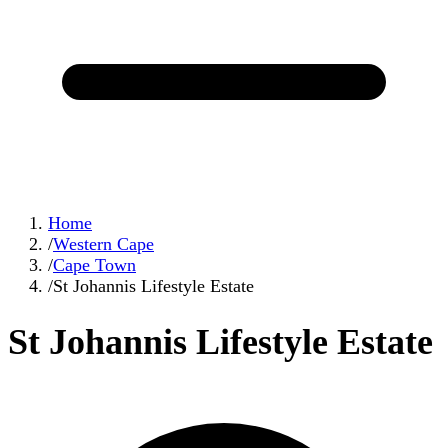
Home
/
Western Cape
/
Cape Town
/
St Johannis Lifestyle Estate
St Johannis Lifestyle Estate