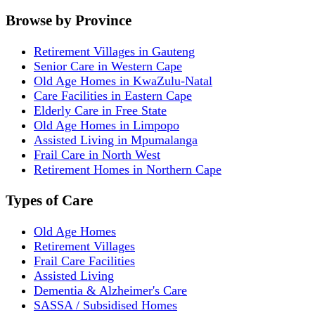
Browse by Province
Retirement Villages in Gauteng
Senior Care in Western Cape
Old Age Homes in KwaZulu-Natal
Care Facilities in Eastern Cape
Elderly Care in Free State
Old Age Homes in Limpopo
Assisted Living in Mpumalanga
Frail Care in North West
Retirement Homes in Northern Cape
Types of Care
Old Age Homes
Retirement Villages
Frail Care Facilities
Assisted Living
Dementia & Alzheimer's Care
SASSA / Subsidised Homes