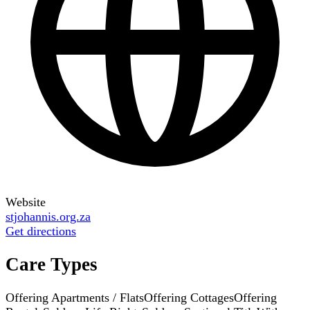
Website
stjohannis.org.za
Get directions
Care Types
Offering Apartments / Flats
Offering Cottages
Offering