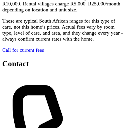
R10,000. Rental villages charge R5,000–R25,000/month
depending on location and unit size.
These are typical South African ranges for this type of
care, not this home’s prices. Actual fees vary by room
type, level of care, and area, and they change every year -
always confirm current rates with the home.
Call for current fees
Contact