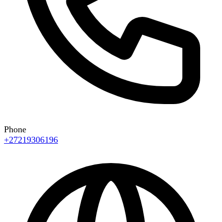
Phone
+27219306196