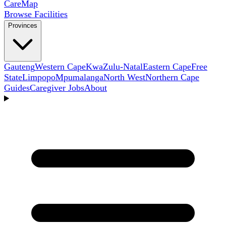
Care
Map
Browse Facilities
Provinces
Gauteng
Western Cape
KwaZulu-Natal
Eastern Cape
Free
State
Limpopo
Mpumalanga
North West
Northern Cape
Guides
Caregiver Jobs
About