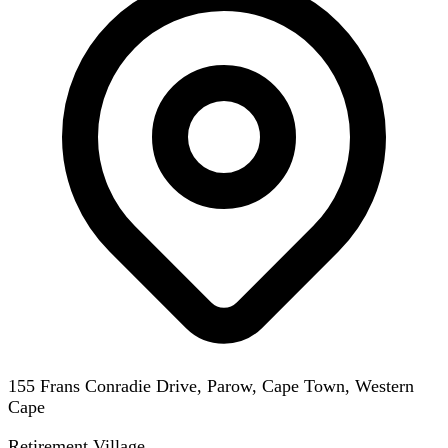
155 Frans Conradie Drive, Parow, Cape Town, Western
Cape
Retirement Village