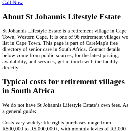
Call Now
About
St Johannis Lifestyle Estate
St Johannis Lifestyle Estate is a retirement village in Cape
Town, Western Cape. It is one of 98 retirement villages we
list in Cape Town. This page is part of CareMap's free
directory of senior care in South Africa. Contact details
below come from public sources; for the latest pricing,
availability, and services, get in touch with the facility
directly.
Typical costs for
retirement villages
in South Africa
We do not have
St Johannis Lifestyle Estate
’s own fees. As
a general guide:
Costs vary widely: life rights purchases range from
R500,000 to R5,000,000+, with monthly levies of R3,000–