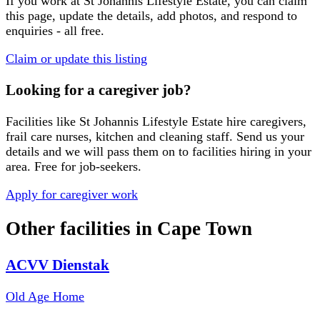
If you work at
St Johannis Lifestyle Estate
, you can claim
this page, update the details, add photos, and respond to
enquiries - all free.
Claim or update this listing
Looking for a caregiver job?
Facilities like
St Johannis Lifestyle Estate
hire caregivers,
frail care nurses, kitchen and cleaning staff. Send us your
details and we will pass them on to facilities hiring in your
area. Free for job-seekers.
Apply for caregiver work
Other facilities in
Cape Town
ACVV Dienstak
Old Age Home