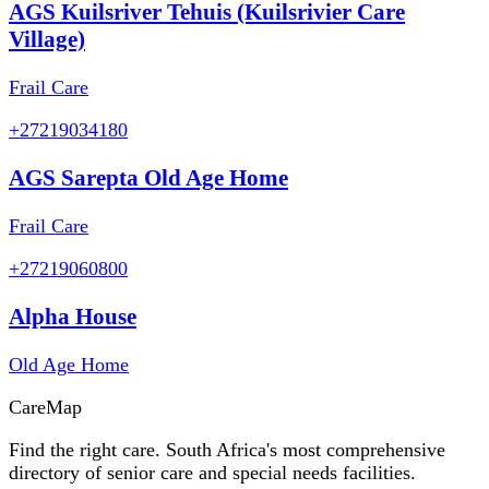
AGS Kuilsriver Tehuis (Kuilsrivier Care
Village)
Frail Care
+27219034180
AGS Sarepta Old Age Home
Frail Care
+27219060800
Alpha House
Old Age Home
Care
Map
Find the right care. South Africa's most comprehensive
directory of senior care and special needs facilities.