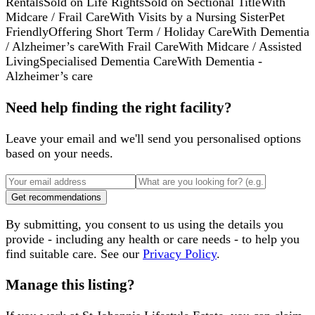
Rentals
Sold on Life Rights
Sold on Sectional Title
With
Midcare / Frail Care
With Visits by a Nursing Sister
Pet
Friendly
Offering Short Term / Holiday Care
With Dementia
/ Alzheimer’s care
With Frail Care
With Midcare / Assisted
Living
Specialised Dementia Care
With Dementia -
Alzheimer’s care
Need help finding the right facility?
Leave your email and we'll send you personalised options
based on your needs.
Get recommendations
By submitting, you consent to us using the details you
provide - including any health or care needs - to help you
find suitable care. See our
Privacy Policy
.
Manage this listing?