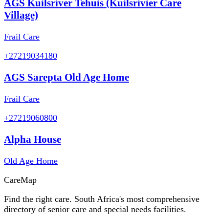
AGS Kuilsriver Tehuis (Kuilsrivier Care
Village)
Frail Care
+27219034180
AGS Sarepta Old Age Home
Frail Care
+27219060800
Alpha House
Old Age Home
Care
Map
Find the right care. South Africa's most comprehensive
directory of senior care and special needs facilities.