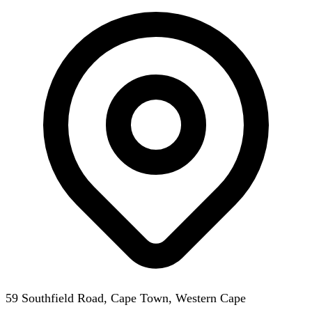
59 Southfield Road, Cape Town, Western Cape