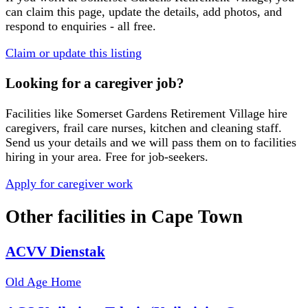
can claim this page, update the details, add photos, and
respond to enquiries - all free.
Claim or update this listing
Looking for a caregiver job?
Facilities like
Somerset Gardens Retirement Village
hire
caregivers, frail care nurses, kitchen and cleaning staff.
Send us your details and we will pass them on to facilities
hiring in your area. Free for job-seekers.
Apply for caregiver work
Other facilities in
Cape Town
ACVV Dienstak
Old Age Home