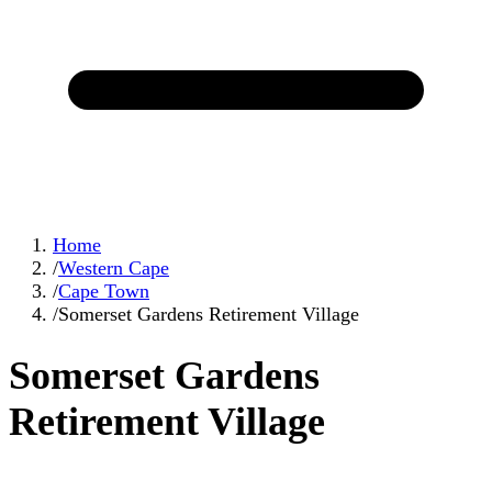
Home
/
Western Cape
/
Cape Town
/
Somerset Gardens Retirement Village
Somerset Gardens
Retirement Village