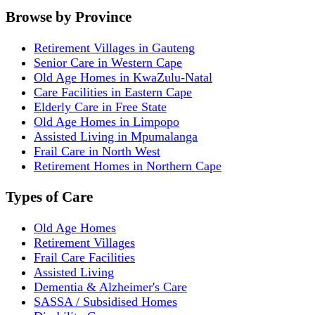
Browse by Province
Retirement Villages in Gauteng
Senior Care in Western Cape
Old Age Homes in KwaZulu-Natal
Care Facilities in Eastern Cape
Elderly Care in Free State
Old Age Homes in Limpopo
Assisted Living in Mpumalanga
Frail Care in North West
Retirement Homes in Northern Cape
Types of Care
Old Age Homes
Retirement Villages
Frail Care Facilities
Assisted Living
Dementia & Alzheimer's Care
SASSA / Subsidised Homes