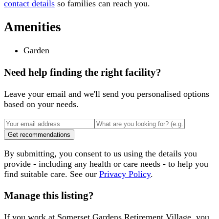
contact details
so families can reach you.
Amenities
Garden
Need help finding the right facility?
Leave your email and we'll send you personalised options
based on your needs.
Get recommendations
By submitting, you consent to us using the details you
provide - including any health or care needs - to help you
find suitable care. See our
Privacy Policy
.
Manage this listing?
If you work at
Somerset Gardens Retirement Village
, you