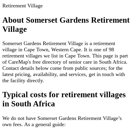
Retirement Village
About
Somerset Gardens Retirement
Village
Somerset Gardens Retirement Village is a retirement
village in Cape Town, Western Cape. It is one of 98
retirement villages we list in Cape Town. This page is part
of CareMap's free directory of senior care in South Africa.
Contact details below come from public sources; for the
latest pricing, availability, and services, get in touch with
the facility directly.
Typical costs for
retirement villages
in South Africa
We do not have
Somerset Gardens Retirement Village
’s
own fees. As a general guide: