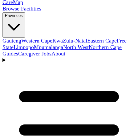
Care
Map
Browse Facilities
Provinces
Gauteng
Western Cape
KwaZulu-Natal
Eastern Cape
Free
State
Limpopo
Mpumalanga
North West
Northern Cape
Guides
Caregiver Jobs
About