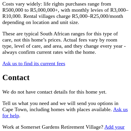
Costs vary widely: life rights purchases range from
R500,000 to R5,000,000+, with monthly levies of R3,000–
R10,000. Rental villages charge R5,000–R25,000/month
depending on location and unit size.
These are typical South African ranges for this type of
care, not this home’s prices. Actual fees vary by room
type, level of care, and area, and they change every year -
always confirm current rates with the home.
Ask us to find its current fees
Contact
We do not have contact details for this home yet.
Tell us what you need and we will send you options in
Cape Town
, including homes with places available.
Ask us
for help
.
Work at
Somerset Gardens Retirement Village
?
Add your