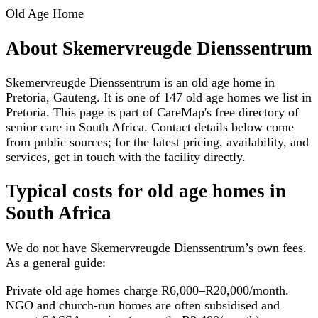
Old Age Home
About
Skemervreugde Dienssentrum
Skemervreugde Dienssentrum is an old age home in
Pretoria, Gauteng. It is one of 147 old age homes we list in
Pretoria. This page is part of CareMap's free directory of
senior care in South Africa. Contact details below come
from public sources; for the latest pricing, availability, and
services, get in touch with the facility directly.
Typical costs for
old age homes
in
South Africa
We do not have
Skemervreugde Dienssentrum
’s own fees.
As a general guide:
Private old age homes charge R6,000–R20,000/month.
NGO and church-run homes are often subsidised and