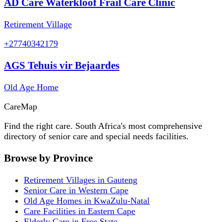
AD Care Waterkloof Frail Care Clinic
Retirement Village
+27740342179
AGS Tehuis vir Bejaardes
Old Age Home
Care
Map
Find the right care. South Africa's most comprehensive
directory of senior care and special needs facilities.
Browse by Province
Retirement Villages in Gauteng
Senior Care in Western Cape
Old Age Homes in KwaZulu-Natal
Care Facilities in Eastern Cape
Elderly Care in Free State