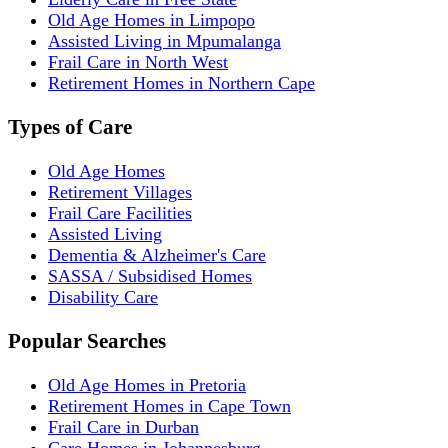
Old Age Homes in Limpopo
Assisted Living in Mpumalanga
Frail Care in North West
Retirement Homes in Northern Cape
Types of Care
Old Age Homes
Retirement Villages
Frail Care Facilities
Assisted Living
Dementia & Alzheimer's Care
SASSA / Subsidised Homes
Disability Care
Popular Searches
Old Age Homes in Pretoria
Retirement Homes in Cape Town
Frail Care in Durban