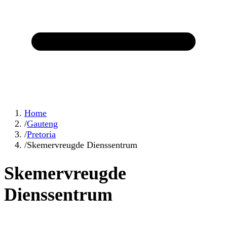
Home
/
Gauteng
/
Pretoria
/
Skemervreugde Dienssentrum
Skemervreugde
Dienssentrum