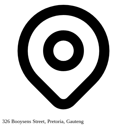
326 Booysens Street, Pretoria, Gauteng