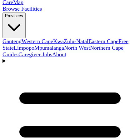
Care
Map
Browse Facilities
Provinces
Gauteng
Western Cape
KwaZulu-Natal
Eastern Cape
Free
State
Limpopo
Mpumalanga
North West
Northern Cape
Guides
Caregiver Jobs
About