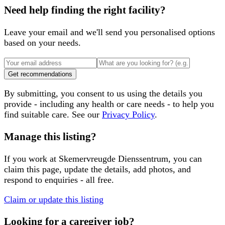
Need help finding the right facility?
Leave your email and we'll send you personalised options
based on your needs.
Get recommendations
By submitting, you consent to us using the details you
provide - including any health or care needs - to help you
find suitable care. See our
Privacy Policy
.
Manage this listing?
If you work at
Skemervreugde Dienssentrum
, you can
claim this page, update the details, add photos, and
respond to enquiries - all free.
Claim or update this listing
Looking for a caregiver job?