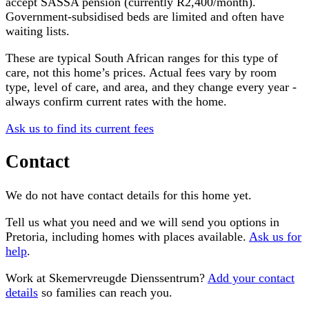
accept SASSA pension (currently R2,400/month).
Government-subsidised beds are limited and often have
waiting lists.
These are typical South African ranges for this type of
care, not this home’s prices. Actual fees vary by room
type, level of care, and area, and they change every year -
always confirm current rates with the home.
Ask us to find its current fees
Contact
We do not have contact details for this home yet.
Tell us what you need and we will send you options in
Pretoria
, including homes with places available.
Ask us for
help
.
Work at
Skemervreugde Dienssentrum
?
Add your contact
details
so families can reach you.