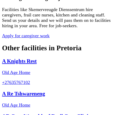
Facilities like
Skemervreugde Dienssentrum
hire
caregivers, frail care nurses, kitchen and cleaning staff.
Send us your details and we will pass them on to facilities
hiring in your area. Free for job-seekers.
Apply for caregiver work
Other facilities in
Pretoria
A Knights Rest
Old Age Home
+27635767102
A Re Tshwareneng
Old Age Home