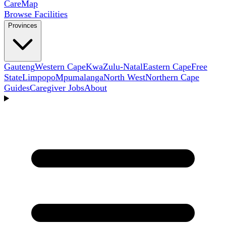
Care
Map
Browse Facilities
Provinces
Gauteng
Western Cape
KwaZulu-Natal
Eastern Cape
Free
State
Limpopo
Mpumalanga
North West
Northern Cape
Guides
Caregiver Jobs
About