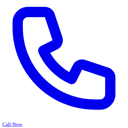
Call Now