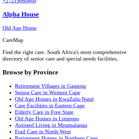
+27219060800
Alpha House
Old Age Home
Care
Map
Find the right care. South Africa's most comprehensive
directory of senior care and special needs facilities.
Browse by Province
Retirement Villages in Gauteng
Senior Care in Western Cape
Old Age Homes in KwaZulu-Natal
Care Facilities in Eastern Cape
Elderly Care in Free State
Old Age Homes in Limpopo
Assisted Living in Mpumalanga
Frail Care in North West
Retirement Homes in Northern Cape