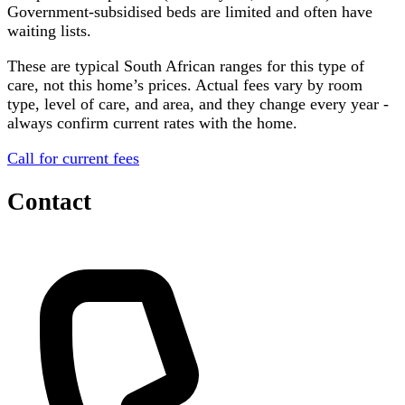
Government-subsidised beds are limited and often have
waiting lists.
These are typical South African ranges for this type of
care, not this home’s prices. Actual fees vary by room
type, level of care, and area, and they change every year -
always confirm current rates with the home.
Call for current fees
Contact