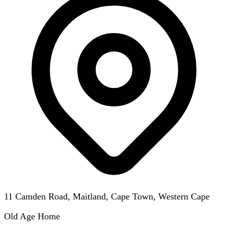
11 Camden Road, Maitland, Cape Town, Western Cape
Old Age Home