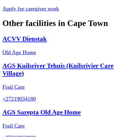
Apply for caregiver work
Other facilities in
Cape Town
ACVV Dienstak
Old Age Home
AGS Kuilsriver Tehuis (Kuilsrivier Care
Village)
Frail Care
+27219034180
AGS Sarepta Old Age Home
Frail Care