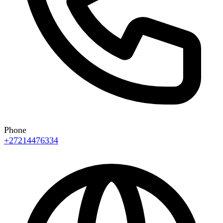
Phone
+27214476334