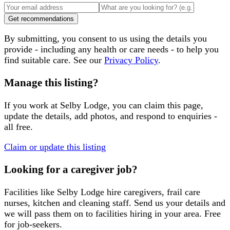
Get recommendations
By submitting, you consent to us using the details you
provide - including any health or care needs - to help you
find suitable care. See our
Privacy Policy
.
Manage this listing?
If you work at
Selby Lodge
, you can claim this page,
update the details, add photos, and respond to enquiries -
all free.
Claim or update this listing
Looking for a caregiver job?
Facilities like
Selby Lodge
hire caregivers, frail care
nurses, kitchen and cleaning staff. Send us your details and
we will pass them on to facilities hiring in your area. Free
for job-seekers.