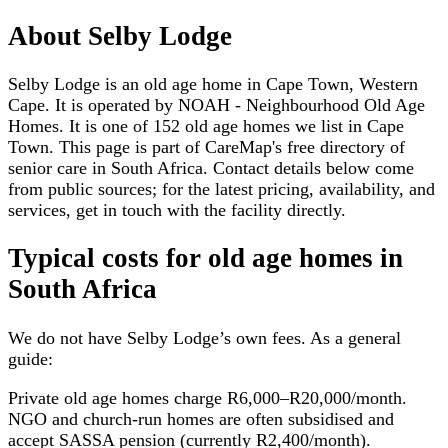
About
Selby Lodge
Selby Lodge is an old age home in Cape Town, Western
Cape. It is operated by NOAH - Neighbourhood Old Age
Homes. It is one of 152 old age homes we list in Cape
Town. This page is part of CareMap's free directory of
senior care in South Africa. Contact details below come
from public sources; for the latest pricing, availability, and
services, get in touch with the facility directly.
Typical costs for
old age homes
in
South Africa
We do not have
Selby Lodge
’s own fees. As a general
guide:
Private old age homes charge R6,000–R20,000/month.
NGO and church-run homes are often subsidised and
accept SASSA pension (currently R2,400/month).