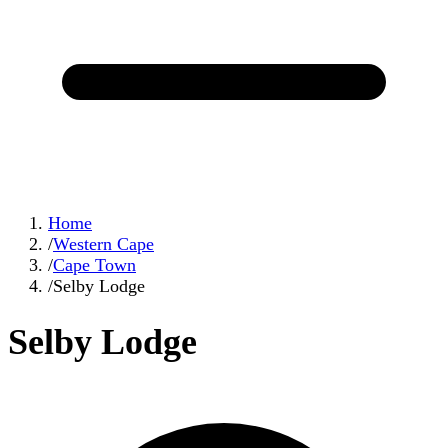
Home
/
Western Cape
/
Cape Town
/
Selby Lodge
Selby Lodge