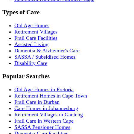
Types of Care
Old Age Homes
Retirement Villages
Frail Care Facilities
Assisted Living
Dementia & Alzheimer's Care
SASSA / Subsidised Homes
Disability Care
Popular Searches
Old Age Homes in Pretoria
Retirement Homes in Cape Town
Frail Care in Durban
Care Homes in Johannesburg
Retirement Villages in Gauteng
Frail Care in Western Cape
SASSA Pensioner Homes
Dementia Care Facilities