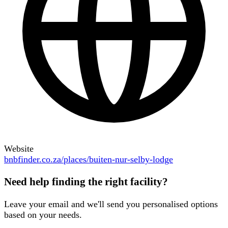
Website
bnbfinder.co.za/places/buiten-nur-selby-lodge
Need help finding the right facility?
Leave your email and we'll send you personalised options
based on your needs.