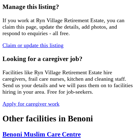
Manage this listing?
If you work at
Ryn Village Retirement Estate
, you can
claim this page, update the details, add photos, and
respond to enquiries - all free.
Claim or update this listing
Looking for a caregiver job?
Facilities like
Ryn Village Retirement Estate
hire
caregivers, frail care nurses, kitchen and cleaning staff.
Send us your details and we will pass them on to facilities
hiring in your area. Free for job-seekers.
Apply for caregiver work
Other facilities in
Benoni
Benoni Muslim Care Centre