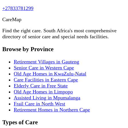
+27833781299
Care
Map
Find the right care. South Africa's most comprehensive
directory of senior care and special needs facilities.
Browse by Province
Retirement Villages in Gauteng
Senior Care in Western Cape
Old Age Homes in KwaZulu-Natal
Care Facilities in Eastern Cape
Elderly Care in Free State
Old Age Homes in Limpopo
Assisted Living in Mpumalanga
Frail Care in North West
Retirement Homes in Northern Cape
Types of Care