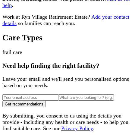
help
.
Work at
Ryn Village Retirement Estate
?
Add your contact
details
so families can reach you.
Care Types
frail care
Need help finding the right facility?
Leave your email and we'll send you personalised options
based on your needs.
Get recommendations
By submitting, you consent to us using the details you
provide - including any health or care needs - to help you
find suitable care. See our
Privacy Policy
.