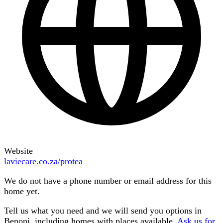
Website
laviecare.co.za/protea
We do not have a phone number or email address for this
home yet.
Tell us what you need and we will send you options in
Benoni
, including homes with places available.
Ask us for