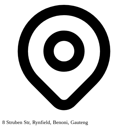
8 Struben Str, Rynfield, Benoni, Gauteng