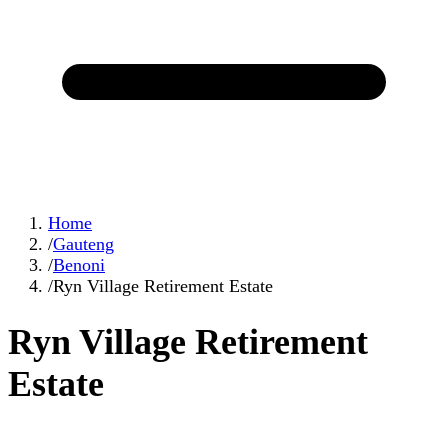
Home
/
Gauteng
/
Benoni
/
Ryn Village Retirement Estate
Ryn Village Retirement
Estate