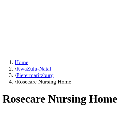
Home
/
KwaZulu-Natal
/
Pietermaritzburg
/
Rosecare Nursing Home
Rosecare Nursing Home