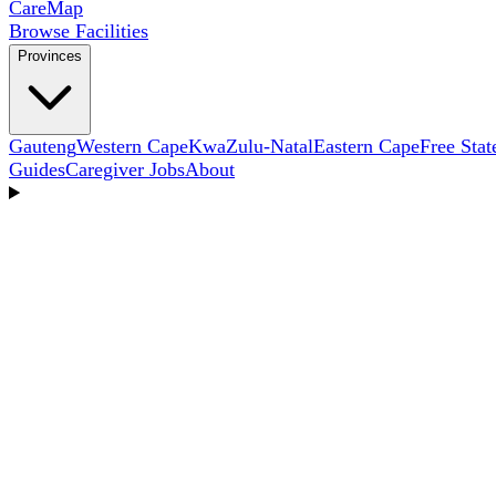
Care
Map
Browse Facilities
Provinces
Gauteng
Western Cape
KwaZulu-Natal
Eastern Cape
Free Stat
Guides
Caregiver Jobs
About