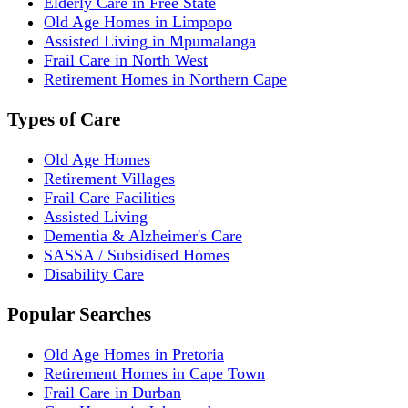
Elderly Care in Free State
Old Age Homes in Limpopo
Assisted Living in Mpumalanga
Frail Care in North West
Retirement Homes in Northern Cape
Types of Care
Old Age Homes
Retirement Villages
Frail Care Facilities
Assisted Living
Dementia & Alzheimer's Care
SASSA / Subsidised Homes
Disability Care
Popular Searches
Old Age Homes in Pretoria
Retirement Homes in Cape Town
Frail Care in Durban