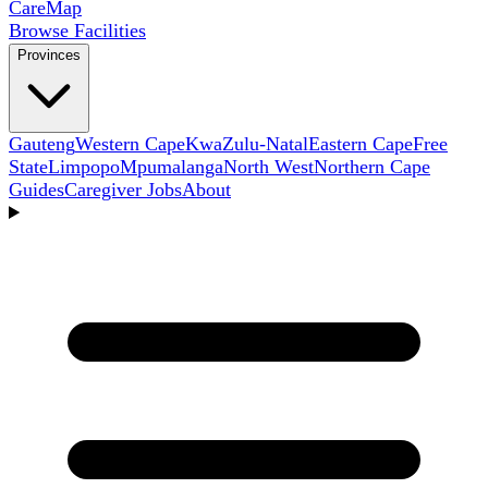
Care
Map
Browse Facilities
Provinces
Gauteng
Western Cape
KwaZulu-Natal
Eastern Cape
Free
State
Limpopo
Mpumalanga
North West
Northern Cape
Guides
Caregiver Jobs
About