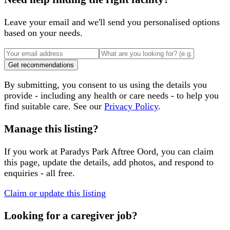
Leave your email and we'll send you personalised options
based on your needs.
Get recommendations
By submitting, you consent to us using the details you
provide - including any health or care needs - to help you
find suitable care. See our
Privacy Policy
.
Manage this listing?
If you work at
Paradys Park Aftree Oord
, you can claim
this page, update the details, add photos, and respond to
enquiries - all free.
Claim or update this listing
Looking for a caregiver job?