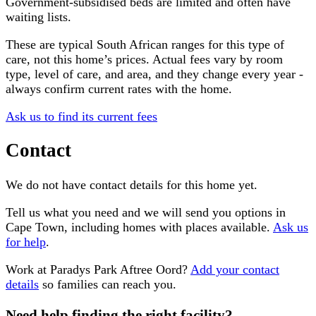
Government-subsidised beds are limited and often have
waiting lists.
These are typical South African ranges for this type of
care, not this home’s prices. Actual fees vary by room
type, level of care, and area, and they change every year -
always confirm current rates with the home.
Ask us to find its current fees
Contact
We do not have contact details for this home yet.
Tell us what you need and we will send you options in
Cape Town
, including homes with places available.
Ask us
for help
.
Work at
Paradys Park Aftree Oord
?
Add your contact
details
so families can reach you.
Need help finding the right facility?