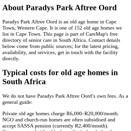
About
Paradys Park Aftree Oord
Paradys Park Aftree Oord is an old age home in Cape
Town, Western Cape. It is one of 152 old age homes we
list in Cape Town. This page is part of CareMap's free
directory of senior care in South Africa. Contact details
below come from public sources; for the latest pricing,
availability, and services, get in touch with the facility
directly.
Typical costs for
old age homes
in
South Africa
We do not have
Paradys Park Aftree Oord
’s own fees. As a
general guide:
Private old age homes charge R6,000–R20,000/month.
NGO and church-run homes are often subsidised and
accept SASSA pension (currently R2,400/month).