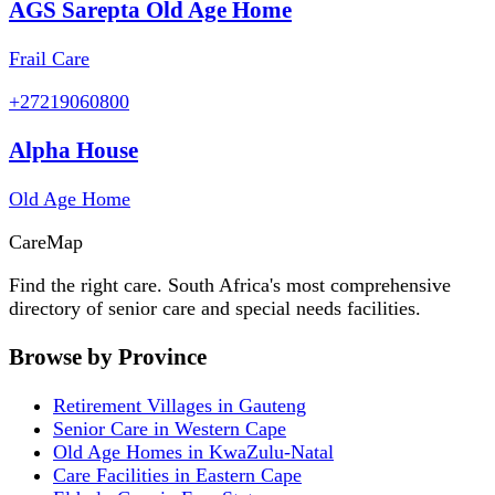
AGS Sarepta Old Age Home
Frail Care
+27219060800
Alpha House
Old Age Home
Care
Map
Find the right care. South Africa's most comprehensive
directory of senior care and special needs facilities.
Browse by Province
Retirement Villages in Gauteng
Senior Care in Western Cape
Old Age Homes in KwaZulu-Natal
Care Facilities in Eastern Cape