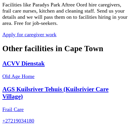
Facilities like
Paradys Park Aftree Oord
hire caregivers,
frail care nurses, kitchen and cleaning staff. Send us your
details and we will pass them on to facilities hiring in your
area. Free for job-seekers.
Apply for caregiver work
Other facilities in
Cape Town
ACVV Dienstak
Old Age Home
AGS Kuilsriver Tehuis (Kuilsrivier Care
Village)
Frail Care
+27219034180