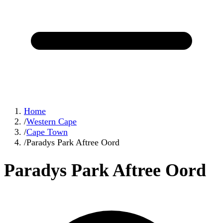
Home
/
Western Cape
/
Cape Town
/
Paradys Park Aftree Oord
Paradys Park Aftree Oord