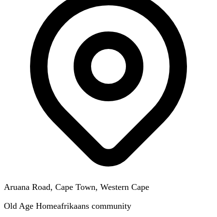
Aruana Road, Cape Town, Western Cape
Old Age Home
afrikaans
community