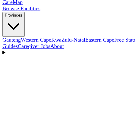
Care
Map
Browse Facilities
Provinces
Gauteng
Western Cape
KwaZulu-Natal
Eastern Cape
Free Stat
Guides
Caregiver Jobs
About