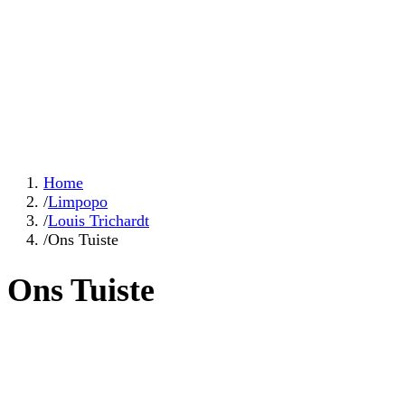
Home
/
Limpopo
/
Louis Trichardt
/
Ons Tuiste
Ons Tuiste