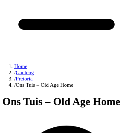
Home
/
Gauteng
/
Pretoria
/
Ons Tuis – Old Age Home
Ons Tuis – Old Age Home