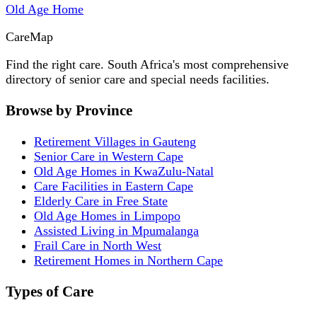
Old Age Home
Care
Map
Find the right care. South Africa's most comprehensive
directory of senior care and special needs facilities.
Browse by Province
Retirement Villages in Gauteng
Senior Care in Western Cape
Old Age Homes in KwaZulu-Natal
Care Facilities in Eastern Cape
Elderly Care in Free State
Old Age Homes in Limpopo
Assisted Living in Mpumalanga
Frail Care in North West
Retirement Homes in Northern Cape
Types of Care