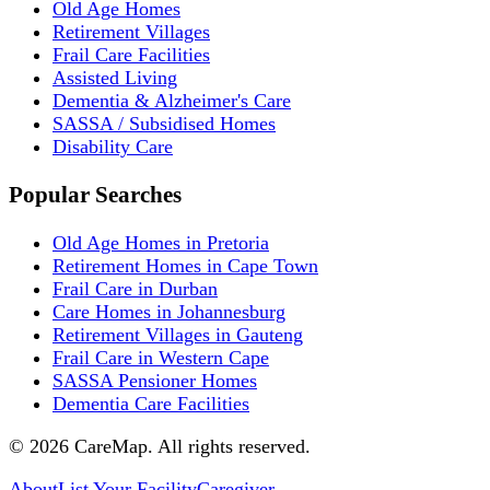
Old Age Homes
Retirement Villages
Frail Care Facilities
Assisted Living
Dementia & Alzheimer's Care
SASSA / Subsidised Homes
Disability Care
Popular Searches
Old Age Homes in Pretoria
Retirement Homes in Cape Town
Frail Care in Durban
Care Homes in Johannesburg
Retirement Villages in Gauteng
Frail Care in Western Cape
SASSA Pensioner Homes
Dementia Care Facilities
©
2026
CareMap. All rights reserved.
About
List Your Facility
Caregiver