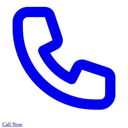
Call Now