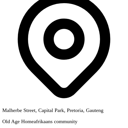
Malherbe Street, Capital Park, Pretoria, Gauteng
Old Age Home
afrikaans
community