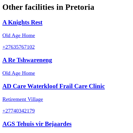
Other facilities in
Pretoria
A Knights Rest
Old Age Home
+27635767102
A Re Tshwareneng
Old Age Home
AD Care Waterkloof Frail Care Clinic
Retirement Village
+27740342179
AGS Tehuis vir Bejaardes