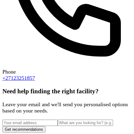
Phone
+27123251857
Need help finding the right facility?
Leave your email and we'll send you personalised options
based on your needs.
Get recommendations