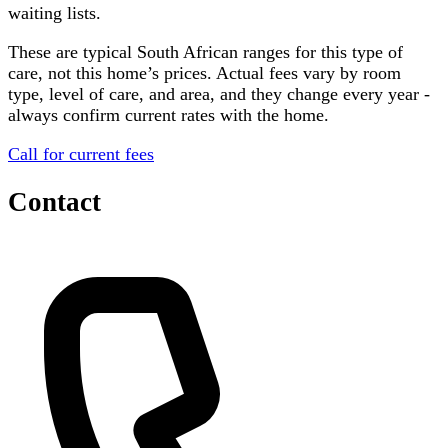
waiting lists.
These are typical South African ranges for this type of
care, not this home’s prices. Actual fees vary by room
type, level of care, and area, and they change every year -
always confirm current rates with the home.
Call for current fees
Contact