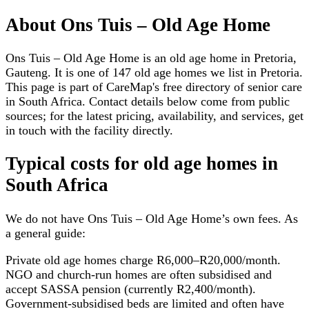
About
Ons Tuis – Old Age Home
Ons Tuis – Old Age Home is an old age home in Pretoria,
Gauteng. It is one of 147 old age homes we list in Pretoria.
This page is part of CareMap's free directory of senior care
in South Africa. Contact details below come from public
sources; for the latest pricing, availability, and services, get
in touch with the facility directly.
Typical costs for
old age homes
in
South Africa
We do not have
Ons Tuis – Old Age Home
’s own fees. As
a general guide:
Private old age homes charge R6,000–R20,000/month.
NGO and church-run homes are often subsidised and
accept SASSA pension (currently R2,400/month).
Government-subsidised beds are limited and often have