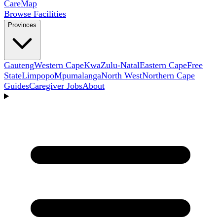
Care
Map
Browse Facilities
Provinces
Gauteng
Western Cape
KwaZulu-Natal
Eastern Cape
Free
State
Limpopo
Mpumalanga
North West
Northern Cape
Guides
Caregiver Jobs
About