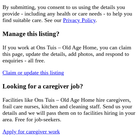
By submitting, you consent to us using the details you
provide - including any health or care needs - to help you
find suitable care. See our
Privacy Policy
.
Manage this listing?
If you work at
Ons Tuis – Old Age Home
, you can claim
this page, update the details, add photos, and respond to
enquiries - all free.
Claim or update this listing
Looking for a caregiver job?
Facilities like
Ons Tuis – Old Age Home
hire caregivers,
frail care nurses, kitchen and cleaning staff. Send us your
details and we will pass them on to facilities hiring in your
area. Free for job-seekers.
Apply for caregiver work