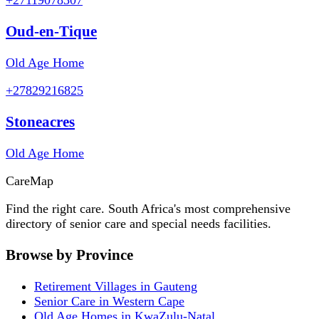
Oud-en-Tique
Old Age Home
+27829216825
Stoneacres
Old Age Home
Care
Map
Find the right care. South Africa's most comprehensive
directory of senior care and special needs facilities.
Browse by Province
Retirement Villages in Gauteng
Senior Care in Western Cape
Old Age Homes in KwaZulu-Natal