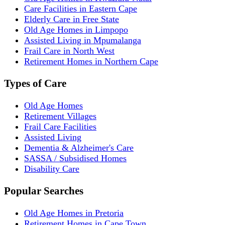
Care Facilities in Eastern Cape
Elderly Care in Free State
Old Age Homes in Limpopo
Assisted Living in Mpumalanga
Frail Care in North West
Retirement Homes in Northern Cape
Types of Care
Old Age Homes
Retirement Villages
Frail Care Facilities
Assisted Living
Dementia & Alzheimer's Care
SASSA / Subsidised Homes
Disability Care
Popular Searches
Old Age Homes in Pretoria
Retirement Homes in Cape Town