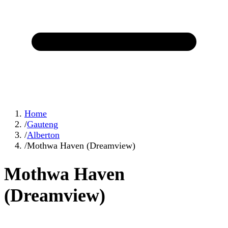
Home
/
Gauteng
/
Alberton
/
Mothwa Haven (Dreamview)
Mothwa Haven
(Dreamview)