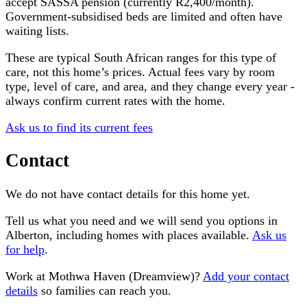
accept SASSA pension (currently R2,400/month).
Government-subsidised beds are limited and often have
waiting lists.
These are typical South African ranges for this type of
care, not this home’s prices. Actual fees vary by room
type, level of care, and area, and they change every year -
always confirm current rates with the home.
Ask us to find its current fees
Contact
We do not have contact details for this home yet.
Tell us what you need and we will send you options in
Alberton
, including homes with places available.
Ask us
for help
.
Work at
Mothwa Haven (Dreamview)
?
Add your contact
details
so families can reach you.