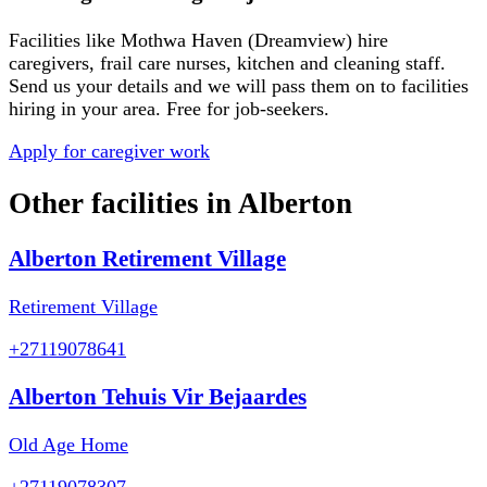
Facilities like
Mothwa Haven (Dreamview)
hire
caregivers, frail care nurses, kitchen and cleaning staff.
Send us your details and we will pass them on to facilities
hiring in your area. Free for job-seekers.
Apply for caregiver work
Other facilities in
Alberton
Alberton Retirement Village
Retirement Village
+27119078641
Alberton Tehuis Vir Bejaardes
Old Age Home
+27119078307