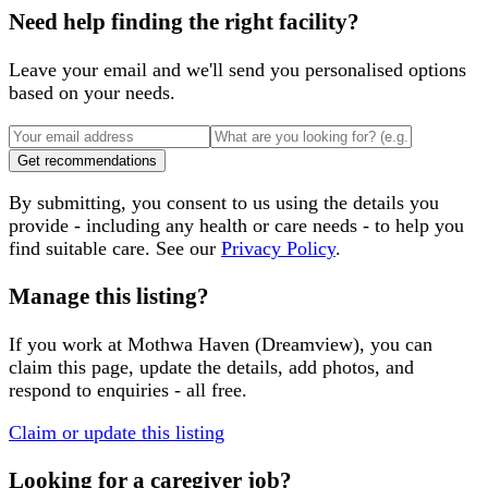
Need help finding the right facility?
Leave your email and we'll send you personalised options
based on your needs.
Get recommendations
By submitting, you consent to us using the details you
provide - including any health or care needs - to help you
find suitable care. See our
Privacy Policy
.
Manage this listing?
If you work at
Mothwa Haven (Dreamview)
, you can
claim this page, update the details, add photos, and
respond to enquiries - all free.
Claim or update this listing
Looking for a caregiver job?