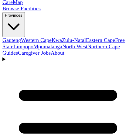
Care
Map
Browse Facilities
Provinces
Gauteng
Western Cape
KwaZulu-Natal
Eastern Cape
Free
State
Limpopo
Mpumalanga
North West
Northern Cape
Guides
Caregiver Jobs
About