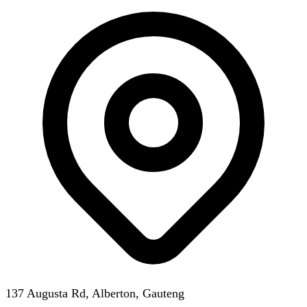
137 Augusta Rd, Alberton, Gauteng