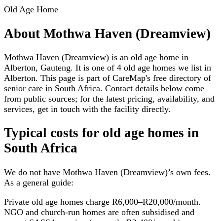
Old Age Home
About
Mothwa Haven (Dreamview)
Mothwa Haven (Dreamview) is an old age home in
Alberton, Gauteng. It is one of 4 old age homes we list in
Alberton. This page is part of CareMap's free directory of
senior care in South Africa. Contact details below come
from public sources; for the latest pricing, availability, and
services, get in touch with the facility directly.
Typical costs for
old age homes
in
South Africa
We do not have
Mothwa Haven (Dreamview)
’s own fees.
As a general guide:
Private old age homes charge R6,000–R20,000/month.
NGO and church-run homes are often subsidised and