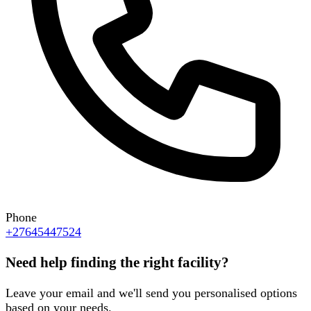
Phone
+27645447524
Need help finding the right facility?
Leave your email and we'll send you personalised options
based on your needs.