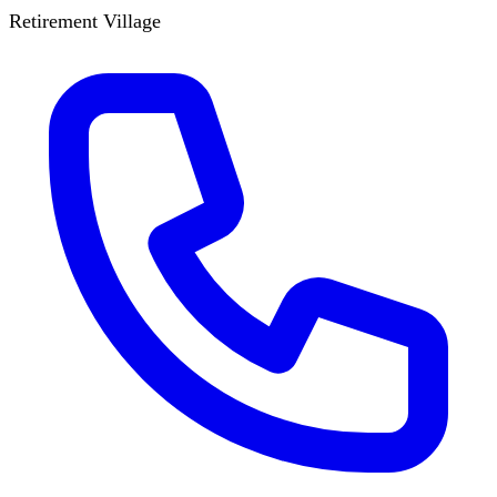
Retirement Village