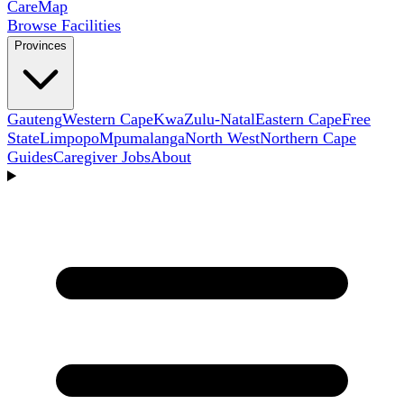
Care
Map
Browse Facilities
Provinces
Gauteng
Western Cape
KwaZulu-Natal
Eastern Cape
Free
State
Limpopo
Mpumalanga
North West
Northern Cape
Guides
Caregiver Jobs
About