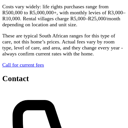
Costs vary widely: life rights purchases range from
R500,000 to R5,000,000+, with monthly levies of R3,000–
R10,000. Rental villages charge R5,000–R25,000/month
depending on location and unit size.
These are typical South African ranges for this type of
care, not this home’s prices. Actual fees vary by room
type, level of care, and area, and they change every year -
always confirm current rates with the home.
Call for current fees
Contact