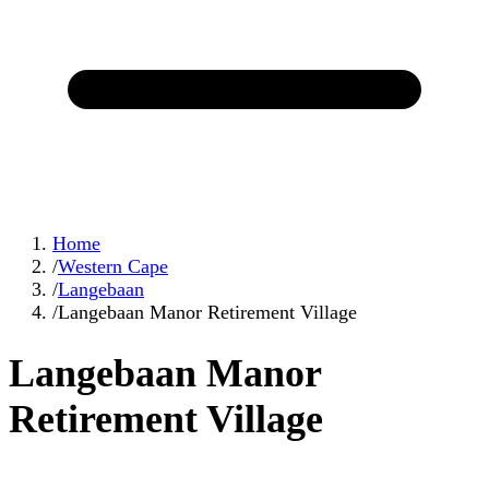
Home
/
Western Cape
/
Langebaan
/
Langebaan Manor Retirement Village
Langebaan Manor
Retirement Village