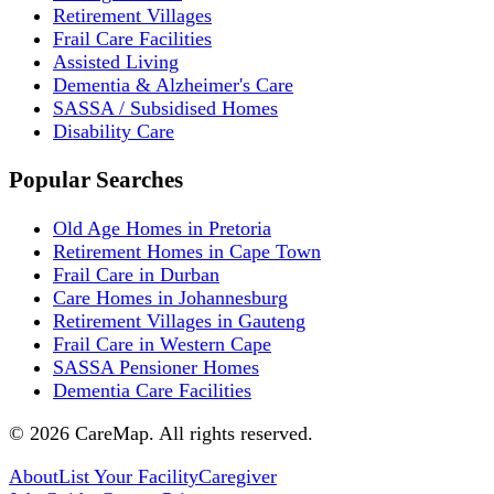
Retirement Villages
Frail Care Facilities
Assisted Living
Dementia & Alzheimer's Care
SASSA / Subsidised Homes
Disability Care
Popular Searches
Old Age Homes in Pretoria
Retirement Homes in Cape Town
Frail Care in Durban
Care Homes in Johannesburg
Retirement Villages in Gauteng
Frail Care in Western Cape
SASSA Pensioner Homes
Dementia Care Facilities
©
2026
CareMap. All rights reserved.
About
List Your Facility
Caregiver