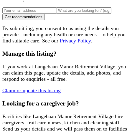
Get recommendations
By submitting, you consent to us using the details you
provide - including any health or care needs - to help you
find suitable care. See our
Privacy Policy
.
Manage this listing?
If you work at
Langebaan Manor Retirement Village
, you
can claim this page, update the details, add photos, and
respond to enquiries - all free.
Claim or update this listing
Looking for a caregiver job?
Facilities like
Langebaan Manor Retirement Village
hire
caregivers, frail care nurses, kitchen and cleaning staff.
Send us your details and we will pass them on to facilities