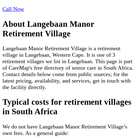
Call Now
About
Langebaan Manor
Retirement Village
Langebaan Manor Retirement Village is a retirement
village in Langebaan, Western Cape. It is one of 3
retirement villages we list in Langebaan. This page is part
of CareMap's free directory of senior care in South Africa.
Contact details below come from public sources; for the
latest pricing, availability, and services, get in touch with
the facility directly.
Typical costs for
retirement villages
in South Africa
We do not have
Langebaan Manor Retirement Village
’s
own fees. As a general guide: