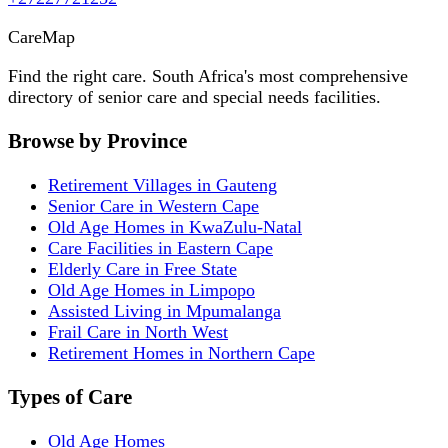
Care
Map
Find the right care. South Africa's most comprehensive
directory of senior care and special needs facilities.
Browse by Province
Retirement Villages in Gauteng
Senior Care in Western Cape
Old Age Homes in KwaZulu-Natal
Care Facilities in Eastern Cape
Elderly Care in Free State
Old Age Homes in Limpopo
Assisted Living in Mpumalanga
Frail Care in North West
Retirement Homes in Northern Cape
Types of Care
Old Age Homes