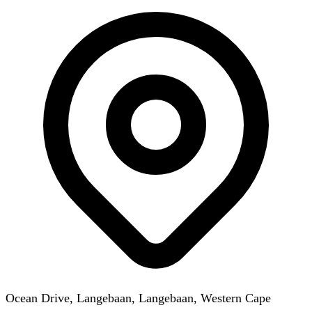
Ocean Drive, Langebaan, Langebaan, Western Cape