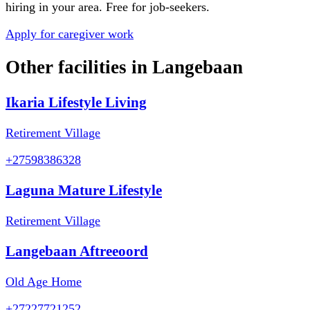
hiring in your area. Free for job-seekers.
Apply for caregiver work
Other facilities in
Langebaan
Ikaria Lifestyle Living
Retirement Village
+27598386328
Laguna Mature Lifestyle
Retirement Village
Langebaan Aftreeoord
Old Age Home
+27227721252