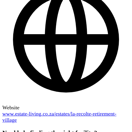
Website
www.estate-living.co.za/estates/la-recolte-retirement-
village