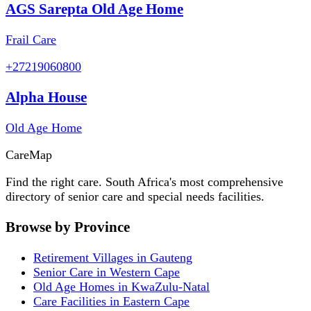
AGS Sarepta Old Age Home
Frail Care
+27219060800
Alpha House
Old Age Home
Care
Map
Find the right care. South Africa's most comprehensive
directory of senior care and special needs facilities.
Browse by Province
Retirement Villages in Gauteng
Senior Care in Western Cape
Old Age Homes in KwaZulu-Natal
Care Facilities in Eastern Cape