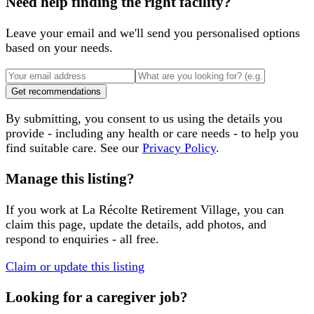
Need help finding the right facility?
Leave your email and we'll send you personalised options
based on your needs.
Get recommendations
By submitting, you consent to us using the details you
provide - including any health or care needs - to help you
find suitable care. See our
Privacy Policy
.
Manage this listing?
If you work at
La Récolte Retirement Village
, you can
claim this page, update the details, add photos, and
respond to enquiries - all free.
Claim or update this listing
Looking for a caregiver job?