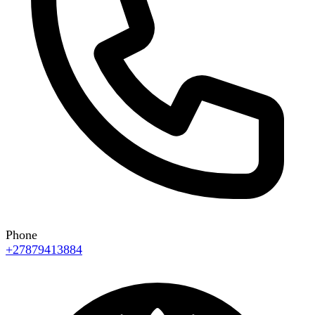
Phone
+27879413884