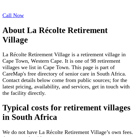
Call Now
About
La Récolte Retirement
Village
La Récolte Retirement Village is a retirement village in
Cape Town, Western Cape. It is one of 98 retirement
villages we list in Cape Town. This page is part of
CareMap's free directory of senior care in South Africa.
Contact details below come from public sources; for the
latest pricing, availability, and services, get in touch with
the facility directly.
Typical costs for
retirement villages
in South Africa
We do not have
La Récolte Retirement Village
’s own fees.