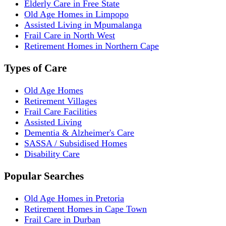
Elderly Care in Free State
Old Age Homes in Limpopo
Assisted Living in Mpumalanga
Frail Care in North West
Retirement Homes in Northern Cape
Types of Care
Old Age Homes
Retirement Villages
Frail Care Facilities
Assisted Living
Dementia & Alzheimer's Care
SASSA / Subsidised Homes
Disability Care
Popular Searches
Old Age Homes in Pretoria
Retirement Homes in Cape Town
Frail Care in Durban