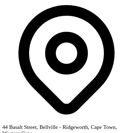
44 Basalt Street, Bellville - Ridgeworth, Cape Town,