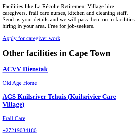
Facilities like
La Récolte Retirement Village
hire
caregivers, frail care nurses, kitchen and cleaning staff.
Send us your details and we will pass them on to facilities
hiring in your area. Free for job-seekers.
Apply for caregiver work
Other facilities in
Cape Town
ACVV Dienstak
Old Age Home
AGS Kuilsriver Tehuis (Kuilsrivier Care
Village)
Frail Care
+27219034180