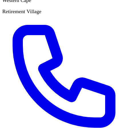
Western Cape
Retirement Village