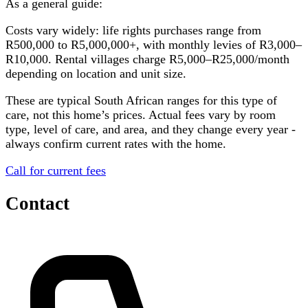
As a general guide:
Costs vary widely: life rights purchases range from
R500,000 to R5,000,000+, with monthly levies of R3,000–
R10,000. Rental villages charge R5,000–R25,000/month
depending on location and unit size.
These are typical South African ranges for this type of
care, not this home’s prices. Actual fees vary by room
type, level of care, and area, and they change every year -
always confirm current rates with the home.
Call for current fees
Contact