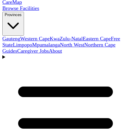
Care
Map
Browse Facilities
Provinces
Gauteng
Western Cape
KwaZulu-Natal
Eastern Cape
Free
State
Limpopo
Mpumalanga
North West
Northern Cape
Guides
Caregiver Jobs
About