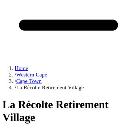
Home
/
Western Cape
/
Cape Town
/
La Récolte Retirement Village
La Récolte Retirement
Village