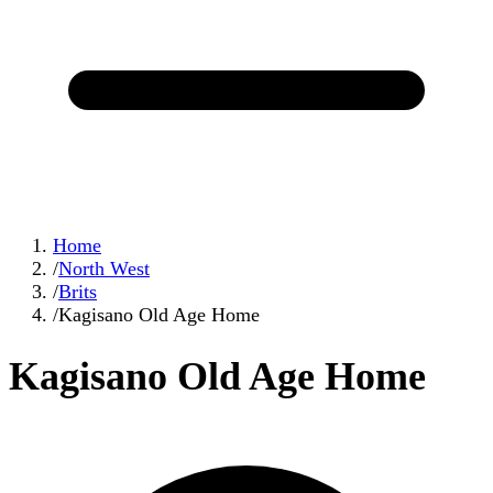
Home
/
North West
/
Brits
/
Kagisano Old Age Home
Kagisano Old Age Home