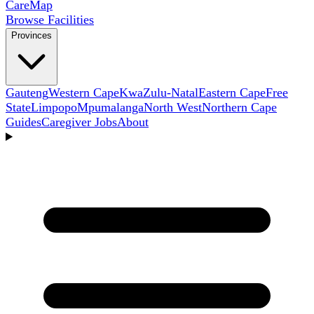
Care
Map
Browse Facilities
Provinces
Gauteng
Western Cape
KwaZulu-Natal
Eastern Cape
Free
State
Limpopo
Mpumalanga
North West
Northern Cape
Guides
Caregiver Jobs
About