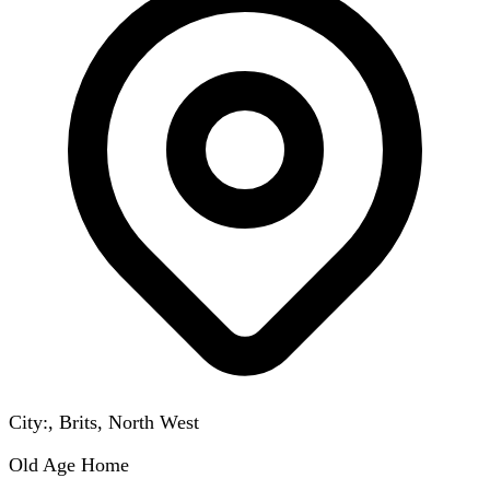
City:, Brits, North West
Old Age Home