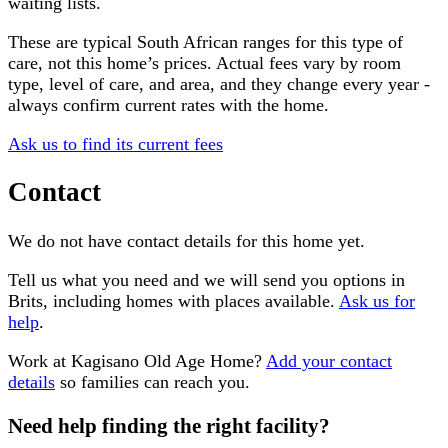
waiting lists.
These are typical South African ranges for this type of
care, not this home’s prices. Actual fees vary by room
type, level of care, and area, and they change every year -
always confirm current rates with the home.
Ask us to find its current fees
Contact
We do not have contact details for this home yet.
Tell us what you need and we will send you options in
Brits
, including homes with places available.
Ask us for
help
.
Work at
Kagisano Old Age Home
?
Add your contact
details
so families can reach you.
Need help finding the right facility?