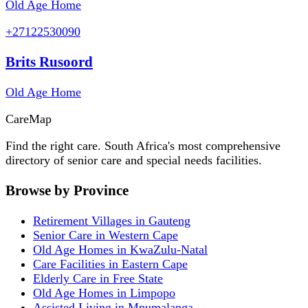
Old Age Home
+27122530090
Brits Rusoord
Old Age Home
Care
Map
Find the right care. South Africa's most comprehensive
directory of senior care and special needs facilities.
Browse by Province
Retirement Villages in Gauteng
Senior Care in Western Cape
Old Age Homes in KwaZulu-Natal
Care Facilities in Eastern Cape
Elderly Care in Free State
Old Age Homes in Limpopo
Assisted Living in Mpumalanga