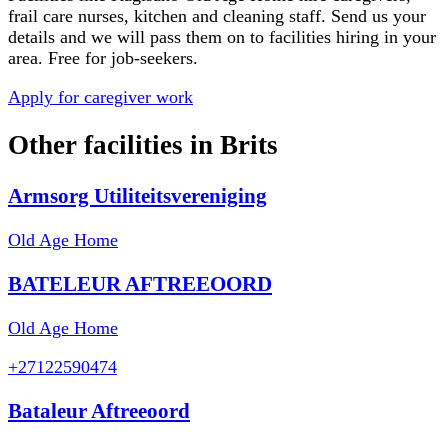
frail care nurses, kitchen and cleaning staff. Send us your
details and we will pass them on to facilities hiring in your
area. Free for job-seekers.
Apply for caregiver work
Other facilities in
Brits
Armsorg Utiliteitsvereniging
Old Age Home
BATELEUR AFTREEOORD
Old Age Home
+27122590474
Bataleur Aftreeoord