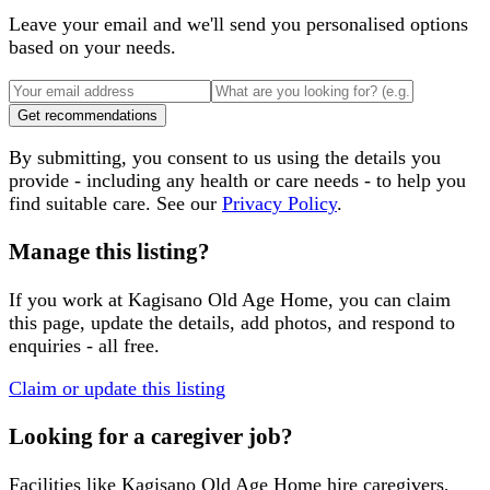
Leave your email and we'll send you personalised options
based on your needs.
Get recommendations
By submitting, you consent to us using the details you
provide - including any health or care needs - to help you
find suitable care. See our
Privacy Policy
.
Manage this listing?
If you work at
Kagisano Old Age Home
, you can claim
this page, update the details, add photos, and respond to
enquiries - all free.
Claim or update this listing
Looking for a caregiver job?
Facilities like
Kagisano Old Age Home
hire caregivers,