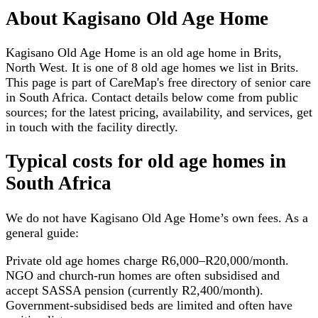
About
Kagisano Old Age Home
Kagisano Old Age Home is an old age home in Brits,
North West. It is one of 8 old age homes we list in Brits.
This page is part of CareMap's free directory of senior care
in South Africa. Contact details below come from public
sources; for the latest pricing, availability, and services, get
in touch with the facility directly.
Typical costs for
old age homes
in
South Africa
We do not have
Kagisano Old Age Home
’s own fees. As a
general guide:
Private old age homes charge R6,000–R20,000/month.
NGO and church-run homes are often subsidised and
accept SASSA pension (currently R2,400/month).
Government-subsidised beds are limited and often have