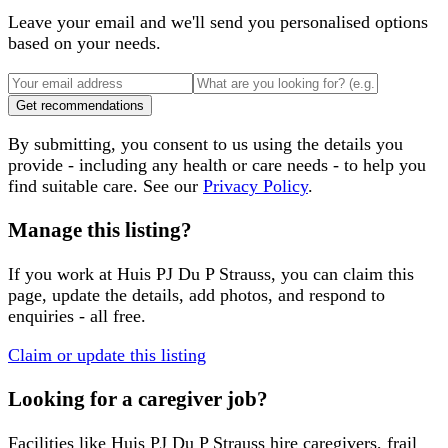
Leave your email and we'll send you personalised options
based on your needs.
Get recommendations
By submitting, you consent to us using the details you
provide - including any health or care needs - to help you
find suitable care. See our
Privacy Policy
.
Manage this listing?
If you work at
Huis PJ Du P Strauss
, you can claim this
page, update the details, add photos, and respond to
enquiries - all free.
Claim or update this listing
Looking for a caregiver job?
Facilities like
Huis PJ Du P Strauss
hire caregivers, frail