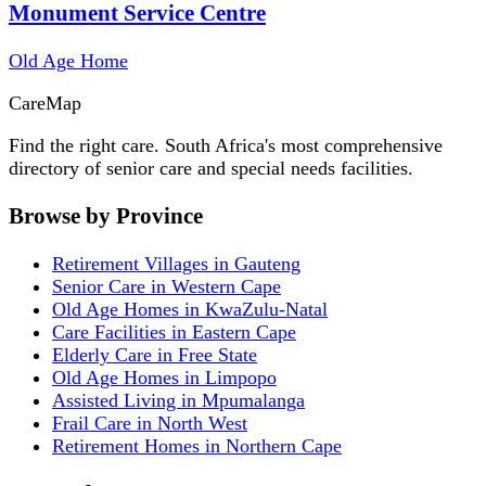
Monument Service Centre
Old Age Home
Care
Map
Find the right care. South Africa's most comprehensive
directory of senior care and special needs facilities.
Browse by Province
Retirement Villages in Gauteng
Senior Care in Western Cape
Old Age Homes in KwaZulu-Natal
Care Facilities in Eastern Cape
Elderly Care in Free State
Old Age Homes in Limpopo
Assisted Living in Mpumalanga
Frail Care in North West
Retirement Homes in Northern Cape