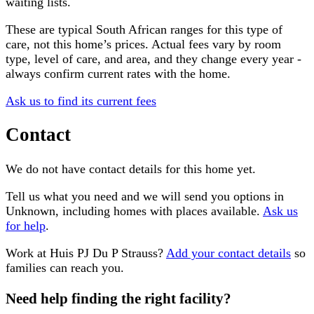
waiting lists.
These are typical South African ranges for this type of
care, not this home’s prices. Actual fees vary by room
type, level of care, and area, and they change every year -
always confirm current rates with the home.
Ask us to find its current fees
Contact
We do not have contact details for this home yet.
Tell us what you need and we will send you options in
Unknown
, including homes with places available.
Ask us
for help
.
Work at
Huis PJ Du P Strauss
?
Add your contact details
so
families can reach you.
Need help finding the right facility?