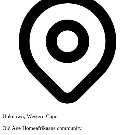
Unknown, Western Cape
Old Age Home
afrikaans
community