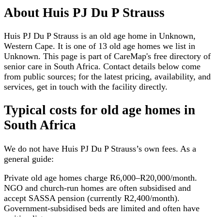
About
Huis PJ Du P Strauss
Huis PJ Du P Strauss is an old age home in Unknown,
Western Cape. It is one of 13 old age homes we list in
Unknown. This page is part of CareMap's free directory of
senior care in South Africa. Contact details below come
from public sources; for the latest pricing, availability, and
services, get in touch with the facility directly.
Typical costs for
old age homes
in
South Africa
We do not have
Huis PJ Du P Strauss
’s own fees. As a
general guide:
Private old age homes charge R6,000–R20,000/month.
NGO and church-run homes are often subsidised and
accept SASSA pension (currently R2,400/month).
Government-subsidised beds are limited and often have