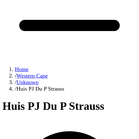
Home
/
Western Cape
/
Unknown
/
Huis PJ Du P Strauss
Huis PJ Du P Strauss