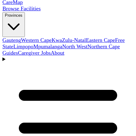
Care
Map
Browse Facilities
Provinces
Gauteng
Western Cape
KwaZulu-Natal
Eastern Cape
Free
State
Limpopo
Mpumalanga
North West
Northern Cape
Guides
Caregiver Jobs
About