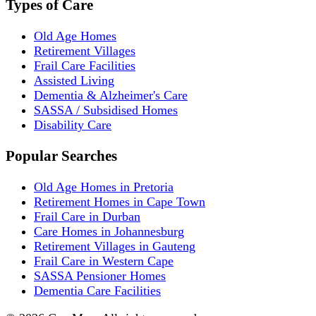
Types of Care
Old Age Homes
Retirement Villages
Frail Care Facilities
Assisted Living
Dementia & Alzheimer's Care
SASSA / Subsidised Homes
Disability Care
Popular Searches
Old Age Homes in Pretoria
Retirement Homes in Cape Town
Frail Care in Durban
Care Homes in Johannesburg
Retirement Villages in Gauteng
Frail Care in Western Cape
SASSA Pensioner Homes
Dementia Care Facilities