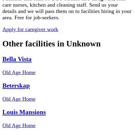
care nurses, kitchen and cleaning staff. Send us your
details and we will pass them on to facilities hiring in your
area. Free for job-seekers.
Apply for caregiver work
Other facilities in
Unknown
Bella Vista
Old Age Home
Beterskap
Old Age Home
Louis Mansions
Old Age Home