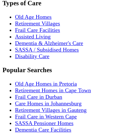
Types of Care
Old Age Homes
Retirement Villages
Frail Care Facilities
Assisted Living
Dementia & Alzheimer's Care
SASSA / Subsidised Homes
Disability Care
Popular Searches
Old Age Homes in Pretoria
Retirement Homes in Cape Town
Frail Care in Durban
Care Homes in Johannesburg
Retirement Villages in Gauteng
Frail Care in Western Cape
SASSA Pensioner Homes
Dementia Care Facilities