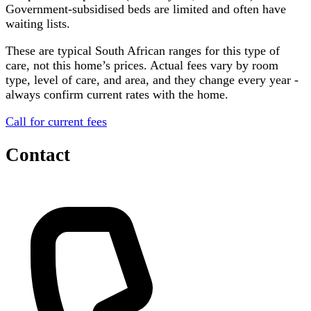
Government-subsidised beds are limited and often have
waiting lists.
These are typical South African ranges for this type of
care, not this home’s prices. Actual fees vary by room
type, level of care, and area, and they change every year -
always confirm current rates with the home.
Call for current fees
Contact