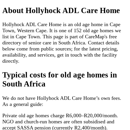
About
Hollyhock ADL Care Home
Hollyhock ADL Care Home is an old age home in Cape
Town, Western Cape. It is one of 152 old age homes we
list in Cape Town. This page is part of CareMap's free
directory of senior care in South Africa. Contact details
below come from public sources; for the latest pricing,
availability, and services, get in touch with the facility
directly.
Typical costs for
old age homes
in
South Africa
We do not have
Hollyhock ADL Care Home
’s own fees.
As a general guide:
Private old age homes charge R6,000–R20,000/month.
NGO and church-run homes are often subsidised and
accept SASSA pension (currently R2,400/month).