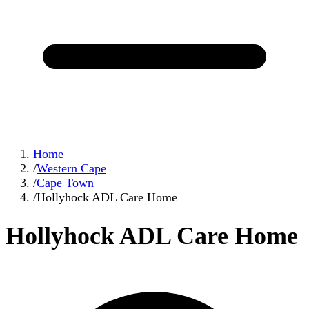
Home
/
Western Cape
/
Cape Town
/
Hollyhock ADL Care Home
Hollyhock ADL Care Home