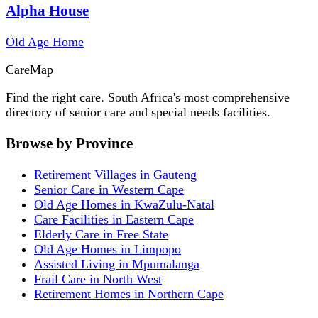
Alpha House
Old Age Home
Care
Map
Find the right care. South Africa's most comprehensive
directory of senior care and special needs facilities.
Browse by Province
Retirement Villages in Gauteng
Senior Care in Western Cape
Old Age Homes in KwaZulu-Natal
Care Facilities in Eastern Cape
Elderly Care in Free State
Old Age Homes in Limpopo
Assisted Living in Mpumalanga
Frail Care in North West
Retirement Homes in Northern Cape