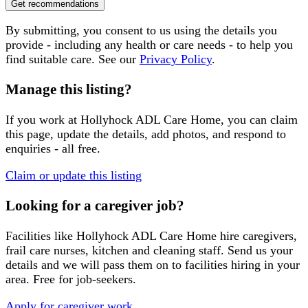
Get recommendations
By submitting, you consent to us using the details you
provide - including any health or care needs - to help you
find suitable care. See our
Privacy Policy
.
Manage this listing?
If you work at
Hollyhock ADL Care Home
, you can claim
this page, update the details, add photos, and respond to
enquiries - all free.
Claim or update this listing
Looking for a caregiver job?
Facilities like
Hollyhock ADL Care Home
hire caregivers,
frail care nurses, kitchen and cleaning staff. Send us your
details and we will pass them on to facilities hiring in your
area. Free for job-seekers.
Apply for caregiver work