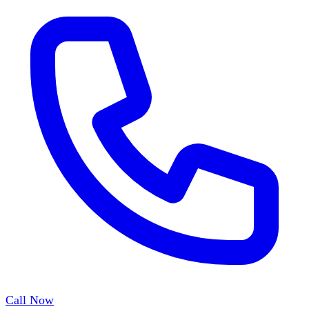
Call Now