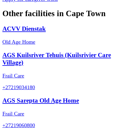
Other facilities in
Cape Town
ACVV Dienstak
Old Age Home
AGS Kuilsriver Tehuis (Kuilsrivier Care
Village)
Frail Care
+27219034180
AGS Sarepta Old Age Home
Frail Care
+27219060800