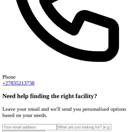
Phone
+27835213738
Need help finding the right facility?
Leave your email and we'll send you personalised options
based on your needs.