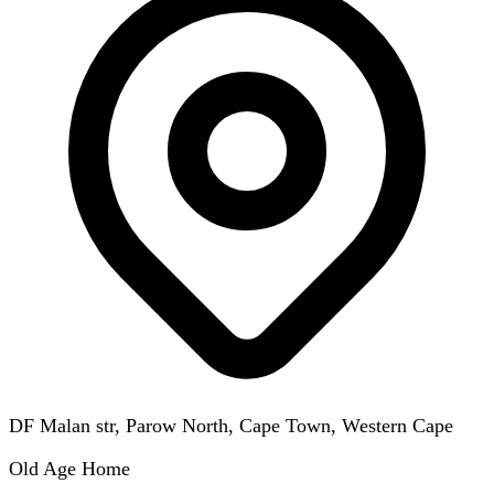
DF Malan str, Parow North, Cape Town, Western Cape
Old Age Home