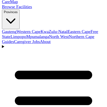
Care
Map
Browse Facilities
Provinces
Gauteng
Western Cape
KwaZulu-Natal
Eastern Cape
Free
State
Limpopo
Mpumalanga
North West
Northern Cape
Guides
Caregiver Jobs
About