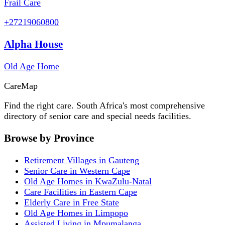
Frail Care
+27219060800
Alpha House
Old Age Home
Care
Map
Find the right care. South Africa's most comprehensive
directory of senior care and special needs facilities.
Browse by Province
Retirement Villages in Gauteng
Senior Care in Western Cape
Old Age Homes in KwaZulu-Natal
Care Facilities in Eastern Cape
Elderly Care in Free State
Old Age Homes in Limpopo
Assisted Living in Mpumalanga