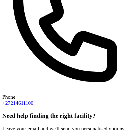
Phone
+27214611100
Need help finding the right facility?
Leave your email and we'll send you personalised options