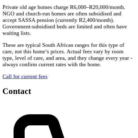
Private old age homes charge R6,000–R20,000/month.
NGO and church-run homes are often subsidised and
accept SASSA pension (currently R2,400/month).
Government-subsidised beds are limited and often have
waiting lists.
These are typical South African ranges for this type of
care, not this home’s prices. Actual fees vary by room
type, level of care, and area, and they change every year -
always confirm current rates with the home.
Call for current fees
Contact