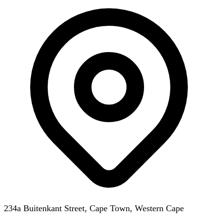
234a Buitenkant Street, Cape Town, Western Cape