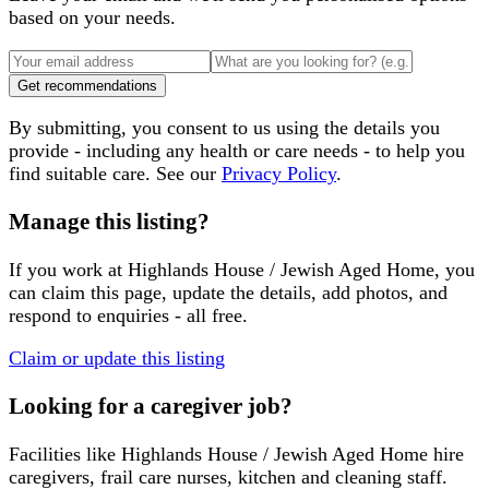
based on your needs.
Get recommendations
By submitting, you consent to us using the details you
provide - including any health or care needs - to help you
find suitable care. See our
Privacy Policy
.
Manage this listing?
If you work at
Highlands House / Jewish Aged Home
, you
can claim this page, update the details, add photos, and
respond to enquiries - all free.
Claim or update this listing
Looking for a caregiver job?
Facilities like
Highlands House / Jewish Aged Home
hire
caregivers, frail care nurses, kitchen and cleaning staff.