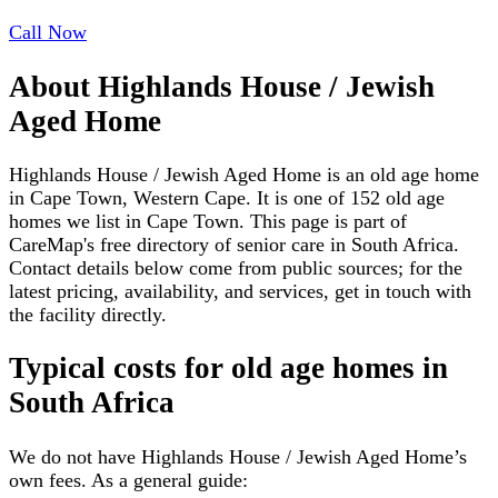
Call Now
About
Highlands House / Jewish
Aged Home
Highlands House / Jewish Aged Home is an old age home
in Cape Town, Western Cape. It is one of 152 old age
homes we list in Cape Town. This page is part of
CareMap's free directory of senior care in South Africa.
Contact details below come from public sources; for the
latest pricing, availability, and services, get in touch with
the facility directly.
Typical costs for
old age homes
in
South Africa
We do not have
Highlands House / Jewish Aged Home
’s
own fees. As a general guide: