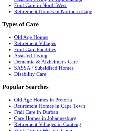
Frail Care in North West
Retirement Homes in Northern Cape
Types of Care
Old Age Homes
Retirement Villages
Frail Care Facilities
Assisted Living
Dementia & Alzheimer's Care
SASSA / Subsidised Homes
Disability Care
Popular Searches
Old Age Homes in Pretoria
Retirement Homes in Cape Town
Frail Care in Durban
Care Homes in Johannesburg
Retirement Villages in Gauteng
Frail Care in Western Cape