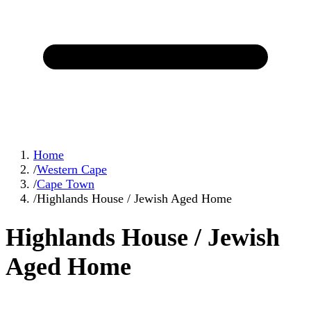
Home
/
Western Cape
/
Cape Town
/
Highlands House / Jewish Aged Home
Highlands House / Jewish
Aged Home