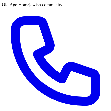
Old Age Home
jewish
community