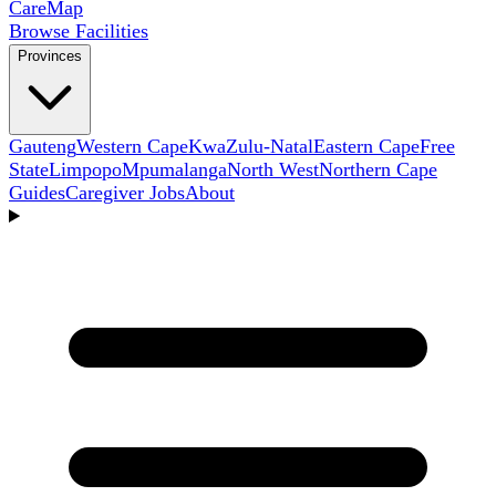
Care
Map
Browse Facilities
Provinces
Gauteng
Western Cape
KwaZulu-Natal
Eastern Cape
Free
State
Limpopo
Mpumalanga
North West
Northern Cape
Guides
Caregiver Jobs
About