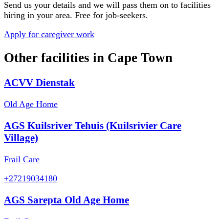
Send us your details and we will pass them on to facilities
hiring in your area. Free for job-seekers.
Apply for caregiver work
Other facilities in
Cape Town
ACVV Dienstak
Old Age Home
AGS Kuilsriver Tehuis (Kuilsrivier Care
Village)
Frail Care
+27219034180
AGS Sarepta Old Age Home