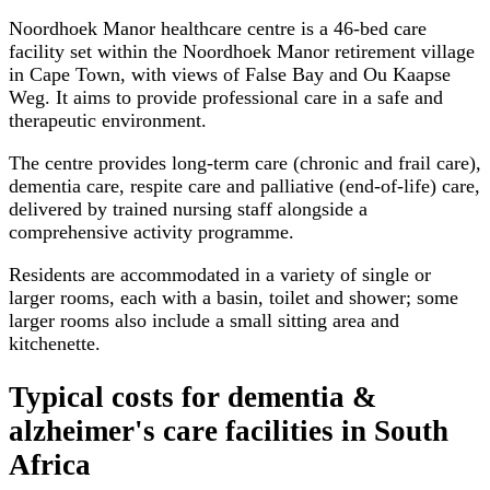
Noordhoek Manor healthcare centre is a 46-bed care
facility set within the Noordhoek Manor retirement village
in Cape Town, with views of False Bay and Ou Kaapse
Weg. It aims to provide professional care in a safe and
therapeutic environment.
The centre provides long-term care (chronic and frail care),
dementia care, respite care and palliative (end-of-life) care,
delivered by trained nursing staff alongside a
comprehensive activity programme.
Residents are accommodated in a variety of single or
larger rooms, each with a basin, toilet and shower; some
larger rooms also include a small sitting area and
kitchenette.
Typical costs for
dementia &
alzheimer's care facilities
in South
Africa