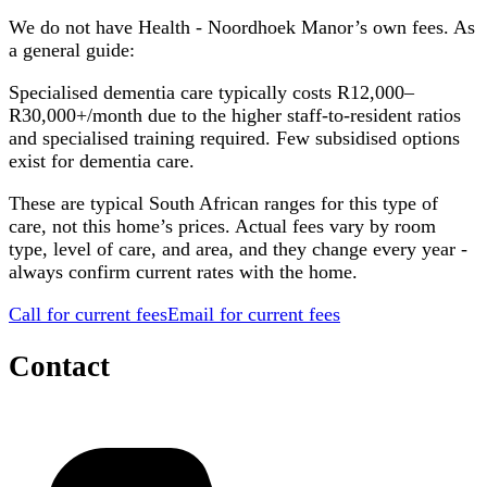
We do not have
Health - Noordhoek Manor
’s own fees. As
a general guide:
Specialised dementia care typically costs R12,000–
R30,000+/month due to the higher staff-to-resident ratios
and specialised training required. Few subsidised options
exist for dementia care.
These are typical South African ranges for this type of
care, not this home’s prices. Actual fees vary by room
type, level of care, and area, and they change every year -
always confirm current rates with the home.
Call for current fees
Email for current fees
Contact