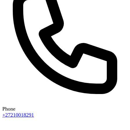
Phone
+27210018291