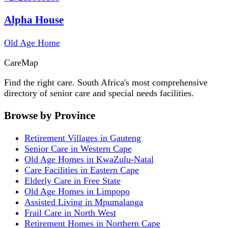
Alpha House
Old Age Home
Care
Map
Find the right care. South Africa's most comprehensive
directory of senior care and special needs facilities.
Browse by Province
Retirement Villages in Gauteng
Senior Care in Western Cape
Old Age Homes in KwaZulu-Natal
Care Facilities in Eastern Cape
Elderly Care in Free State
Old Age Homes in Limpopo
Assisted Living in Mpumalanga
Frail Care in North West
Retirement Homes in Northern Cape