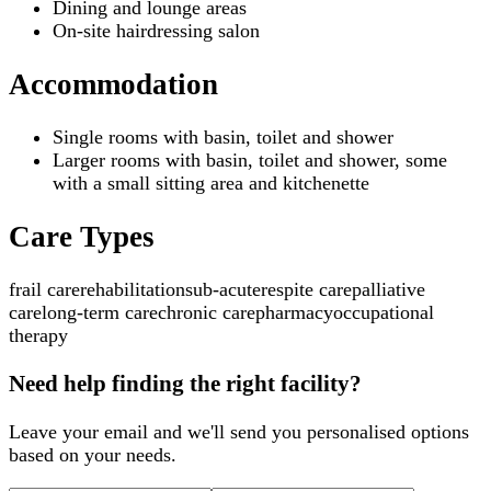
Dining and lounge areas
On-site hairdressing salon
Accommodation
Single rooms with basin, toilet and shower
Larger rooms with basin, toilet and shower, some
with a small sitting area and kitchenette
Care Types
frail care
rehabilitation
sub-acute
respite care
palliative
care
long-term care
chronic care
pharmacy
occupational
therapy
Need help finding the right facility?
Leave your email and we'll send you personalised options
based on your needs.