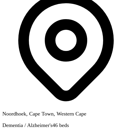
Noordhoek, Cape Town, Western Cape
Dementia / Alzheimer's
46
beds