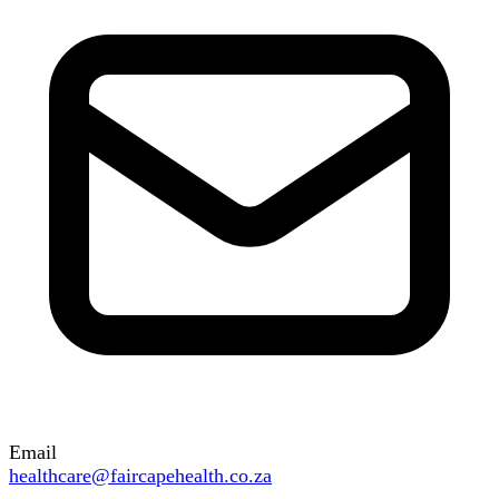
Email
healthcare@faircapehealth.co.za