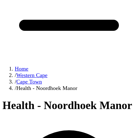
Home
/
Western Cape
/
Cape Town
/
Health - Noordhoek Manor
Health - Noordhoek Manor