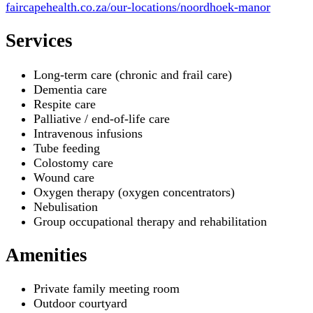
faircapehealth.co.za/our-locations/noordhoek-manor
Services
Long-term care (chronic and frail care)
Dementia care
Respite care
Palliative / end-of-life care
Intravenous infusions
Tube feeding
Colostomy care
Wound care
Oxygen therapy (oxygen concentrators)
Nebulisation
Group occupational therapy and rehabilitation
Amenities
Private family meeting room
Outdoor courtyard