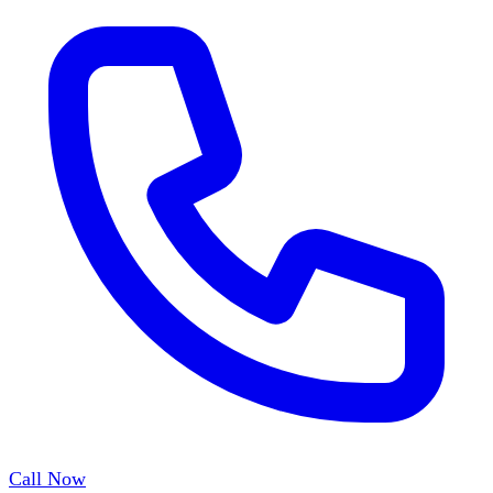
Call Now