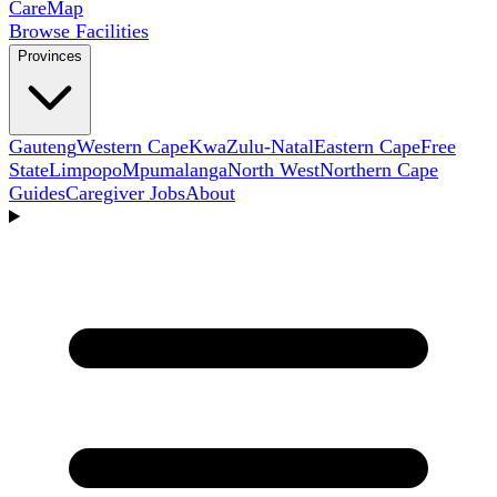
Care
Map
Browse Facilities
Provinces
Gauteng
Western Cape
KwaZulu-Natal
Eastern Cape
Free
State
Limpopo
Mpumalanga
North West
Northern Cape
Guides
Caregiver Jobs
About