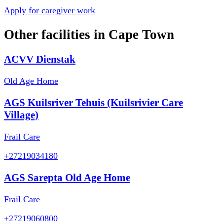
Apply for caregiver work
Other facilities in
Cape Town
ACVV Dienstak
Old Age Home
AGS Kuilsriver Tehuis (Kuilsrivier Care
Village)
Frail Care
+27219034180
AGS Sarepta Old Age Home
Frail Care
+27219060800