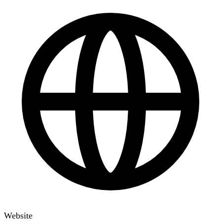
Website