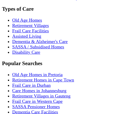
Types of Care
Old Age Homes
Retirement Villages
Frail Care Facilities
Assisted Living
Dementia & Alzheimer's Care
SASSA / Subsidised Homes
Disability Care
Popular Searches
Old Age Homes in Pretoria
Retirement Homes in Cape Town
Frail Care in Durban
Care Homes in Johannesburg
Retirement Villages in Gauteng
Frail Care in Western Cape
SASSA Pensioner Homes
Dementia Care Facilities