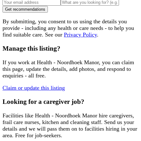
Get recommendations
By submitting, you consent to us using the details you
provide - including any health or care needs - to help you
find suitable care. See our
Privacy Policy
.
Manage this listing?
If you work at
Health - Noordhoek Manor
, you can claim
this page, update the details, add photos, and respond to
enquiries - all free.
Claim or update this listing
Looking for a caregiver job?
Facilities like
Health - Noordhoek Manor
hire caregivers,
frail care nurses, kitchen and cleaning staff. Send us your
details and we will pass them on to facilities hiring in your
area. Free for job-seekers.